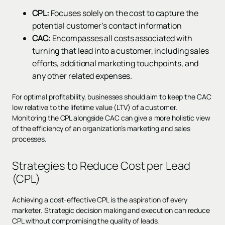
CPL:
Focuses solely on the cost to capture the
potential customer’s contact information
CAC:
Encompasses all costs associated with
turning that lead into a customer, including sales
efforts, additional marketing touchpoints, and
any other related expenses.
For optimal profitability, businesses should aim to keep the CAC
low relative to the lifetime value (LTV) of a customer.
Monitoring the CPL alongside CAC can give a more holistic view
of the efficiency of an organization’s marketing and sales
processes.
Strategies to Reduce Cost per Lead
(CPL)
Achieving a cost-effective CPL is the aspiration of every
marketer. Strategic decision making and execution can reduce
CPL without compromising the quality of leads.