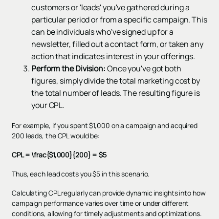
customers or 'leads' you've gathered during a
particular period or from a specific campaign. This
can be individuals who've signed up for a
newsletter, filled out a contact form, or taken any
action that indicates interest in your offerings.
Perform the Division:
Once you've got both
figures, simply divide the total marketing cost by
the total number of leads. The resulting figure is
your CPL.
For example, if you spent $1,000 on a campaign and acquired
200 leads, the CPL would be:
CPL = \frac{$1,000}{200} = $5
Thus, each lead costs you $5 in this scenario.
Calculating CPL regularly can provide dynamic insights into how
campaign performance varies over time or under different
conditions, allowing for timely adjustments and optimizations.