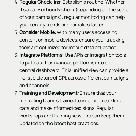
Regular Check-ins:
Establish a routine. Whether
it's a daily or hourly check (depending on the scale
of your campaigns), regular monitoring can help
you identify trends or anomalies faster.
Consider Mobile:
With many users accessing
content on mobile devices, ensure your tracking
tools are optimized for mobile data collection.
Integrate Platforms:
Use APIs or integration tools
to pull data from various platforms into one
central dashboard. This unified view can provide a
holistic picture of CPL across different campaigns
and channels.
Training and Development:
Ensure that your
marketing team is trained to interpret real-time
data and make informed decisions. Regular
workshops and training sessions can keep them
updated on the latest best practices.