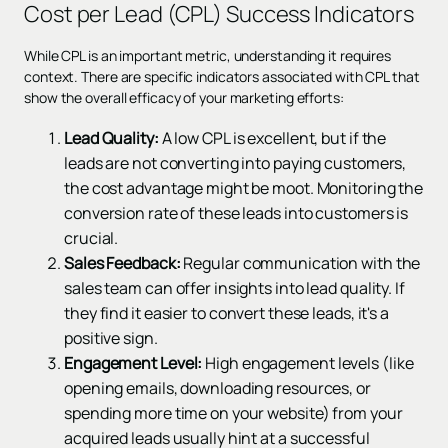
Cost per Lead (CPL) Success Indicators
While CPL is an important metric, understanding it requires
context. There are specific indicators associated with CPL that
show the overall efficacy of your marketing efforts:
Lead Quality:
A low CPL is excellent, but if the
leads are not converting into paying customers,
the cost advantage might be moot. Monitoring the
conversion rate of these leads into customers is
crucial.
Sales Feedback:
Regular communication with the
sales team can offer insights into lead quality. If
they find it easier to convert these leads, it's a
positive sign.
Engagement Level:
High engagement levels (like
opening emails, downloading resources, or
spending more time on your website) from your
acquired leads usually hint at a successful