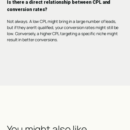
Is there a direct relationship between CPL and
conversion rates?
Not always. A low CPL might bring in a large number of leads,
but if they aren't qualified, your conversion rates might still be
low. Conversely, a higher CPL targeting a specific niche might
result in better conversions.
You might also like