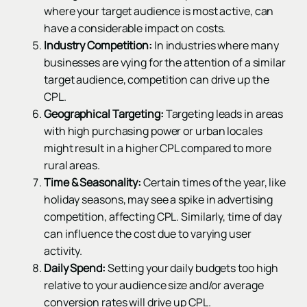
where your target audience is most active, can
have a considerable impact on costs.
Industry Competition:
In industries where many
businesses are vying for the attention of a similar
target audience, competition can drive up the
CPL.
Geographical Targeting:
Targeting leads in areas
with high purchasing power or urban locales
might result in a higher CPL compared to more
rural areas.
Time & Seasonality:
Certain times of the year, like
holiday seasons, may see a spike in advertising
competition, affecting CPL. Similarly, time of day
can influence the cost due to varying user
activity.
Daily Spend:
Setting your daily budgets too high
relative to your audience size and/or average
conversion rates will drive up CPL.