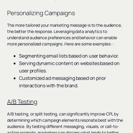
Personalizing Campaigns
The more tailored your marketing message is to the audience,
the better the response. Leveraging data analytics to
understand audience preferences and behavior can enable
more personalized campaigns. Here are some examples: :
Segmenting email lists based on user behavior.
Serving dynamic content on websites based on
user profiles.
Customized ad messaging based on prior
interactions with the brand.
A/B Testing
A/B testing, or split testing, can significantly improve CPL by
determining which campaign elements resonate best with the
audience. By testing different messaging, visuals, or call-to-
action prompts, marketers can discern what leads to better