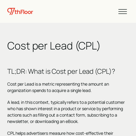
Cost per Lead (CPL)
TL;DR
:
What is Cost per Lead (CPL)?
Cost per Lead is a metric representing the amount an
organization spends to acquire a single lead.
A lead, in this context, typically refers to a potential customer
who has shown interest in a product or service by performing
actions such as filling out a contact form, subscribing to a
newsletter, or downloading an eBook.
CPL helps advertisers measure how cost-effective their