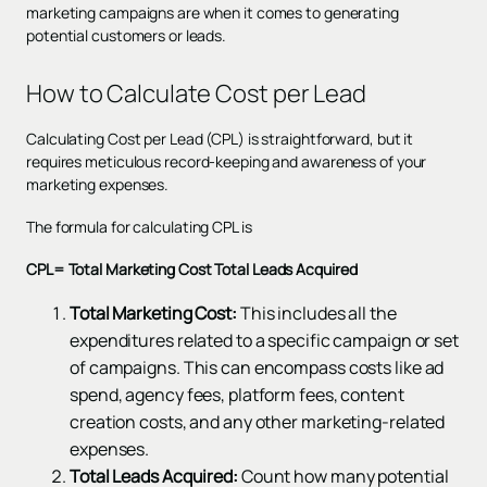
marketing campaigns are when it comes to generating
potential customers or leads.
How to Calculate Cost per Lead
Calculating Cost per Lead (CPL) is straightforward, but it
requires meticulous record-keeping and awareness of your
marketing expenses.
The formula for calculating CPL is
CPL= Total Marketing Cost
Total Leads Acquired
Total Marketing Cost:
This includes all the
expenditures related to a specific campaign or set
of campaigns. This can encompass costs like ad
spend, agency fees, platform fees, content
creation costs, and any other marketing-related
expenses.
Total Leads Acquired:
Count how many potential