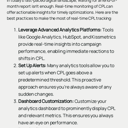
In today's fast-paced digital landscape, waiting for an end-of-
month report isn't enough. Real-time monitoring of CPL can
offer actionable insights for timely optimizations. Here are the
best practices to make the most of real-time CPL tracking:
Leverage Advanced Analytics Platforms:
Tools
like Google Analytics, HubSpot, and Kissmetrics
provide real-time insights into campaign
performance, enabling immediate reactions to
shifts in CPL.
Set Up Alerts:
Many analytics tools allow you to
set up alerts when CPL goes above a
predetermined threshold. This proactive
approach ensures you're always aware of any
sudden changes.
Dashboard Customization:
Customize your
analytics dashboard to prominently display CPL
and relevant metrics. This ensures you always
have an eye on performance.