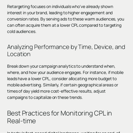
Retargeting focuses on individuals who've already shown
interest in your brand, leading to higher engagement and
conversion rates. By serving ads to these warm audiences, you
can often acquire them at a lower CPL compared to targeting
cold audiences.
Analyzing Performance by Time, Device, and
Location
Break down your campaign analytics to understand when,
where, and how your audience engages. For instance, if mobile
leads have a lower CPL, consider allocating more budget to
mobile advertising. Similarly, if certain geographical areas or
times of day yield more cost-effective results, adjust
campaigns to capitalize on these trends.
Best Practices for Monitoring CPL in
Real-time