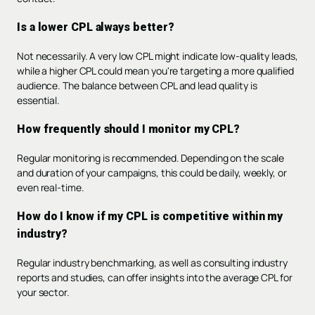
Is a lower CPL always better?
Not necessarily. A very low CPL might indicate low-quality leads,
while a higher CPL could mean you're targeting a more qualified
audience. The balance between CPL and lead quality is
essential.
How frequently should I monitor my CPL?
Regular monitoring is recommended. Depending on the scale
and duration of your campaigns, this could be daily, weekly, or
even real-time.
How do I know if my CPL is competitive within my
industry?
Regular industry benchmarking, as well as consulting industry
reports and studies, can offer insights into the average CPL for
your sector.