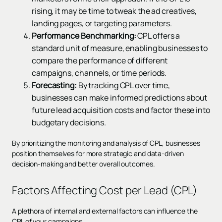
rising, it may be time to tweak the ad creatives,
landing pages, or targeting parameters.
Performance Benchmarking:
CPL offers a
standard unit of measure, enabling businesses to
compare the performance of different
campaigns, channels, or time periods.
Forecasting:
By tracking CPL over time,
businesses can make informed predictions about
future lead acquisition costs and factor these into
budgetary decisions.
By prioritizing the monitoring and analysis of CPL, businesses
position themselves for more strategic and data-driven
decision-making and better overall outcomes.
Factors Affecting Cost per Lead (CPL)
A plethora of internal and external factors can influence the
CPL of your campaigns.