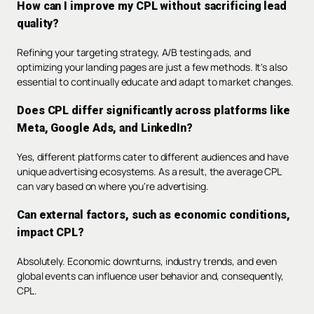
How can I improve my CPL without sacrificing lead
quality?
Refining your targeting strategy, A/B testing ads, and
optimizing your landing pages are just a few methods. It's also
essential to continually educate and adapt to market changes.
Does CPL differ significantly across platforms like
Meta, Google Ads, and LinkedIn?
Yes, different platforms cater to different audiences and have
unique advertising ecosystems. As a result, the average CPL
can vary based on where you're advertising.
Can external factors, such as economic conditions,
impact CPL?
Absolutely. Economic downturns, industry trends, and even
global events can influence user behavior and, consequently,
CPL.