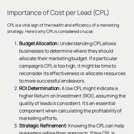
Importance of Cost per Lead (CPL)
CPL is a vital sign of the health and efficiency of a marketing
strategy. Here's why CPL is considered crucial:
Budget Allocation:
Understanding CPL allows
businesses to determine where they should
allocate their marketing budget. If a particular
campaign's CPL is too high, it might be time to
reconsider its effectiveness or allocate resources
to more successful endeavors.
ROI Determination:
A low CPL might indicate a
higher Return on Investment (ROI), assuming the
quality of leads is consistent. It’s an essential
component when calculating the profitability of
marketing efforts.
Strategic Refinement:
Knowing the CPL can help
marketers refine their approach. If the CPL is