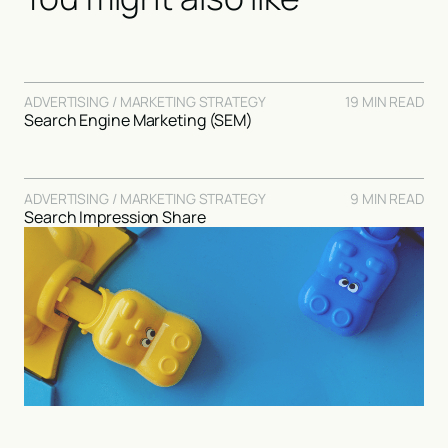
ADVERTISING / MARKETING STRATEGY
19 MIN READ
Search Engine Marketing (SEM)
ADVERTISING / MARKETING STRATEGY
9 MIN READ
Search Impression Share