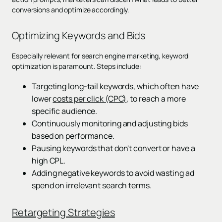
conversions and optimize accordingly.
Optimizing Keywords and Bids
Especially relevant for search engine marketing, keyword
optimization is paramount. Steps include:
Targeting long-tail keywords, which often have
lower
costs per click (CPC)
, to reach a more
specific audience.
Continuously monitoring and adjusting bids
based on performance.
Pausing keywords that don't convert or have a
high CPL.
Adding negative keywords to avoid wasting ad
spend on irrelevant search terms.
Retargeting Strategies