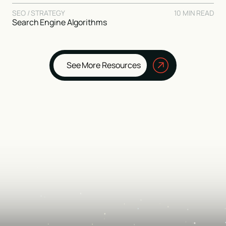
SEO / STRATEGY
10 MIN READ
Search Engine Algorithms
See More Resources