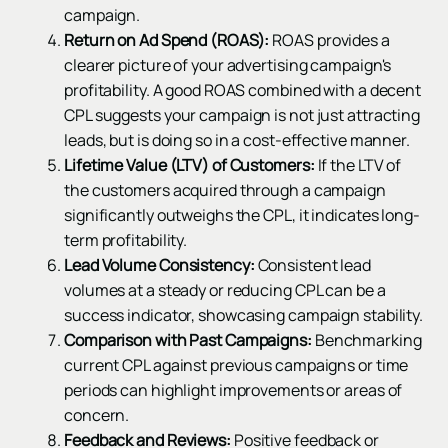
campaign.
Return on Ad Spend (ROAS):
ROAS provides a
clearer picture of your advertising campaign's
profitability. A good ROAS combined with a decent
CPL suggests your campaign is not just attracting
leads, but is doing so in a cost-effective manner.
Lifetime Value (LTV) of Customers:
If the LTV of
the customers acquired through a campaign
significantly outweighs the CPL, it indicates long-
term profitability.
Lead Volume Consistency:
Consistent lead
volumes at a steady or reducing CPL can be a
success indicator, showcasing campaign stability.
Comparison with Past Campaigns:
Benchmarking
current CPL against previous campaigns or time
periods can highlight improvements or areas of
concern.
Feedback and Reviews:
Positive feedback or