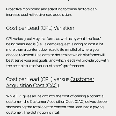
Proactive monitoring and adapting to these factors can
increase cost-effective lead acquisition.
Cost per Lead (CPL) Variation
CPL varies greatly by platform, as well as by what the 'lead'
being measured is (i.e., a demo request is going to cost a lot
more than a content download). Be mindful of where you
choose to invest! Use data to determine which platforms will
best serve your end goals, and which leads will provide you with
the best picture of your customer’s preferences.
Cost per Lead (CPL) versus
Customer
Acquisition Cost (CAC)
While CPL gives an insight into the cost of gaining a potential
customer, the Customer Acquisition Cost (CAC) delves deeper,
showcasing the total cost to convert that lead into a paying
customer. The distinction is vital: