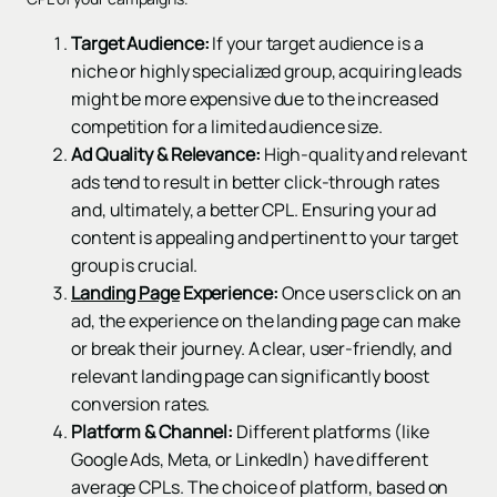
Target Audience:
If your target audience is a
niche or highly specialized group, acquiring leads
might be more expensive due to the increased
competition for a limited audience size.
Ad Quality & Relevance:
High-quality and relevant
ads tend to result in better click-through rates
and, ultimately, a better CPL. Ensuring your ad
content is appealing and pertinent to your target
group is crucial.
Landing Page
Experience:
Once users click on an
ad, the experience on the landing page can make
or break their journey. A clear, user-friendly, and
relevant landing page can significantly boost
conversion rates.
Platform & Channel:
Different platforms (like
Google Ads, Meta, or LinkedIn) have different
average CPLs. The choice of platform, based on