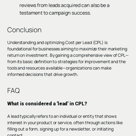
reviews from leads acquired can also be a
testament to campaign success.
Conclusion
Understanding and optimizing Cost per Lead (CPL) is
foundational for businesses aiming to maximize their marketing
return on investment. By gaining a comprehensive view of CPL—
from its basic definition to strategies for improvement and the
tools and resources available—organizations can make
informed decisions that drive growth.
FAQ
What is considered a 'lead' in CPL?
A lead typically refers to an individual or entity that shows
interest in your product or service, often through actions like
filling out a form, signing up for a newsletter, or initiating
contact.