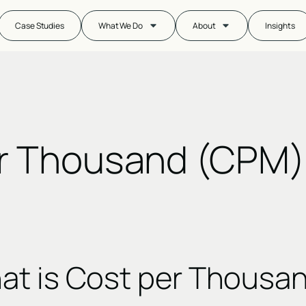
Case Studies
What We Do
About
Insights
r Thousand (CPM)
at is Cost per Thousa