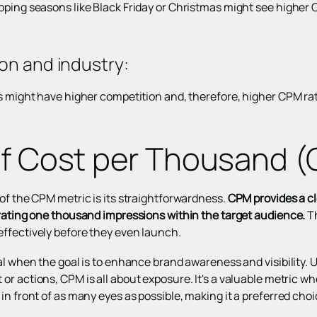
pping seasons like Black Friday or Christmas might see higher 
on and industry
:
es might have higher competition and, therefore, higher CPM ra
of Cost per Thousand 
of the CPM metric is its straightforwardness.
CPM provides a c
erating one thousand impressions within the target audience.
Th
ffectively before they even launch.
al when the goal is to enhance brand awareness and visibility. 
r actions, CPM is all about exposure. It's a valuable metric wh
in front of as many eyes as possible, making it a preferred cho