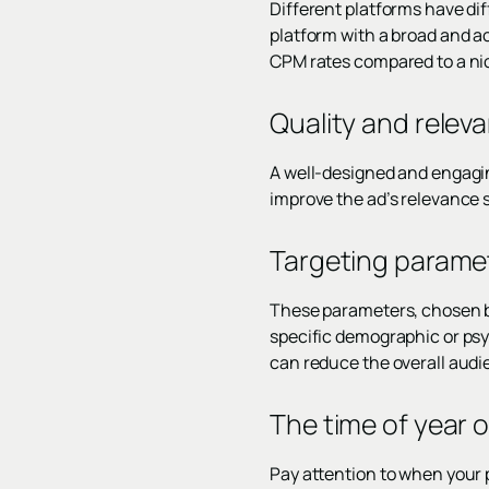
Different platforms have di
platform with a broad and a
CPM rates compared to a nic
Quality and relev
A well-designed and engagin
improve the ad’s relevance s
Targeting parame
These parameters, chosen by
specific demographic or psy
can reduce the overall audi
The time of year o
Pay attention to when your 