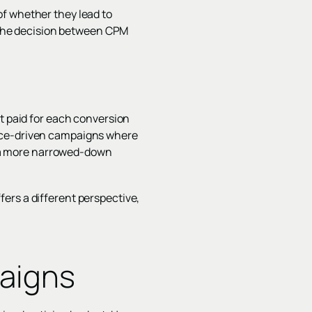
of whether they lead to
. The decision between CPM
st paid for each conversion
ance-driven campaigns where
's a more narrowed-down
ers a different perspective,
aigns