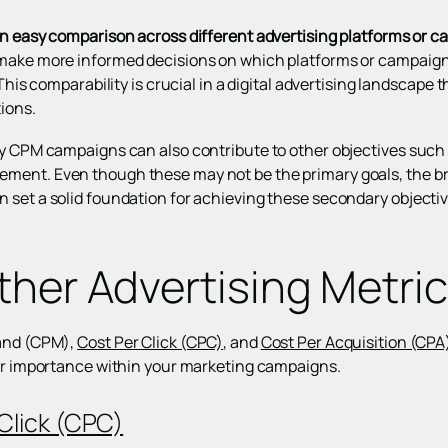
an easy comparison across different advertising platforms or 
make more informed decisions on which platforms or campaigns 
 This comparability is crucial in a digital advertising landscape 
ions.
y CPM campaigns can also contribute to other objectives such as
ment. Even though these may not be the primary goals, the b
 set a solid foundation for achieving these secondary objectiv
ther Advertising Metri
sand (CPM),
Cost Per Click (CPC)
, and
Cost Per Acquisition (CPA
eir importance within your marketing campaigns.
Click (CPC)