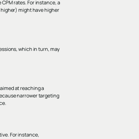
 CPM rates. For instance, a
s higher) might have higher
essions, which in turn, may
 aimed at reaching a
because narrower targeting
ce.
ive. For instance,