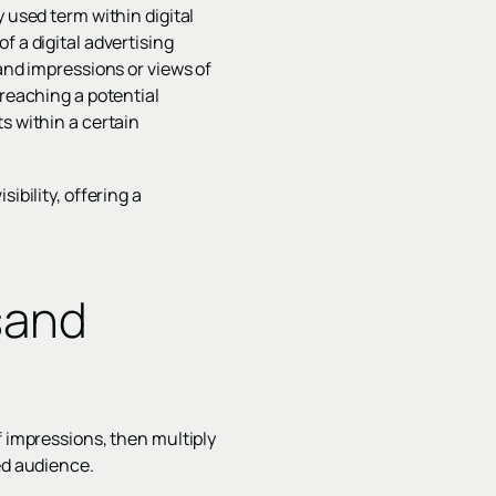
 used term within digital
f a digital advertising
sand impressions or views of
 reaching a potential
s within a certain
ibility, offering a
sand
f impressions, then multiply
ed audience.