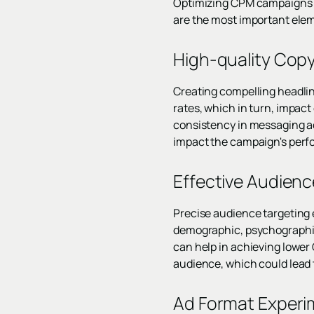
Optimizing CPM campaigns is 
are the most important elem
High-quality Copy
Creating compelling headlin
rates, which in turn, impact
consistency in messaging ac
impact the campaign's per
Effective Audien
Precise audience targeting e
demographic, psychographic,
can help in achieving lower 
audience, which could lead 
Ad Format Experi