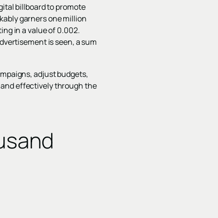
ital billboard to promote
kably garners one million
ing in a value of 0.002.
advertisement is seen, a sum
campaigns, adjust budgets,
ly and effectively through the
ousand