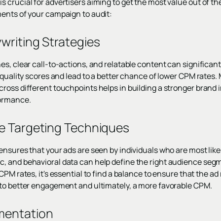
crucial for advertisers aiming to get the most value out of th
ents of your campaign to audit:
writing Strategies
es, clear call-to-actions, and relatable content can signific
 quality scores and lead to a better chance of lower CPM rates.
ross different touchpoints helps in building a stronger brand 
formance.
ce Targeting Techniques
nsures that your ads are seen by individuals who are most likely
 and behavioral data can help define the right audience segm
CPM rates, it's essential to find a balance to ensure that the ad
to better engagement and ultimately, a more favorable CPM.
mentation