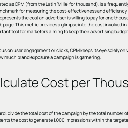
ed as CPM (from the Latin 'Mille' for thousand), is a frequently
benchmark for measuring the cost-effectiveness and efficiency o
epresents the cost an advertiser is willing to pay for one thou
 page. This metric provides a glimpse into the cost involved in
tant tool for marketers aiming to keep their advertising budget
cus on user engagement or clicks, CPM keeps its eye solely on vis
ow much brand exposure a campaign is garnering.
lculate Cost per Thou
rd: divide the total cost of the campaign by the total number o
esents the cost to generate 1,000 impressions within the target