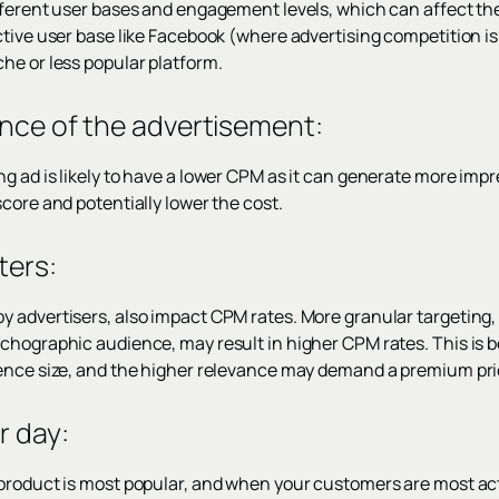
fferent user bases and engagement levels, which can affect the
ctive user base like Facebook (where advertising competition i
he or less popular platform.
ance of the advertisement:
g ad is likely to have a lower CPM as it can generate more impr
core and potentially lower the cost.
ters
:
 advertisers, also impact CPM rates. More granular targeting,
chographic audience, may result in higher CPM rates. This is 
ence size, and the higher relevance may demand a premium pri
r day
:
product is most popular, and when your customers are most act