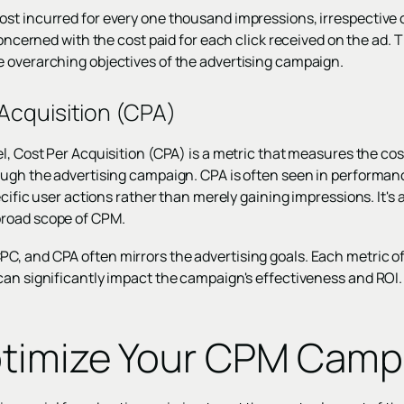
st incurred for every one thousand impressions, irrespective 
 concerned with the cost paid for each click received on the ad
 overarching objectives of the advertising campaign.
Acquisition (CPA)
l, Cost Per Acquisition (CPA) is a metric that measures the co
rough the advertising campaign. CPA is often seen in perform
pecific user actions rather than merely gaining impressions. It
road scope of CPM.
, and CPA often mirrors the advertising goals. Each metric off
can significantly impact the campaign's effectiveness and ROI.
timize Your CPM Camp