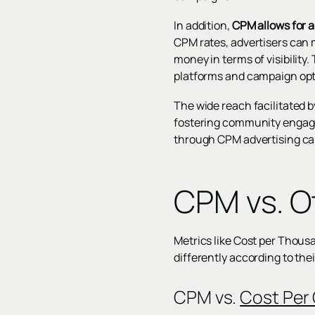
In addition,
CPM allows for 
CPM rates, advertisers can 
money in terms of visibility.
platforms and campaign opt
The wide reach facilitated b
fostering community engage
through CPM advertising can
CPM vs. O
Metrics like Cost per Thou
differently according to th
CPM vs.
Cost Per 