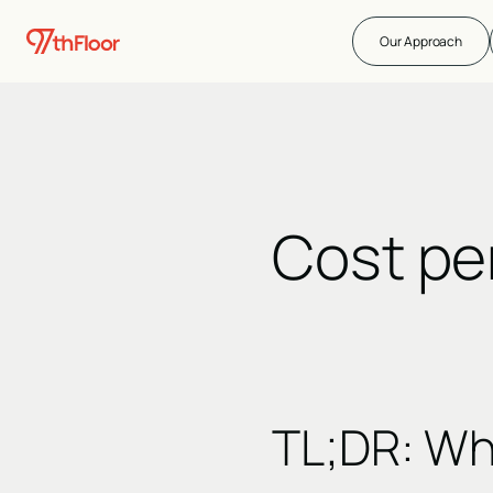
Our Approach
Cost pe
TL;DR:
Wh