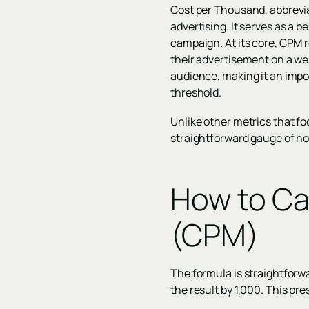
Cost per Thousand, abbreviat
advertising. It serves as a 
campaign. At its core, CPM r
their advertisement on a web
audience, making it an impor
threshold.
Unlike other metrics that fo
straightforward gauge of h
How to Ca
(CPM)
The formula is straightforwa
the result by 1,000. This pr