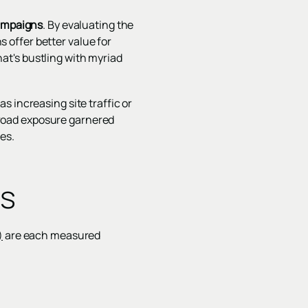
campaigns
. By evaluating the
offer better value for
that's bustling with myriad
 increasing site traffic or
road exposure garnered
es.
cs
)
are each measured