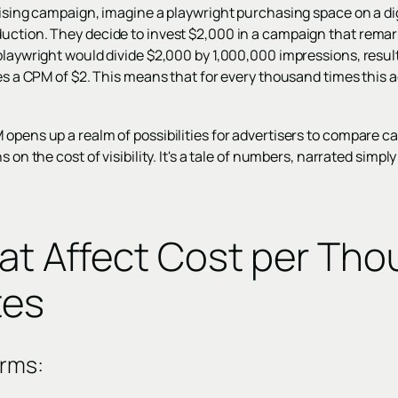
tising campaign, imagine a playwright purchasing space on a dig
uction. They decide to invest $2,000 in a campaign that remar
playwright would divide $2,000 by 1,000,000 impressions, result
ves a CPM of $2. This means that for every thousand times this 
 opens up a realm of possibilities for advertisers to compare 
s on the cost of visibility. It's a tale of numbers, narrated simp
hat Affect Cost per Th
tes
orms: