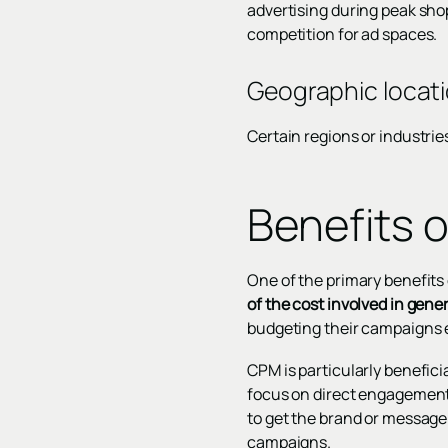
advertising during peak sho
competition for ad spaces.
Geographic locati
Certain regions or industri
Benefits 
One of the primary benefits 
of the cost involved in gen
budgeting their campaigns e
CPM is particularly benefici
focus on direct engagement o
to get the brand or message 
campaigns.