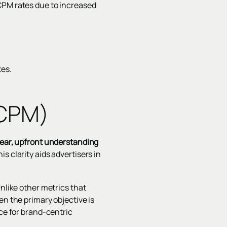
CPM rates due to increased
tes.
(CPM)
lear, upfront understanding
is clarity aids advertisers in
Unlike other metrics that
en the primary objective is
ice for brand-centric