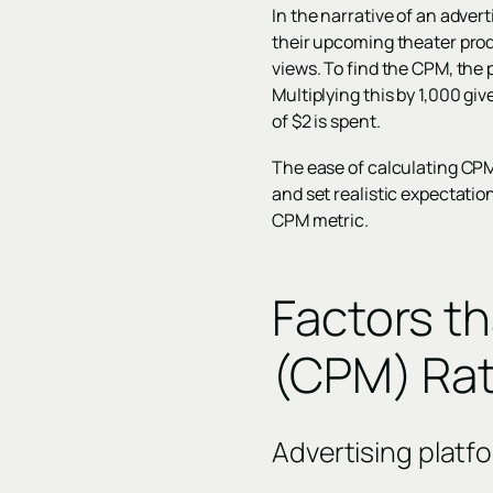
In the narrative of an adver
their upcoming theater prod
views. To find the CPM, the 
Multiplying this by 1,000 gi
of $2 is spent.
The ease of calculating CPM
and set realistic expectation
CPM metric.
Factors t
(CPM) Ra
Advertising platf