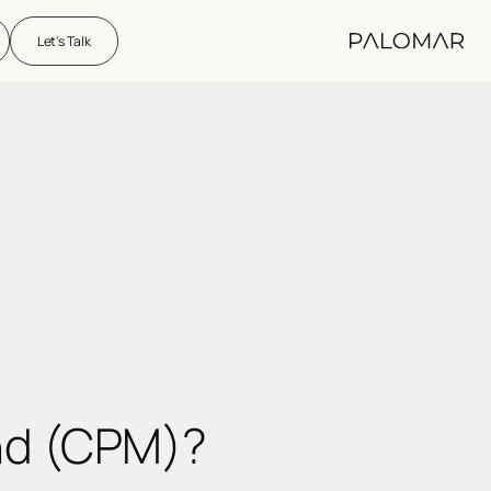
Let's Talk
nd (CPM)?