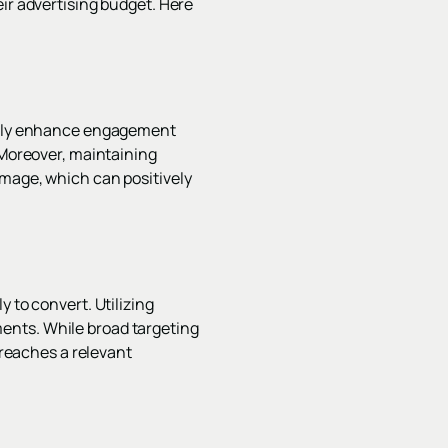
eir advertising budget. Here
antly enhance engagement
 Moreover, maintaining
image, which can positively
 to convert. Utilizing
ents. While broad targeting
 reaches a relevant