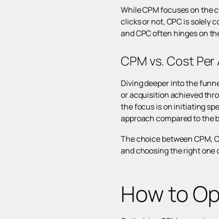
While CPM focuses on the co
clicks or not, CPC is solely
and CPC often hinges on the
CPM vs. Cost Per 
Diving deeper into the funne
or acquisition achieved th
the focus is on initiating s
approach compared to the b
The choice between CPM, CPC
and choosing the right one 
How to Op