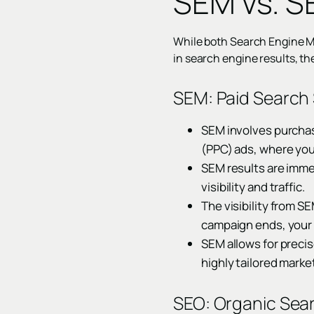
SEM vs. S
While both Search Engine 
in search engine results, t
SEM: Paid Search 
SEM involves purchas
(PPC) ads, where you
SEM results are imme
visibility and traffic.
The visibility from S
campaign ends, your v
SEM allows for precis
highly tailored market
SEO: Organic Sear