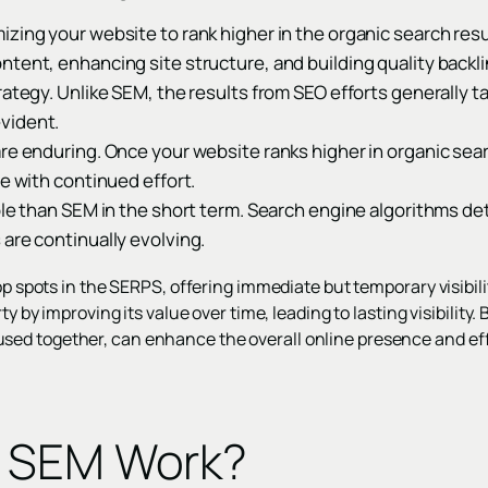
zing your website to rank higher in the organic search resu
tent, enhancing site structure, and building quality backli
rategy. Unlike SEM, the results from SEO efforts generally t
vident.
re enduring. Once your website ranks higher in organic searc
me with continued effort.
ble than SEM in the short term. Search engine algorithms de
are continually evolving.
top spots in the SERPS, offering immediate but temporary visibi
ty by improving its value over time, leading to lasting visibility.
ed together, can enhance the overall online presence and eff
 SEM Work?