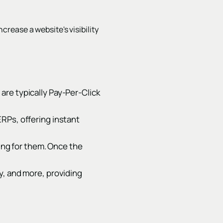
ncrease a website's visibility
are typically Pay-Per-Click
RPs, offering instant
ying for them. Once the
y, and more, providing