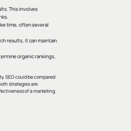
lts. This involves
nks.
ake time, often several
h results, it can maintain
termine organic rankings,
lity. SEO could be compared
 Both strategies are
ectiveness of a marketing