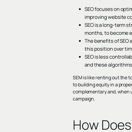
SEO focuses on optimi
improving website con
SEO is a long-term st
months, to become e
The benefits of SEO a
this position over ti
SEO is less controlla
and these algorithms 
SEM is like renting out the 
to building equity in a proper
complementary and, when us
campaign.
How Does