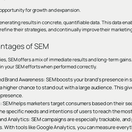
 opportunity for growth and expansion.
enerating results in concrete, quantifiable data. This data ena
efine their strategies, and continually improve their marketing 
antages of SEM
es, SEM offers a mix of immediate results and long-term gains.
in your SEM efforts when performed correctly.
 and Brand Awareness: SEM boosts your brand's presence in 
a higher chance to stand out with a large audience. This gi
l presence.
: SEM helps marketers target consumers based on their sear
he specific needs and intentions of users to reach the mos
nd Analytics: SEM campaigns are especially trackable, and 
s. With tools like Google Analytics, you can measure everyt