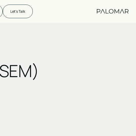
Let's Talk
(SEM)