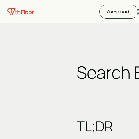
Our Approach
Search 
TL;DR