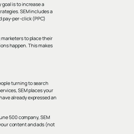
goal is to increase a
trategies. SEM includes a
nd pay-per-click (PPC)
 marketers to place their
rsions happen. This makes
eople turning to search
services, SEM places your
who have already expressed an
Fortune 500 company, SEM
 your content and ads (not