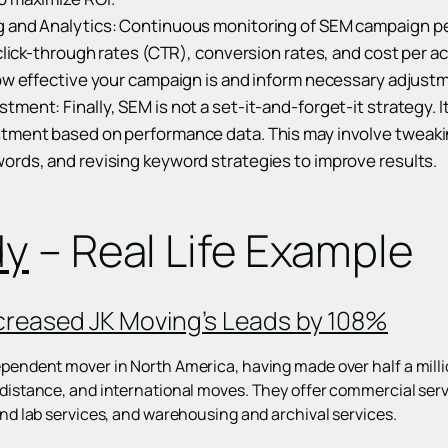
g and Analytics: Continuous monitoring of SEM campaign p
 click-through rates (CTR), conversion rates, and cost per a
ow effective your campaign is and inform necessary adjustm
ment: Finally, SEM is not a set-it-and-forget-it strategy. I
tment based on performance data. This may involve tweakin
ords, and revising keyword strategies to improve results.
dy
– Real Life Example
creased JK Moving’s Leads by 108%
dependent mover in North America, having made over half a milli
g-distance, and international moves. They offer commercial serv
 and lab services, and warehousing and archival services.