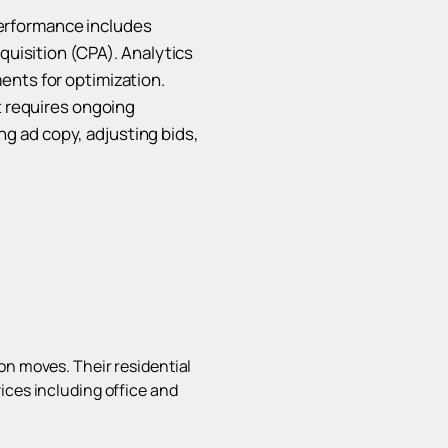
erformance includes
cquisition (CPA). Analytics
ents for optimization.
t requires ongoing
g ad copy, adjusting bids,
on moves. Their residential
ices including office and