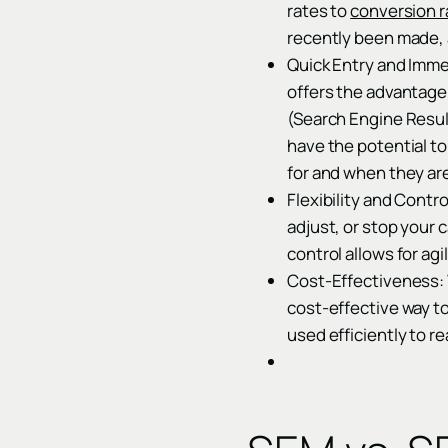
rates to
conversion r
recently been made, 
Quick Entry and Imme
offers the advantage 
(Search Engine Result
have the potential t
for and when they ar
Flexibility and Contro
adjust, or stop your
control allows for ag
Cost-Effectiveness: 
cost-effective way to
used efficiently to r