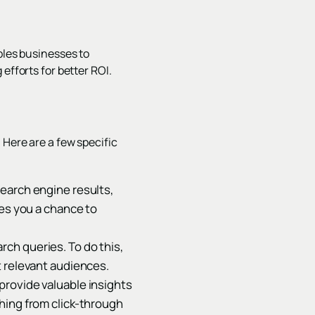
bles businesses to
efforts for better ROI.
 Here are a few specific
search engine results,
ves you a chance to
ch queries. To do this,
t relevant audiences.
provide valuable insights
hing from click-through