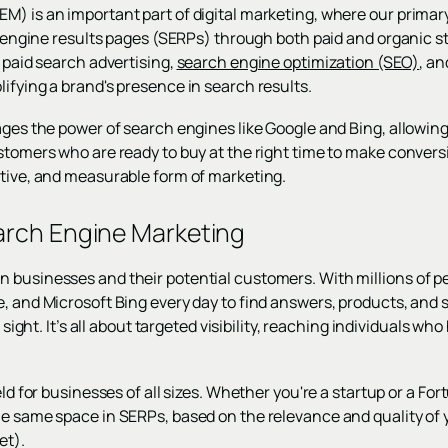
) is an important part of digital marketing, where our primary 
ch engine results pages (SERPs) through both paid and organic s
g paid search advertising,
search engine optimization (SEO)
, a
ifying a brand's presence in search results.
ages the power of search engines like Google and Bing, allowing
ustomers who are ready to buy at the right time to make conve
ctive, and measurable form of marketing.
arch Engine Marketing
 businesses and their potential customers. With millions of p
e, and Microsoft Bing every day to find answers, products, and 
of sight. It’s all about targeted visibility, reaching individuals 
ield for businesses of all sizes. Whether you're a startup or a 
he same space in SERPs, based on the relevance and quality of
et).