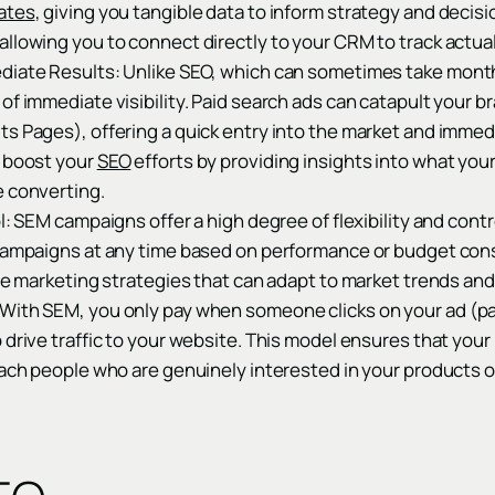
ates
, giving you tangible data to inform strategy and deci
allowing you to connect directly to your CRM to track actua
diate Results: Unlike SEO, which can sometimes take month
of immediate visibility. Paid search ads can catapult your b
s Pages), offering a quick entry into the market and immed
o boost your
SEO
efforts by providing insights into what yo
e converting.
l: SEM campaigns offer a high degree of flexibility and contr
 campaigns at any time based on performance or budget consi
ile marketing strategies that can adapt to market trends an
With SEM, you only pay when someone clicks on your ad (pay
 drive traffic to your website. This model ensures that you
each people who are genuinely interested in your products o