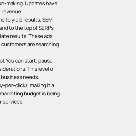
sion-making. Updates have
l revenue.
s to yield results, SEM
rand to the top of SERPs
iate results. These ads
ur customers are searching
ol. You can start, pause,
derations. This level of
d business needs.
-per-click), making it a
r marketing budget is being
r services.