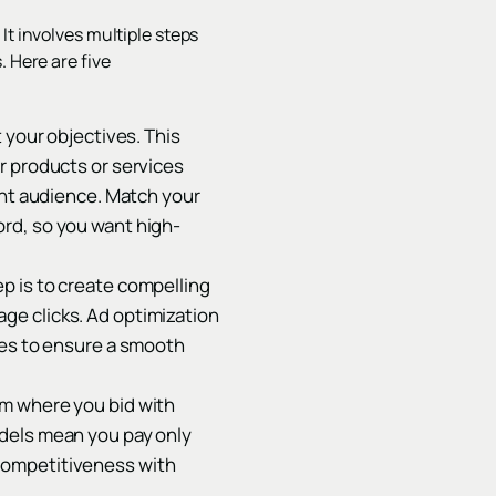
It involves multiple steps
. Here are five
t your objectives. This
r products or services
ght audience. Match your
rd, so you want high-
p is to create compelling
ge clicks. Ad optimization
ges to ensure a smooth
em where you bid with
odels mean you pay only
competitiveness with