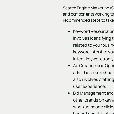
Search Engine Marketing (SEM
and components working toget
recommended steps to take 
Keyword Research
an
involves identifying
related to your busin
keyword intent to yo
intent keywords only
Ad Creation and Opti
ads. These ads shoul
also involves crafti
user experience.
Bid Management and P
other brands on keyw
when someone clicks 
budget constraints t