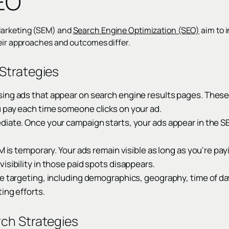
EO
Marketing (SEM) and
Search Engine Optimization (SEO)
aim to i
heir approaches and outcomes differ.
Strategies
ing ads that appear on search engine results pages. These 
 pay each time someone clicks on your ad.
diate. Once your campaign starts, your ads appear in the SE
EM is temporary. Your ads remain visible as long as you're pa
isibility in those paid spots disappears.
e targeting, including demographics, geography, time of da
ing efforts.
ch Strategies