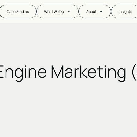
Case Studies
What We Do
About
Insights
Engine Marketing 