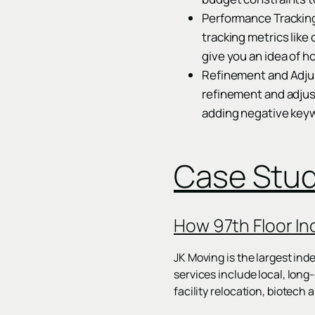
Performance Trackin
tracking metrics like
give you an idea of h
Refinement and Adjust
refinement and adjus
adding negative keyw
Case Stu
How 97th Floor In
JK Moving is the largest in
services include local, lon
facility relocation, biotech