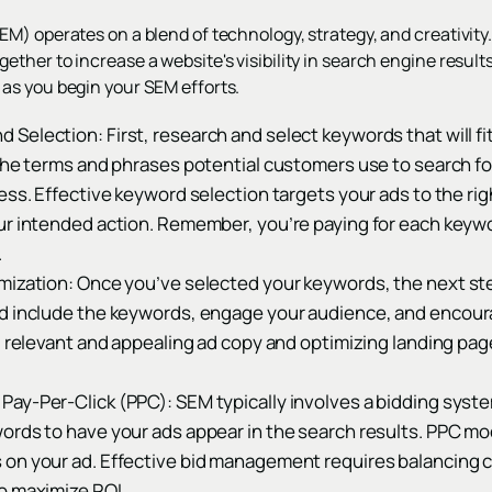
) operates on a blend of technology, strategy, and creativity. 
her to increase a website's visibility in search engine results
as you begin your SEM efforts.
d Selection: First, research and select keywords that will fi
 the terms and phrases potential customers use to search fo
ess. Effective keyword selection targets your ads to the ri
ur intended action. Remember, you’re paying for each keywo
.
mization: Once you’ve selected your keywords, the next ste
d include the keywords, engage your audience, and encoura
ng relevant and appealing ad copy and optimizing landing pa
ay-Per-Click (PPC): SEM typically involves a bidding syst
ords to have your ads appear in the search results. PPC m
on your ad. Effective bid management requires balancing 
o maximize ROI.