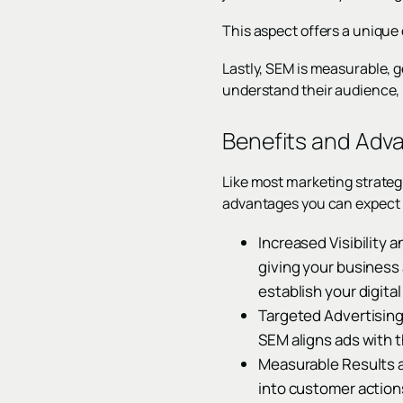
This aspect offers a unique
Lastly, SEM is measurable, g
understand their audience, r
Benefits and Adv
Like most marketing strategi
advantages you can expect 
Increased Visibility
giving your business 
establish your digita
Targeted Advertising
SEM aligns ads with t
Measurable Results a
into customer action