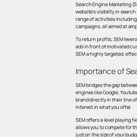
Search Engine Marketing (SEM
website's visibility in sear
range of activities includin
campaigns, all aimed at ampl
To return profits, SEM lever
ads in front of motivated c
SEM a highly targeted, effe
Importance of Se
SEM bridges the gap between
engines like Google, Youtub
brand directly in their line 
interest in what you offer.
SEM offers a level playing f
allows you to compete for t
just on the size of your budg