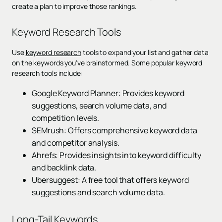
create a plan to improve those rankings.
Keyword Research Tools
Use
keyword research
tools to expand your list and gather data
on the keywords you've brainstormed. Some popular keyword
research tools include:
Google Keyword Planner: Provides keyword
suggestions, search volume data, and
competition levels.
SEMrush: Offers comprehensive keyword data
and competitor analysis.
Ahrefs: Provides insights into keyword difficulty
and backlink data.
Ubersuggest: A free tool that offers keyword
suggestions and search volume data.
Long-Tail Keywords