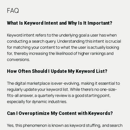
FAQ
What Is Keyword Intent and Why Is It Important?
Keyword intent refers to the underlying goal a user has when
conducting a search query. Understanding this intent is crucial
for matching your content to what the user is actually looking
for, thereby increasing the likelihood of higher rankings and
conversions.
How Often Should I Update My Keyword List?
The digital marketplace is ever-evolving, making it essential to
regularly update your keyword list. While there's no one-size-
fits-all answer, a quarterly review is a good starting point,
especially for dynamic industries.
Can I Overoptimize My Content with Keywords?
Yes, this phenomenon is known as keyword stuffing, and search