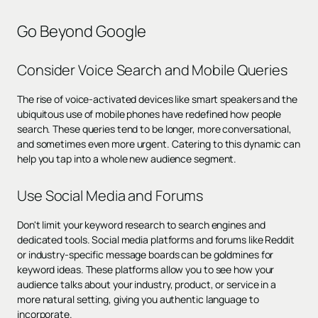
Go Beyond Google
Consider Voice Search and Mobile Queries
The rise of voice-activated devices like smart speakers and the
ubiquitous use of mobile phones have redefined how people
search. These queries tend to be longer, more conversational,
and sometimes even more urgent. Catering to this dynamic can
help you tap into a whole new audience segment.
Use Social Media and Forums
Don't limit your keyword research to search engines and
dedicated tools. Social media platforms and forums like Reddit
or industry-specific message boards can be goldmines for
keyword ideas. These platforms allow you to see how your
audience talks about your industry, product, or service in a
more natural setting, giving you authentic language to
incorporate.