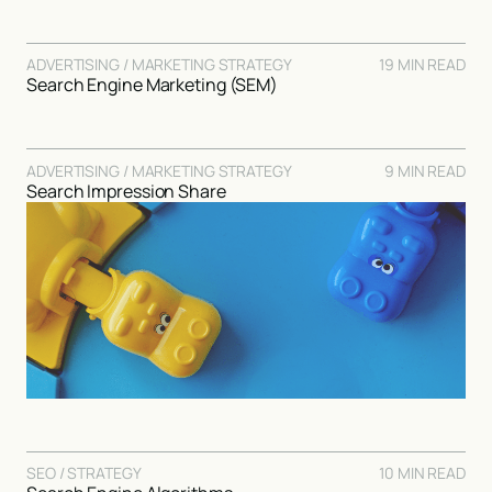
ADVERTISING / MARKETING STRATEGY
19 MIN READ
Search Engine Marketing (SEM)
ADVERTISING / MARKETING STRATEGY
9 MIN READ
Search Impression Share
SEO / STRATEGY
10 MIN READ