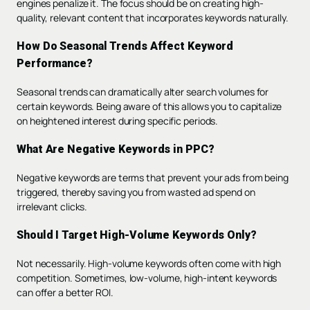
engines penalize it. The focus should be on creating high-
quality, relevant content that incorporates keywords naturally.
How Do Seasonal Trends Affect Keyword
Performance?
Seasonal trends can dramatically alter search volumes for
certain keywords. Being aware of this allows you to capitalize
on heightened interest during specific periods.
What Are Negative Keywords in PPC?
Negative keywords are terms that prevent your ads from being
triggered, thereby saving you from wasted ad spend on
irrelevant clicks.
Should I Target High-Volume Keywords Only?
Not necessarily. High-volume keywords often come with high
competition. Sometimes, low-volume, high-intent keywords
can offer a better ROI.