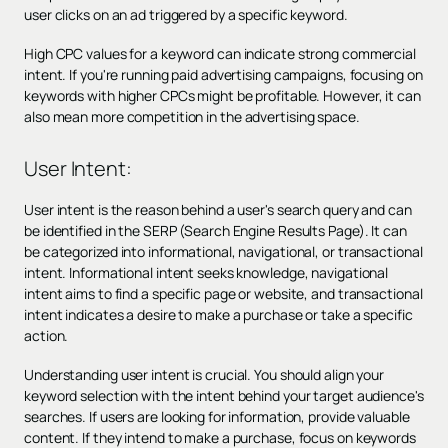
user clicks on an ad triggered by a specific keyword.
High CPC values for a keyword can indicate strong commercial
intent. If you're running paid advertising campaigns, focusing on
keywords with higher CPCs might be profitable. However, it can
also mean more competition in the advertising space.
User Intent:
User intent is the reason behind a user's search query and can
be identified in the SERP (Search Engine Results Page). It can
be categorized into informational, navigational, or transactional
intent. Informational intent seeks knowledge, navigational
intent aims to find a specific page or website, and transactional
intent indicates a desire to make a purchase or take a specific
action.
Understanding user intent is crucial. You should align your
keyword selection with the intent behind your target audience's
searches. If users are looking for information, provide valuable
content. If they intend to make a purchase, focus on keywords