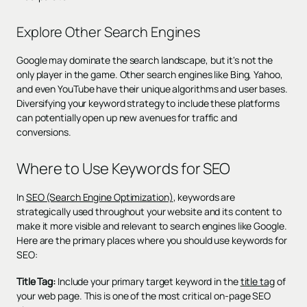
Explore Other Search Engines
Google may dominate the search landscape, but it's not the
only player in the game. Other search engines like Bing, Yahoo,
and even YouTube have their unique algorithms and user bases.
Diversifying your keyword strategy to include these platforms
can potentially open up new avenues for traffic and
conversions.
Where to Use Keywords for SEO
In
SEO (Search Engine Optimization)
, keywords are
strategically used throughout your website and its content to
make it more visible and relevant to search engines like Google.
Here are the primary places where you should use keywords for
SEO:
Title Tag:
Include your primary target keyword in the
title tag
of
your web page. This is one of the most critical on-page SEO