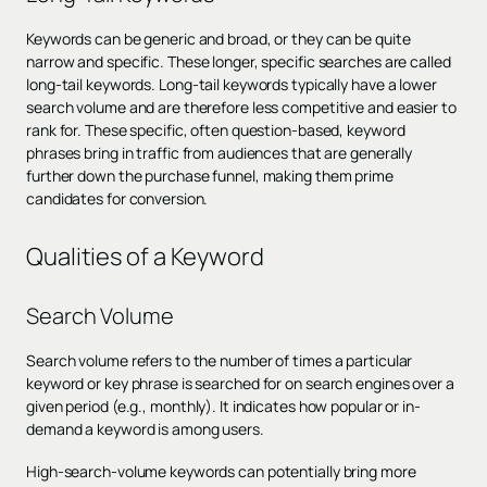
Keywords can be generic and broad, or they can be quite
narrow and specific. These longer, specific searches are called
long-tail keywords. Long-tail keywords typically have a lower
search volume and are therefore less competitive and easier to
rank for. These specific, often question-based, keyword
phrases bring in traffic from audiences that are generally
further down the purchase funnel, making them prime
candidates for conversion.
Qualities of a Keyword
Search Volume
Search volume refers to the number of times a particular
keyword or key phrase is searched for on search engines over a
given period (e.g., monthly). It indicates how popular or in-
demand a keyword is among users.
High-search-volume keywords can potentially bring more