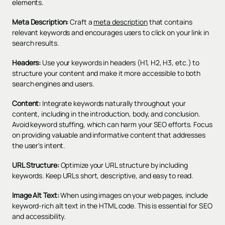
elements.
Meta Description:
Craft a
meta description
that contains
relevant keywords and encourages users to click on your link in
search results.
Headers:
Use your keywords in headers (H1, H2, H3, etc.) to
structure your content and make it more accessible to both
search engines and users.
Content:
Integrate keywords naturally throughout your
content, including in the introduction, body, and conclusion.
Avoid keyword stuffing, which can harm your SEO efforts. Focus
on providing valuable and informative content that addresses
the user's intent.
URL Structure:
Optimize your URL structure by including
keywords. Keep URLs short, descriptive, and easy to read.
Image Alt Text:
When using images on your web pages, include
keyword-rich alt text in the HTML code. This is essential for SEO
and accessibility.