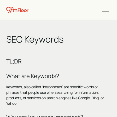
SEO Keywords
TL;DR
What are Keywords?
Keywords, also called “keyphrases” are specific words or
phrases that people use when searching for information,
products, or services on search engines like Google, Bing, or
Yahoo.