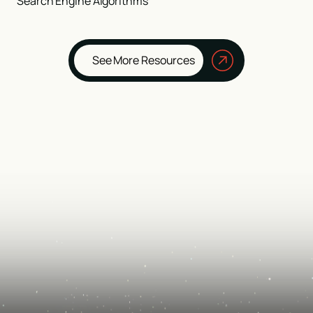
Search Engine Algorithms
See More Resources