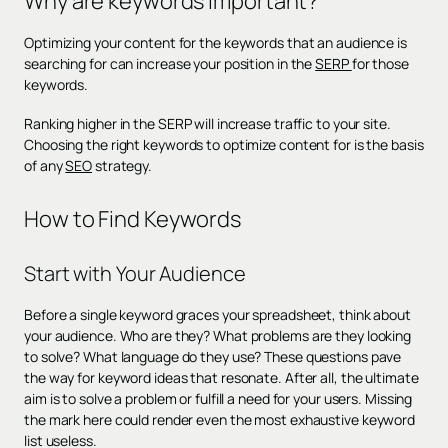
Why are keywords important?
Optimizing your content for the keywords that an audience is
searching for can increase your position in the
SERP
for those
keywords.
Ranking higher in the SERP will increase traffic to your site.
Choosing the right keywords to optimize content for is the basis
of any
SEO
strategy.
How to Find Keywords
Start with Your Audience
Before a single keyword graces your spreadsheet, think about
your audience. Who are they? What problems are they looking
to solve? What language do they use? These questions pave
the way for keyword ideas that resonate. After all, the ultimate
aim is to solve a problem or fulfill a need for your users. Missing
the mark here could render even the most exhaustive keyword
list useless.