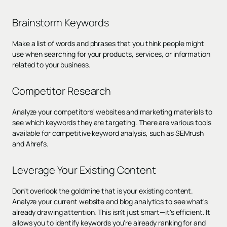
Brainstorm Keywords
Make a list of words and phrases that you think people might
use when searching for your products, services, or information
related to your business.
Competitor Research
Analyze your competitors' websites and marketing materials to
see which keywords they are targeting. There are various tools
available for competitive keyword analysis, such as SEMrush
and Ahrefs.
Leverage Your Existing Content
Don't overlook the goldmine that is your existing content.
Analyze your current website and blog analytics to see what's
already drawing attention. This isn't just smart—it's efficient. It
allows you to identify keywords you're already ranking for and