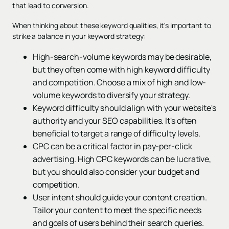
that lead to conversion.
When thinking about these keyword qualities, it's important to
strike a balance in your keyword strategy:
High-search-volume keywords may be desirable,
but they often come with high keyword difficulty
and competition. Choose a mix of high and low-
volume keywords to diversify your strategy.
Keyword difficulty should align with your website's
authority and your SEO capabilities. It's often
beneficial to target a range of difficulty levels.
CPC can be a critical factor in pay-per-click
advertising. High CPC keywords can be lucrative,
but you should also consider your budget and
competition.
User intent should guide your content creation.
Tailor your content to meet the specific needs
and goals of users behind their search queries.