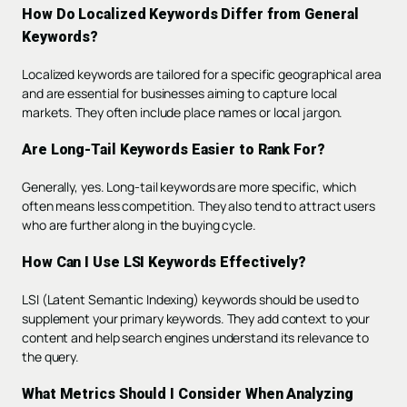
How Do Localized Keywords Differ from General
Keywords?
Localized keywords are tailored for a specific geographical area
and are essential for businesses aiming to capture local
markets. They often include place names or local jargon.
Are Long-Tail Keywords Easier to Rank For?
Generally, yes. Long-tail keywords are more specific, which
often means less competition. They also tend to attract users
who are further along in the buying cycle.
How Can I Use LSI Keywords Effectively?
LSI (Latent Semantic Indexing) keywords should be used to
supplement your primary keywords. They add context to your
content and help search engines understand its relevance to
the query.
What Metrics Should I Consider When Analyzing