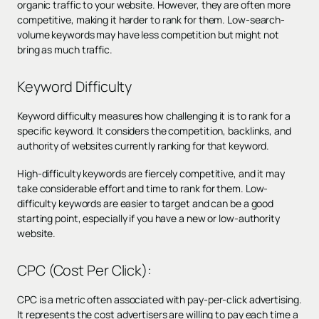
organic traffic to your website. However, they are often more
competitive, making it harder to rank for them. Low-search-
volume keywords may have less competition but might not
bring as much traffic.
Keyword Difficulty
Keyword difficulty measures how challenging it is to rank for a
specific keyword. It considers the competition, backlinks, and
authority of websites currently ranking for that keyword.
High-difficulty keywords are fiercely competitive, and it may
take considerable effort and time to rank for them. Low-
difficulty keywords are easier to target and can be a good
starting point, especially if you have a new or low-authority
website.
CPC (Cost Per Click):
CPC is a metric often associated with pay-per-click advertising.
It represents the cost advertisers are willing to pay each time a