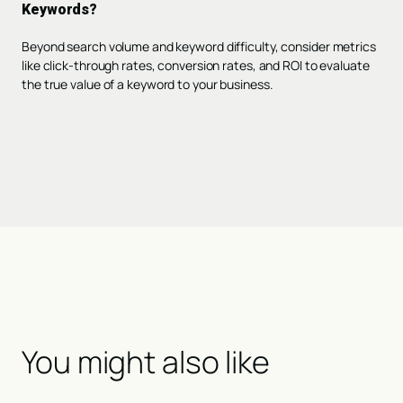
Keywords?
Beyond search volume and keyword difficulty, consider metrics
like click-through rates, conversion rates, and ROI to evaluate
the true value of a keyword to your business.
You might also like