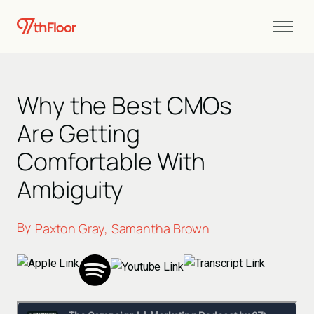
Why the Best CMOs
Are Getting
Comfortable With
Ambiguity
By
Paxton Gray
Samantha Brown
,