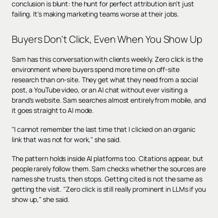
conclusion is blunt: the hunt for perfect attribution isn't just
failing. It's making marketing teams worse at their jobs.
Buyers Don't Click, Even When You Show Up
Sam has this conversation with clients weekly. Zero click is the
environment where buyers spend more time on off-site
research than on-site. They get what they need from a social
post, a YouTube video, or an AI chat without ever visiting a
brand's website. Sam searches almost entirely from mobile, and
it goes straight to AI mode.
"I cannot remember the last time that I clicked on an organic
link that was not for work," she said.
The pattern holds inside AI platforms too. Citations appear, but
people rarely follow them. Sam checks whether the sources are
names she trusts, then stops. Getting cited is not the same as
getting the visit. "Zero click is still really prominent in LLMs if you
show up," she said.