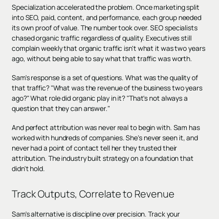
Specialization accelerated the problem. Once marketing split
into SEO, paid, content, and performance, each group needed
its own proof of value. The number took over. SEO specialists
chased organic traffic regardless of quality. Executives still
complain weekly that organic traffic isn't what it was two years
ago, without being able to say what that traffic was worth.
Sam's response is a set of questions. What was the quality of
that traffic? "What was the revenue of the business two years
ago?" What role did organic play in it? "That's not always a
question that they can answer."
And perfect attribution was never real to begin with. Sam has
worked with hundreds of companies. She's never seen it, and
never had a point of contact tell her they trusted their
attribution. The industry built strategy on a foundation that
didn't hold.
Track Outputs, Correlate to Revenue
Sam's alternative is discipline over precision. Track your