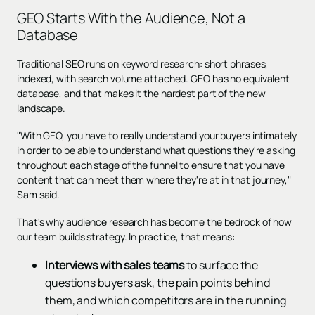
GEO Starts With the Audience, Not a
Database
Traditional SEO runs on keyword research: short phrases,
indexed, with search volume attached. GEO has no equivalent
database, and that makes it the hardest part of the new
landscape.
"With GEO, you have to really understand your buyers intimately
in order to be able to understand what questions they're asking
throughout each stage of the funnel to ensure that you have
content that can meet them where they're at in that journey,"
Sam said.
That's why audience research has become the bedrock of how
our team builds strategy. In practice, that means:
Interviews with sales teams
to surface the
questions buyers ask, the pain points behind
them, and which competitors are in the running