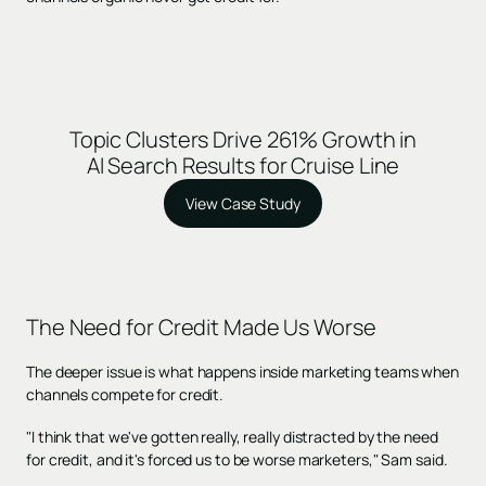
Topic Clusters Drive 261% Growth in
AI Search Results for Cruise Line
View Case Study
The Need for Credit Made Us Worse
The deeper issue is what happens inside marketing teams when
channels compete for credit.
"I think that we've gotten really, really distracted by the need
for credit, and it's forced us to be worse marketers," Sam said.