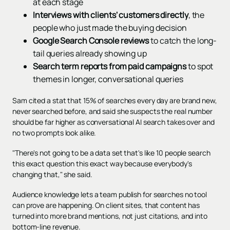
at each stage
Interviews with clients' customers directly
, the
people who just made the buying decision
Google Search Console reviews
to catch the long-
tail queries already showing up
Search term reports from paid campaigns
to spot
themes in longer, conversational queries
Sam cited a stat that 15% of searches every day are brand new,
never searched before, and said she suspects the real number
should be far higher as conversational AI search takes over and
no two prompts look alike.
"There's not going to be a data set that's like 10 people search
this exact question this exact way because everybody's
changing that," she said.
Audience knowledge lets a team publish for searches no tool
can prove are happening. On client sites, that content has
turned into more brand mentions, not just citations, and into
bottom-line revenue.