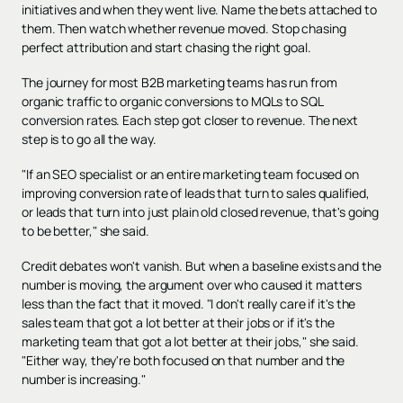
initiatives and when they went live. Name the bets attached to
them. Then watch whether revenue moved. Stop chasing
perfect attribution and start chasing the right goal.
The journey for most B2B marketing teams has run from
organic traffic to organic conversions to MQLs to SQL
conversion rates. Each step got closer to revenue. The next
step is to go all the way.
"If an SEO specialist or an entire marketing team focused on
improving conversion rate of leads that turn to sales qualified,
or leads that turn into just plain old closed revenue, that's going
to be better," she said.
Credit debates won't vanish. But when a baseline exists and the
number is moving, the argument over who caused it matters
less than the fact that it moved. "I don't really care if it's the
sales team that got a lot better at their jobs or if it's the
marketing team that got a lot better at their jobs," she said.
"Either way, they're both focused on that number and the
number is increasing."