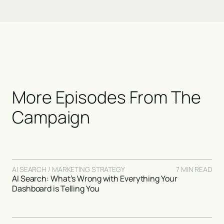
More Episodes From The
Campaign
AI SEARCH / MARKETING STRATEGY
7 MIN READ
AI Search: What’s Wrong with Everything Your
Dashboard is Telling You