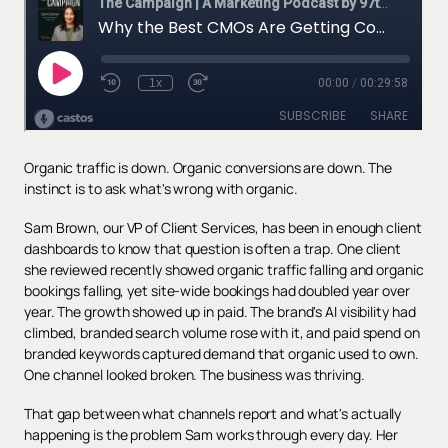
Organic traffic is down. Organic conversions are down. The
instinct is to ask what's wrong with organic.
Sam Brown, our VP of Client Services, has been in enough client
dashboards to know that question is often a trap. One client
she reviewed recently showed organic traffic falling and organic
bookings falling, yet site-wide bookings had doubled year over
year. The growth showed up in paid. The brand's AI visibility had
climbed, branded search volume rose with it, and paid spend on
branded keywords captured demand that organic used to own.
One channel looked broken. The business was thriving.
That gap between what channels report and what's actually
happening is the problem Sam works through every day. Her