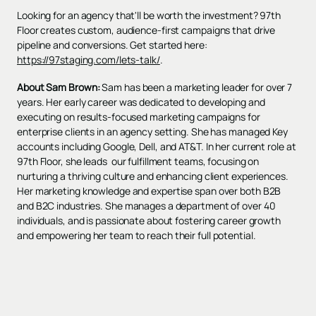
Looking for an agency that'll be worth the investment? 97th
Floor creates custom, audience-first campaigns that drive
pipeline and conversions. Get started here:
https://97staging.com/lets-talk/
.
About Sam Brown:
Sam has been a marketing leader for over 7
years. Her early career was dedicated to developing and
executing on results-focused marketing campaigns for
enterprise clients in an agency setting. She has managed Key
accounts including Google, Dell, and AT&T. In her current role at
97th Floor, she leads our fulfillment teams, focusing on
nurturing a thriving culture and enhancing client experiences.
Her marketing knowledge and expertise span over both B2B
and B2C industries. She manages a department of over 40
individuals, and is passionate about fostering career growth
and empowering her team to reach their full potential.