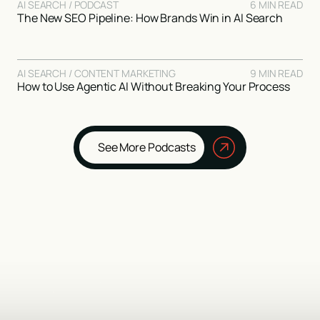
AI SEARCH / PODCAST
6 MIN READ
The New SEO Pipeline: How Brands Win in AI Search
AI SEARCH / CONTENT MARKETING
9 MIN READ
How to Use Agentic AI Without Breaking Your Process
See More Podcasts