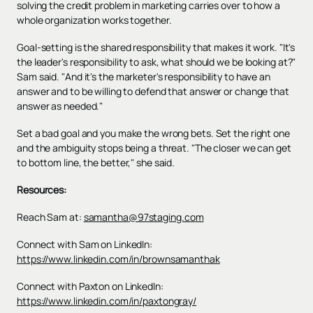
solving the credit problem in marketing carries over to how a
whole organization works together.
Goal-setting is the shared responsibility that makes it work. "It's
the leader's responsibility to ask, what should we be looking at?"
Sam said. "And it's the marketer's responsibility to have an
answer and to be willing to defend that answer or change that
answer as needed."
Set a bad goal and you make the wrong bets. Set the right one
and the ambiguity stops being a threat. "The closer we can get
to bottom line, the better," she said.
Resources:
Reach Sam at:
samantha@97staging.com
Connect with Sam on LinkedIn:
https://www.linkedin.com/in/brownsamanthak
Connect with Paxton on LinkedIn:
https://www.linkedin.com/in/paxtongray/