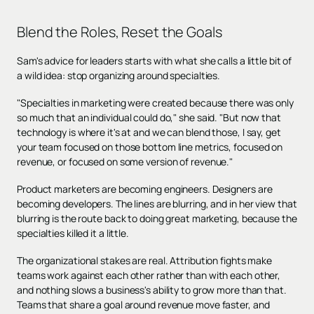
Blend the Roles, Reset the Goals
Sam's advice for leaders starts with what she calls a little bit of
a wild idea: stop organizing around specialties.
"Specialties in marketing were created because there was only
so much that an individual could do," she said. "But now that
technology is where it's at and we can blend those, I say, get
your team focused on those bottom line metrics, focused on
revenue, or focused on some version of revenue."
Product marketers are becoming engineers. Designers are
becoming developers. The lines are blurring, and in her view that
blurring is the route back to doing great marketing, because the
specialties killed it a little.
The organizational stakes are real. Attribution fights make
teams work against each other rather than with each other,
and nothing slows a business's ability to grow more than that.
Teams that share a goal around revenue move faster, and