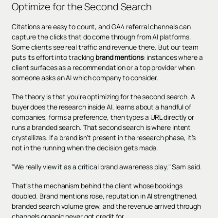
Optimize for the Second Search
Citations are easy to count, and GA4 referral channels can
capture the clicks that do come through from AI platforms.
Some clients see real traffic and revenue there. But our team
puts its effort into tracking
brand mentions
: instances where a
client surfaces as a recommendation or a top provider when
someone asks an AI which company to consider.
The theory is that you're optimizing for the second search. A
buyer does the research inside AI, learns about a handful of
companies, forms a preference, then types a URL directly or
runs a branded search. That second search is where intent
crystallizes. If a brand isn't present in the research phase, it's
not in the running when the decision gets made.
"We really view it as a critical brand awareness play," Sam said.
That's the mechanism behind the client whose bookings
doubled. Brand mentions rose, reputation in AI strengthened,
branded search volume grew, and the revenue arrived through
channels organic never got credit for.