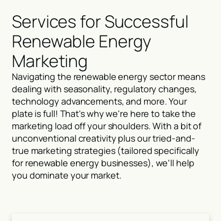
Services for Successful
Renewable Energy
Marketing
Navigating the renewable energy sector means
dealing with seasonality, regulatory changes,
technology advancements, and more. Your
plate is full! That's why we're here to take the
marketing load off your shoulders. With a bit of
unconventional creativity plus our tried-and-
true marketing strategies (tailored specifically
for renewable energy businesses), we’ll help
you dominate your market.