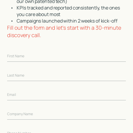
our own patented tech)
•
KPIs tracked and reported consistently, the ones
you care about most
•
Campaigns launched within 2 weeks of kick-off
Fill out the form and let’s start with a 30-minute
discovery call.