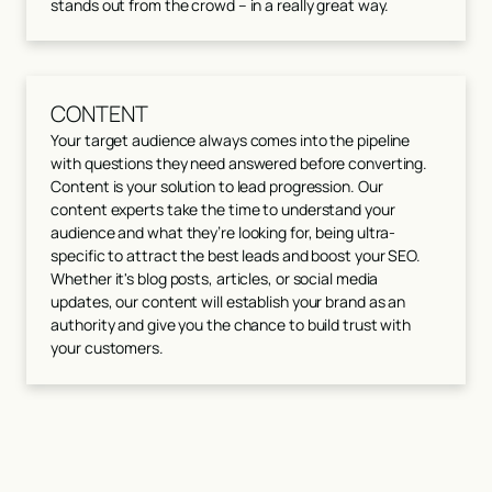
stands out from the crowd – in a really great way.
CONTENT
Your target audience always comes into the pipeline
with questions they need answered before converting.
Content is your solution to lead progression. Our
content experts take the time to understand your
audience and what they’re looking for, being ultra-
specific to attract the best leads and boost your SEO.
Whether it's blog posts, articles, or social media
updates, our content will establish your brand as an
authority and give you the chance to build trust with
your customers.