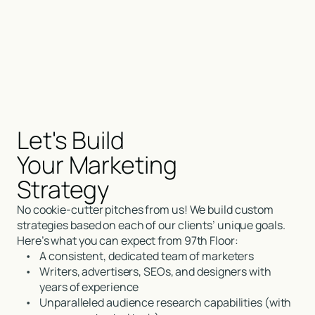
Let's Build
Your Marketing
Strategy
No cookie-cutter pitches from us! We build custom
strategies based on each of our clients’ unique goals.
Here’s what you can expect from 97th Floor:
•
A consistent, dedicated team of marketers
•
Writers, advertisers, SEOs, and designers with
years of experience
•
Unparalleled audience research capabilities (with