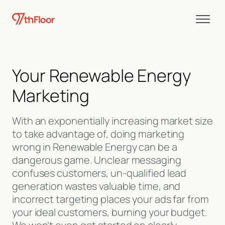
Your Renewable Energy
Marketing
With an exponentially increasing market size
to take advantage of, doing marketing
wrong in Renewable Energy can be a
dangerous game. Unclear messaging
confuses customers, un-qualified lead
generation wastes valuable time, and
incorrect targeting places your ads far from
your ideal customers, burning your budget.