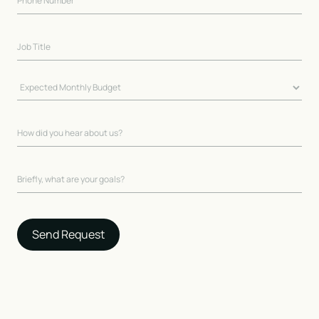
Send Request