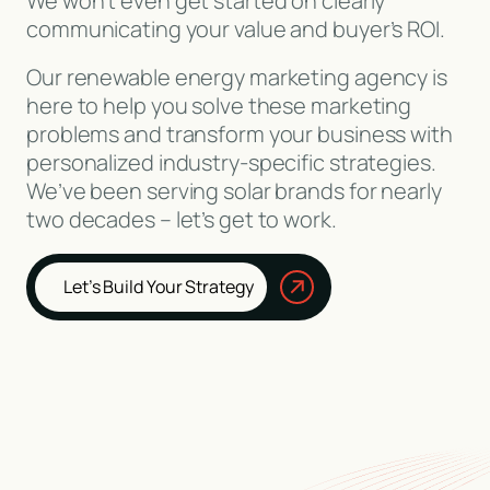
We won’t even get started on clearly
communicating your value and buyer’s ROI.
Our renewable energy marketing agency is
here to help you solve these marketing
problems and transform your business with
personalized industry-specific strategies.
We’ve been serving solar brands for nearly
two decades – let’s get to work.
Let’s Build Your Strategy