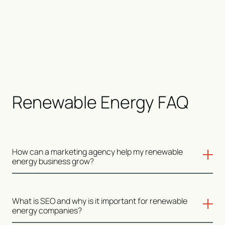
Renewable Energy FAQ
How can a marketing agency help my renewable
energy business grow?
A marketing agency can help your renewable energy
What is SEO and why is it important for renewable
business grow by implementing strategies like SEO to
energy companies?
improve your online visibility, creating targeted