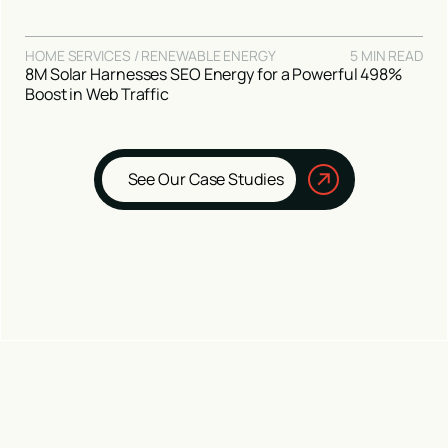
HOME SERVICES / RENEWABLE ENERGY
5 MIN READ
8M Solar Harnesses SEO Energy for a Powerful 498%
Boost in Web Traffic
See Our Case Studies