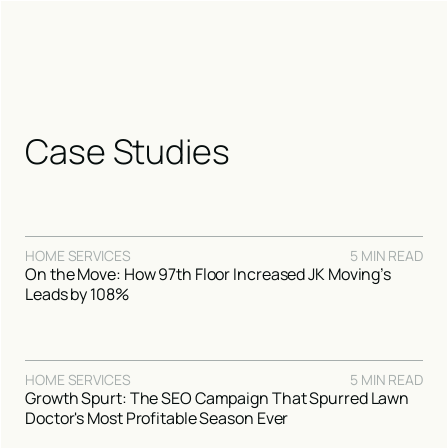
Case Studies
HOME SERVICES
5 MIN READ
On the Move: How 97th Floor Increased JK Moving’s
Leads by 108%
HOME SERVICES
5 MIN READ
Growth Spurt: The SEO Campaign That Spurred Lawn
Doctor's Most Profitable Season Ever