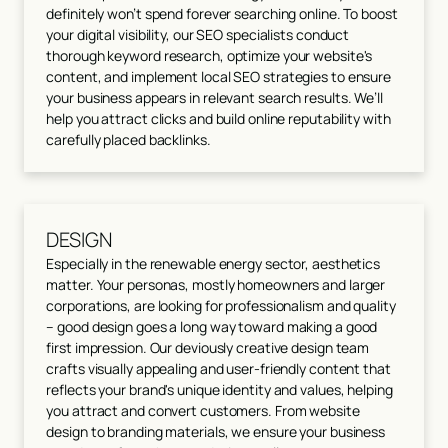
definitely won’t spend forever searching online. To boost
your digital visibility, our SEO specialists conduct
thorough keyword research, optimize your website's
content, and implement local SEO strategies to ensure
your business appears in relevant search results. We’ll
help you attract clicks and build online reputability with
carefully placed backlinks.
DESIGN
Especially in the renewable energy sector, aesthetics
matter. Your personas, mostly homeowners and larger
corporations, are looking for professionalism and quality
– good design goes a long way toward making a good
first impression. Our deviously creative design team
crafts visually appealing and user-friendly content that
reflects your brand's unique identity and values, helping
you attract and convert customers. From website
design to branding materials, we ensure your business