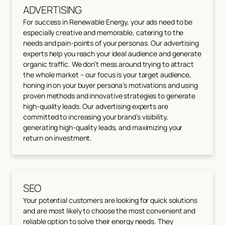
ADVERTISING
For success in Renewable Energy, your ads need to be
especially creative and memorable, catering to the
needs and pain-points of your personas. Our advertising
experts help you reach your ideal audience and generate
organic traffic. We don’t mess around trying to attract
the whole market – our focus is your target audience,
honing in on your buyer persona’s motivations and using
proven methods and innovative strategies to generate
high-quality leads. Our advertising experts are
committed to increasing your brand’s visibility,
generating high-quality leads, and maximizing your
return on investment.
SEO
Your potential customers are looking for quick solutions
and are most likely to choose the most convenient and
reliable option to solve their energy needs. They