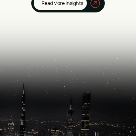
Read More Insights