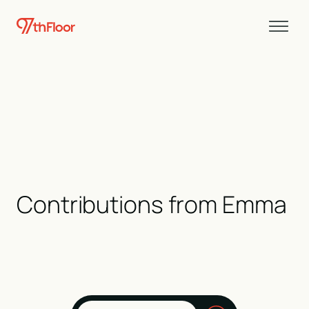
Contributions from
Emma