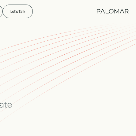
Let's Talk
eate