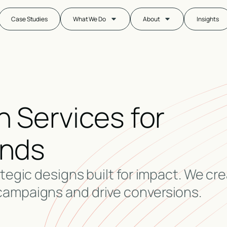
Case Studies
What We Do
About
Insights
 Services for
ands
ategic designs built for impact. We cr
campaigns and drive conversions.