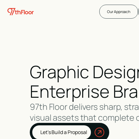
Our Approach
Graphic Design
Enterprise Br
97th Floor delivers sharp, str
visual assets that complete 
Let’s Build a Proposal