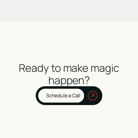
Ready to make magic
happen?
Schedule a Call