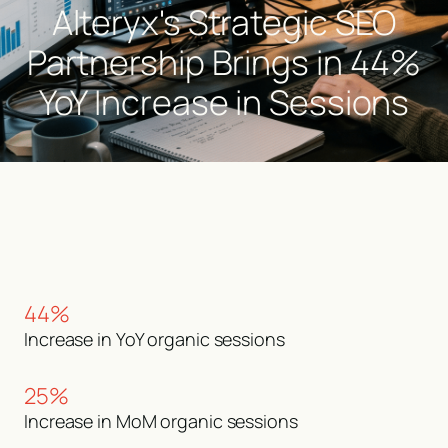
Alteryx's Strategic SEO
Partnership Brings in 44%
YoY Increase in Sessions
44%
Increase in YoY organic sessions
25%
Increase in MoM organic sessions