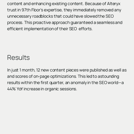
content and enhancing existing content. Because of Alteryx
trust in 97th Floor's expertise, they immediately removed any
unnecessary roadblocks that could have slowed the SEO
process. This proactive approach guaranteed a seamless and
efficient implementation of their SEO efforts.
Results
In just 1 month, 12 new content pieces were published as well as
and scores of on-page optimizations. This led to astounding
results within the first quarter, an anomaly in the SEO world—a
44% YoY increase in organic sessions.