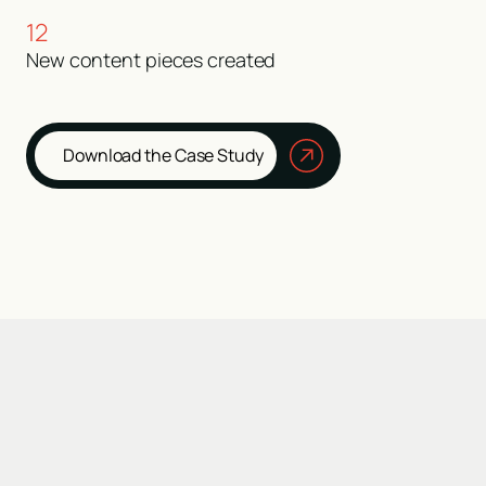
12
New content pieces created
Download the Case Study