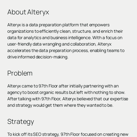
About Alteryx
Alteryx is a data preparation platform that empowers
organizations to efficiently clean, structure, and enrich their
data for analytics and business intelligence. With a focus on
user-friendly data wrangling and collaboration, Alteryx
accelerates the data preparation process, enabling teams to
drive informed decision-making.
Problem
Alteryx came to 97th Floor after initially partnering with an
agency to boost organic results but left with nothing to show.
After talking with 97th Floor, Alteryx believed that our expertise
and strategy would get them where they wanted to be.
Strategy
To kick off its SEO strategy, 97th Floor focused on creating new