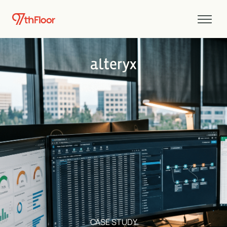
CASE STUDY