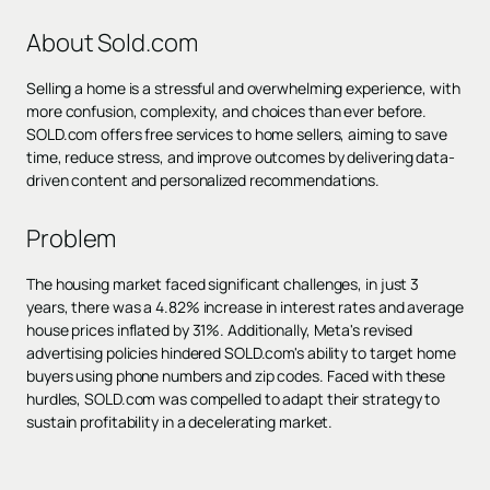
About Sold.com
Selling a home is a stressful and overwhelming experience, with
more confusion, complexity, and choices than ever before.
SOLD.com offers free services to home sellers, aiming to save
time, reduce stress, and improve outcomes by delivering data-
driven content and personalized recommendations.
Problem
The housing market faced significant challenges, in just 3
years, there was a 4.82% increase in interest rates and average
house prices inflated by 31%. Additionally, Meta's revised
advertising policies hindered SOLD.com's ability to target home
buyers using phone numbers and zip codes. Faced with these
hurdles, SOLD.com was compelled to adapt their strategy to
sustain profitability in a decelerating market.