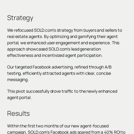
Strategy
We refocused SOLD.com's strategy from buyers and sellers to
real estate agents. By optimizing and gamifying their agent
portal, we enhanced user engagement and experience. This
approach showcased SOLD.com's lead generation
effectiveness and incentivized agent participation.
Our targeted Facebook advertising, refined through A/B
testing, efficiently attracted agents with clear, concise
messaging.
This pivot successfully drove traffic to the newly enhanced
agent portal.
Results
Within the first two months of our new agent-focused
campaign, SOLD.com's Facebook ads soared from a 40% ROI to