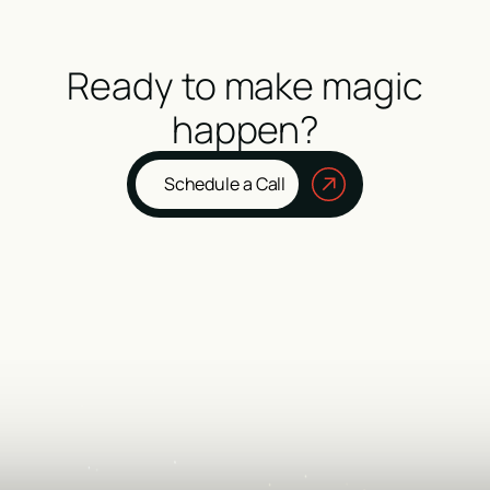
Ready to make magic
happen?
Schedule a Call