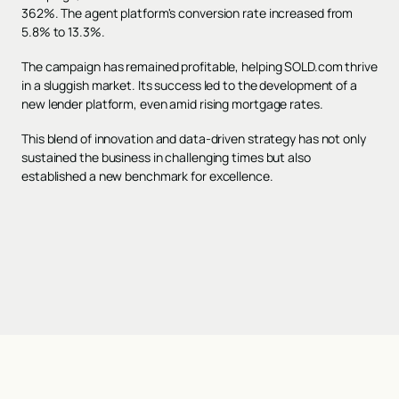
362%. The agent platform's conversion rate increased from
5.8% to 13.3%.
The campaign has remained profitable, helping SOLD.com thrive
in a sluggish market. Its success led to the development of a
new lender platform, even amid rising mortgage rates.
This blend of innovation and data-driven strategy has not only
sustained the business in challenging times but also
established a new benchmark for excellence.