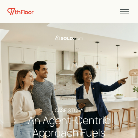
CASE STUDY
An Agent-Centric
Approach Fuels