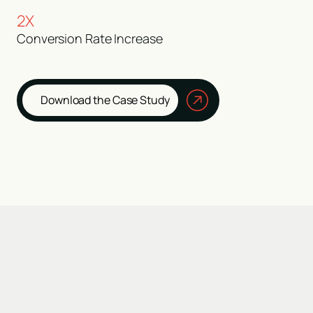
2X
Conversion Rate Increase
Download the Case Study