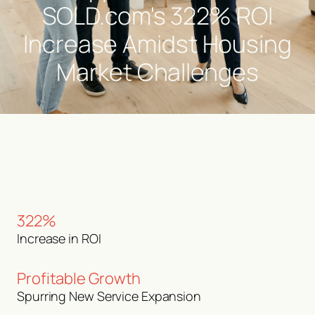
SOLD.com's 322% ROI
Increase Amidst Housing
Market Challenges
322%
Increase in ROI
Profitable Growth
Spurring New Service Expansion