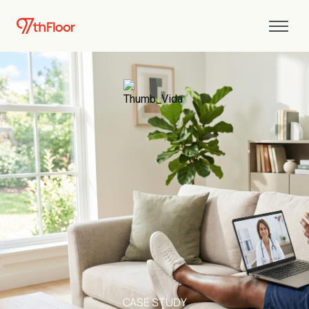
CASE STUDY