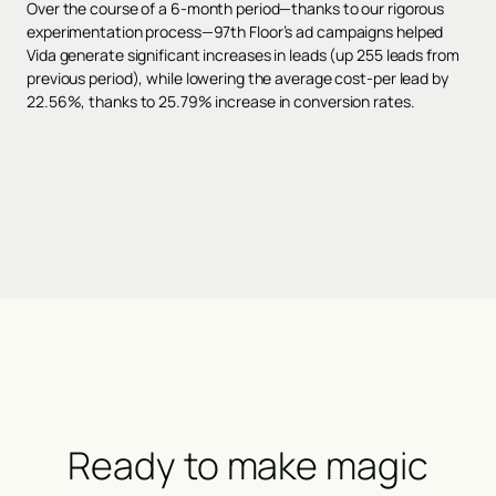
Over the course of a 6-month period—thanks to our rigorous
experimentation process—97th Floor’s ad campaigns helped
Vida generate significant increases in leads (up 255 leads from
previous period), while lowering the average cost-per lead by
22.56%, thanks to 25.79% increase in conversion rates.
Ready to make magic