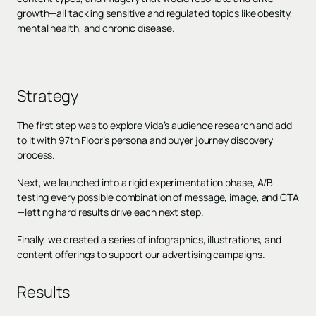
growth—all tackling sensitive and regulated topics like obesity,
mental health, and chronic disease.
Strategy
The first step was to explore Vida’s audience research and add
to it with 97th Floor’s persona and buyer journey discovery
process.
Next, we launched into a rigid experimentation phase, A/B
testing every possible combination of message, image, and CTA
—letting hard results drive each next step.
Finally, we created a series of infographics, illustrations, and
content offerings to support our advertising campaigns.
Results