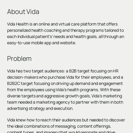
About Vida
Vida Health is an online and virtual care platform that offers
personalized health coaching and therapy programs tailored to
each individual patient's’ needs and health goals, all through an
easy-to-use mobile app and website.
Problem
Vida has two target audiences: a B2B target focusing on HR
decision-makers who purchase Vida for their employees, and a
B2B2C target focusing on driving up demand and engagement
from the employees using Vida’s health programs. With these
diverse targets and aggressive growth goals, Vida’s marketing
team needed a marketing agency to partner with them in both
advertising strategy and execution.
Vida knew how to reach their audiences but needed to discover
the ideal combinations of messaging, content offerings,
content types, and imagery that would resonate and drive