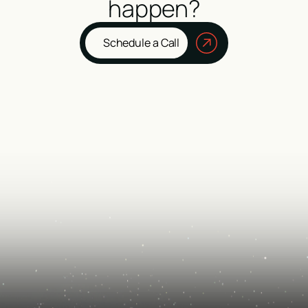
happen?
Schedule a Call