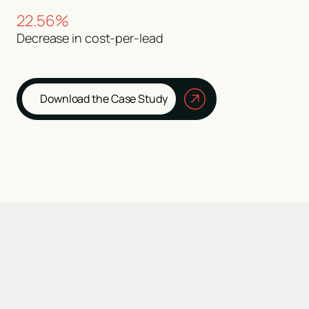
22.56%
Decrease in cost-per-lead
Download the Case Study