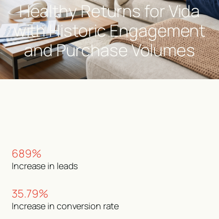
Healthy Returns for Vida
with Historic Engagement
and Purchase Volumes
689%
Increase in leads
35.79%
Increase in conversion rate