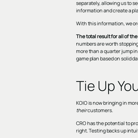
separately, allowing us to s
information and create a pla
With this information, we or
The total result for all of 
numbers are worth stopping 
more than a quarter jump in
game plan based on solid dat
Tie Up Yo
KOIO is now bringing in more
their
customers.
CRO has the potential to pr
right. Testing backs up int