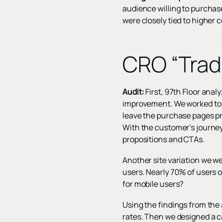
audience willing to purchase
were closely tied to higher 
CRO “Trad
Audit:
First, 97th Floor anal
improvement. We worked to 
leave the purchase pages pr
With the customer’s journey
propositions and CTAs.
Another site variation we w
users. Nearly 70% of users o
for mobile users?
Using the findings from th
rates. Then we designed a c