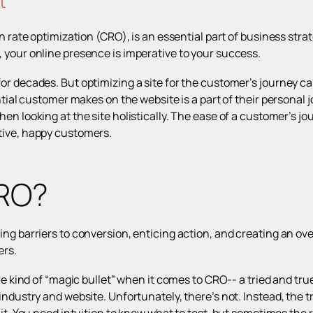
t
n rate optimization (CRO), is an essential part of business strate
 your online presence is imperative to your success.
r decades. But optimizing a site for the customer’s journey can’
ential customer makes on the website is a part of their personal
en looking at the site holistically. The ease of a customer’s jou
tive, happy customers.
CRO?
ng barriers to conversion, enticing action, and creating an ove
ers.
ome kind of “magic bullet” when it comes to CRO-- a tried and tr
industry and website. Unfortunately, there’s not. Instead, the 