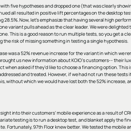
 with five hypotheses and dropped one (that was clearly showin
nued all resulted in positive lift percentages on the desktop te
g 28.5%. Now, let’s emphasize that having several high perform
ne variant pulls ahead as the clear leader. We were delighted to
one. This is a good reason to run multiple tests, so you get a cle
g the risk of missing something in testing a single hypothesis.
ease was a 52% revenue increase for the variant in which we r
o brought us new information about KOIO’s customers-- their lu
ct when asked if they’d like to choose a financing option. This i
addressed and treated. However, if we had not run these tests 
 this, without which we would have lost both the 52% increase, a
nsight into their customers’ mobile experience as a result of 
ariate testing is to run a desktop test, and blanket apply the fi
ite. Fortunately, 97th Floor knew better. We tested the mobile