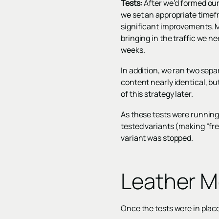
Tests:
After we’d formed our s
we set an appropriate timef
significant improvements. M
bringing in the traffic we ne
weeks.
In addition, we ran two sepa
content nearly identical, b
of this strategy later.
As these tests were running
tested variants (making “fre
variant was stopped.
Leather M
Once the tests were in place,