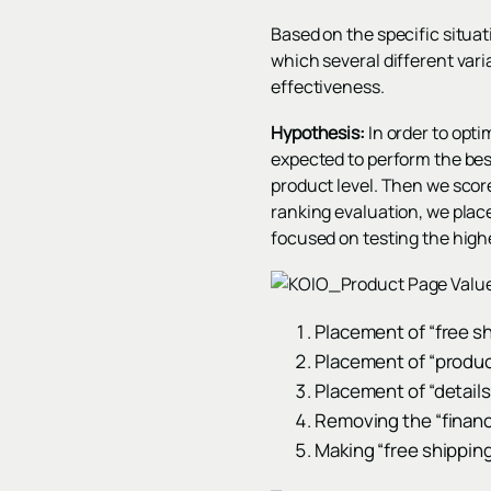
Based on the specific situa
which several different vari
effectiveness.
Hypothesis:
In order to opt
expected to perform the be
product level. Then we score
ranking evaluation, we place
focused on testing the highe
Placement of “free s
Placement of “produc
Placement of “details
Removing the “financ
Making “free shipping