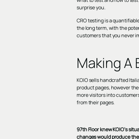
what to test and how to test 
surprise you.
CRO testing is a quantifiable
the long term, with the pote
customers that you never i
Making A 
KOIO sells handcrafted Italia
product pages, however thes
more visitors into customer
from their pages.
97th Floor knew KOIO’s situ
changes would produce the 