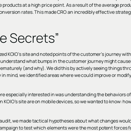
 products at a high price point. As a result of the average pro
conversion rates. This made CRO an incredibly effective strategy
e Secrets”
yzed KOIO’s site and noted points of the customer’s journey with
understand what bumps in the customer journey might cause 
ematurely (and why). We did this by actively seeing things th
 in mind, we identified areas where we could improve or modify
ere especially interested in was understanding the behaviors of
n KOIO’s site are on mobile devices, so we wanted to know: how
e audit, we made tactical hypotheses about what changes woul
ampaign to test which elements were the most potent forces f