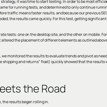
trategy, it was time to start testing. In order to be most efficie
rame for running tests, and determined to only continue runni
ore traffic means faster results, and because our previous SE
eded, the results came quickly. For this test, getting significan
rate tests: one on the desktop site, and the other on mobile. For
ut altered the placement of different elements as outlined abo
, we monitored the results to evaluate trends and pivot as need
e shipping and returns” float) quickly showed that the results w
eets the Road
 the results began rolling in.