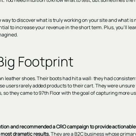
it. You need intuition to know what to test, but sometimes the re
 way to discover what is truly working on your site and what is n
ntial to increase your revenue in the short term. Plus, you’ll le
magined.
Big Footprint
n leather shoes. Their boots had hit a wall: they had consistent
e users rarely added products to their cart. They were unsure 
s, so they came to 97th Floor with the goal of capturing more 
ation and recommended a CRO campaign to provide actionable i
most dramatic results.
They are a B2C business whose primary