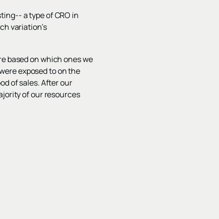
ting-- a type of CRO in
ch variation’s
ore based on which ones we
were exposed to on the
d of sales. After our
jority of our resources