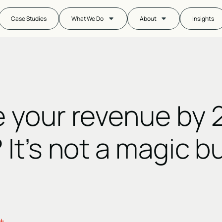
Case Studies
What We Do
About
Insights
e your revenue by 
 It’s not a magic b