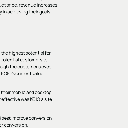
duct price, revenue increases
 in achieving their goals.
 the highest potential for
potential customers to
rough the customer’s eyes.
 KOIO’s current value
 their mobile and desktop
 effective was KOIO’s site
d best improve conversion
or conversion.