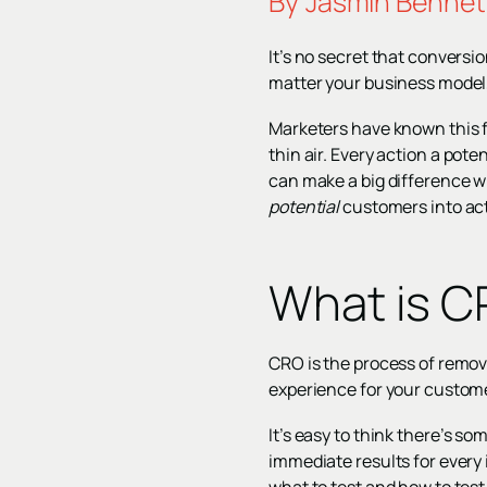
By
Jasmin Bennet
It’s no secret that conversio
matter your business model,
Marketers have known this fo
thin air. Every action a pot
can make a big difference wh
potential
customers into ac
What is 
CRO is the process of removi
experience for your custom
It’s easy to think there’s s
immediate results for every 