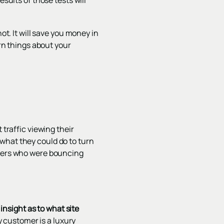
sults of those tests will
ot. It will save you money in
arn things about your
 traffic viewing their
what they could do to turn
users who were bouncing
nsight as to what site
 customer is a luxury