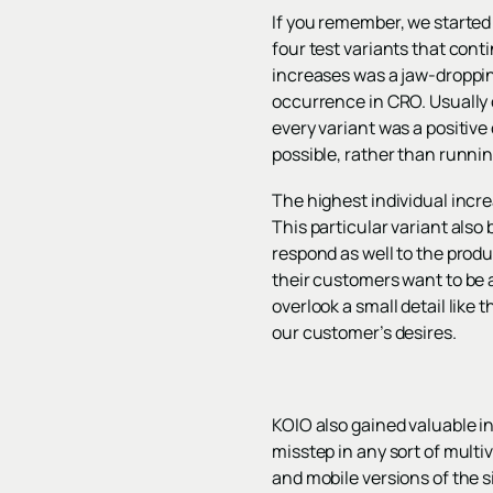
If you remember, we started
four test variants that conti
increases was a jaw-droppin
occurrence in CRO. Usually o
every variant was a positive 
possible, rather than runnin
The highest individual incr
This particular variant als
respond as well to the produ
their customers want to be 
overlook a small detail like
our customer’s desires.
KOIO also gained valuable i
misstep in any sort of multiv
and mobile versions of the s