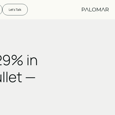
Let's Talk
29% in
ullet —