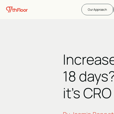
Our Approach
Increas
18 days?
it’s CRO