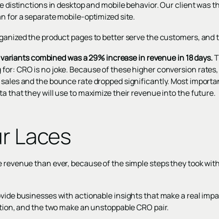
ee distinctions in desktop and mobile behavior. Our client was th
n for a separate mobile-optimized site.
ganized the product pages to better serve the customers, and th
the variants combined was a 29% increase in revenue in 18 days.
T
for: CRO is no joke. Because of these higher conversion rates,
 sales and the bounce rate dropped significantly. Most importa
a that they will use to maximize their revenue into the future.
ur Laces
 revenue than ever, because of the simple steps they took with u
ovide businesses with actionable insights that make a real impa
uition, and the two make an unstoppable CRO pair.