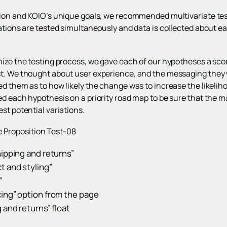
tion and KOIO’s unique goals, we recommended multivariate tes
ations are tested simultaneously and data is collected about ea
imize the testing process, we gave each of our hypotheses a sc
st. We thought about user experience, and the messaging they 
d them as to how likely the change was to increase the likelihoo
d each hypothesis on a priority road map to be sure that the ma
st potential variations.
hipping and returns”
t and styling”
”
ing” option from the page
 and returns” float