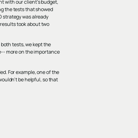
nt with our client’s budget,
ng the tests that showed
O strategy was already
t results took about two
 both tests, we kept the
ve-- more on the importance
ed. For example, one of the
ouldn’t be helpful, so that