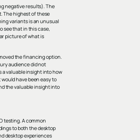
g negative results). The
st. The highest of these
ing variants is an unusual
 see that in this case,
ar picture of what is
emoved the financing option.
xury audience did not
s a valuable insight into how
it would have been easy to
nd the valuable insight into
CRO testing. A common
ndings to both the desktop
 and desktop experiences