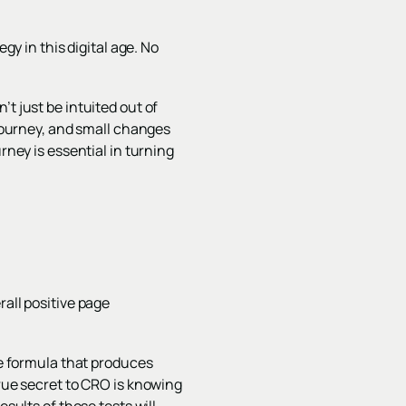
gy in this digital age. No
t just be intuited out of
 journey, and small changes
rney is essential in turning
rall positive page
ue formula that produces
true secret to CRO is knowing