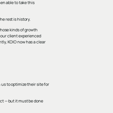
en able to take this
e rest is history.
hose kinds of growth
 our client experienced
ntly, KOIO now has a clear
s to optimize their site for
ct — but it must be done