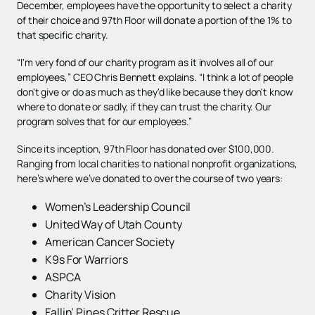
December, employees have the opportunity to select a charity
of their choice and 97th Floor will donate a portion of the 1% to
that specific charity.
“I'm very fond of our charity program as it involves all of our
employees,” CEO Chris Bennett explains. “I think a lot of people
don't give or do as much as they'd like because they don't know
where to donate or sadly, if they can trust the charity. Our
program solves that for our employees.”
Since its inception, 97th Floor has donated over $100,000.
Ranging from local charities to national nonprofit organizations,
here’s where we’ve donated to over the course of two years:
Women’s Leadership Council
United Way of Utah County
American Cancer Society
K9s For Warriors
ASPCA
Charity Vision
Fallin’ Pines Critter Rescue