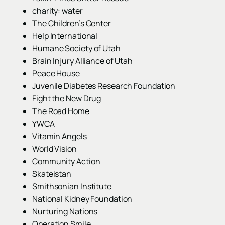
charity: water
The Children’s Center
Help International
Humane Society of Utah
Brain Injury Alliance of Utah
Peace House
Juvenile Diabetes Research Foundation
Fight the New Drug
The Road Home
YWCA
Vitamin Angels
World Vision
Community Action
Skateistan
Smithsonian Institute
National Kidney Foundation
Nurturing Nations
Operation Smile