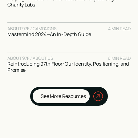
Charity Labs
ABOUT 97F / CAMPAIGNS
4 MIN READ
Mastermind 2024—An In-Depth Guide
ABOUT 97F / ABOUT US
6 MIN READ
Reintroducing 97th Floor: Our Identity, Positioning, and
Promise
See More Resources