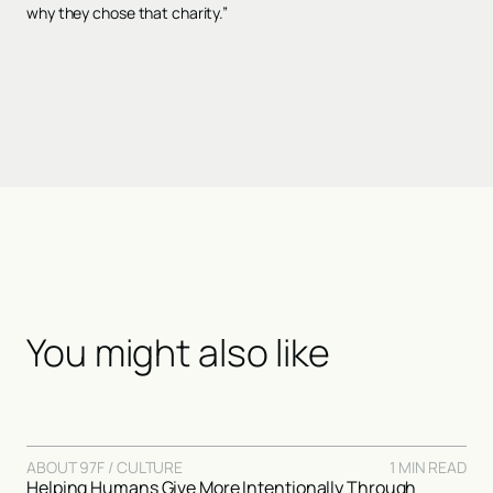
why they chose that charity.”
You might also like
ABOUT 97F / CULTURE
1 MIN READ
Helping Humans Give More Intentionally Through