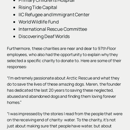
Rising Tide Capital
IIC Refugee and Immigrant Center
World Wildlife Fund
International Rescue Committee
Discovering Deaf Worlds
Furthermore, these charities are near and dear to 97th Floor
employees, who also had the opportunity to explain why they
selected a specific charity to donate to. Here are some of their
responses:
“I’m extremely passionate about Arctic Rescue and what they
do to save the lives of these amazing dogs. Maren, the founder
has dedicated the last 20 years to saving these neglected,
abused and abandoned dogs and finding them loving forever
homes.”
“I was impressed by the stories I read from the people that were
on the receiving end of charity: water. To the charity, it’s not
just about making sure that people have water, but about