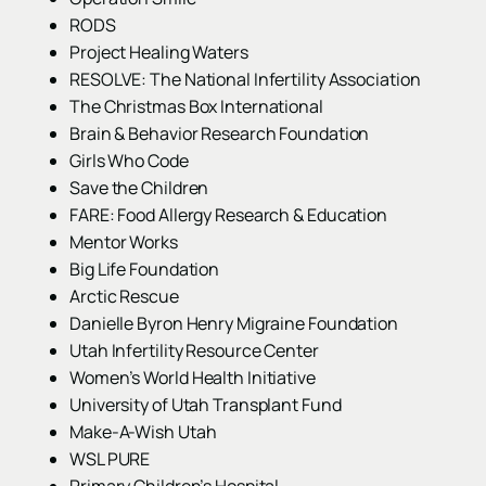
RODS
Project Healing Waters
RESOLVE: The National Infertility Association
The Christmas Box International
Brain & Behavior Research Foundation
Girls Who Code
Save the Children
FARE: Food Allergy Research & Education
Mentor Works
Big Life Foundation
Arctic Rescue
Danielle Byron Henry Migraine Foundation
Utah Infertility Resource Center
Women’s World Health Initiative
University of Utah Transplant Fund
Make-A-Wish Utah
WSL PURE
Primary Children’s Hospital