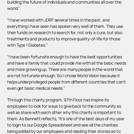
building the future of individuals and communities all over the
world.”
“I have worked with JDRF several times in the past, and
everything I have seen has spoken very well of them. They use
their funds on research to search for, not only a cure, but also
treatments and products to improve quality-of-life for those
with Type 1 Diabetes.”
“I have been fortunate enough to have the best opportunities
and have a family that could provide me with all the basic needs
and more growing up. There are many people in the world that
are not fortunate enough. So I chose World Vision because it
helps underprivileged people from different countries that can’t
even get basic medical needs.”
Through this charity program, 97th Floor has inspire its
employees to look for ways to give back to the community as
well as share with each other why this charity is important to
them. As Bennett reflects, “It's one of the best days of my year
to login to our Google Spreadsheet and see all the charities
being added by our employees and reading their stories as to