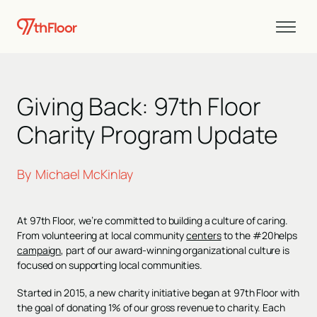
Giving Back: 97th Floor
Charity Program Update
By
Michael McKinlay
At 97th Floor, we’re committed to building a culture of caring.
From volunteering at local community
centers
to the #20helps
campaign
, part of our award-winning organizational culture is
focused on supporting local communities.
Started in 2015, a new charity initiative began at 97th Floor with
the goal of donating 1% of our gross revenue to charity. Each