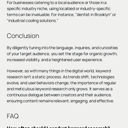
For businesses catering to a local audience or those in a
specific industry niche, using localized or industry-specific
terms can be invaluable. For instance, "dentist in Brooklyn" or
"industrial cooling solutions."
Conclusion
By diligently tuning into the language, inquiries, and curiosities
of your target audience, you set the stage for organic growth,
increased visibility, and a heightened user experience.
However, as with many things in the digital world, keyword
research isn't a static process. As trends shift, technologies
evolve, and user behaviors change, the importance of regular
and meticulous keyword research only grows. It serves as a
continuous dialogue between creators and their audience,
ensuring content remains relevant, engaging, and effective.
FAQ