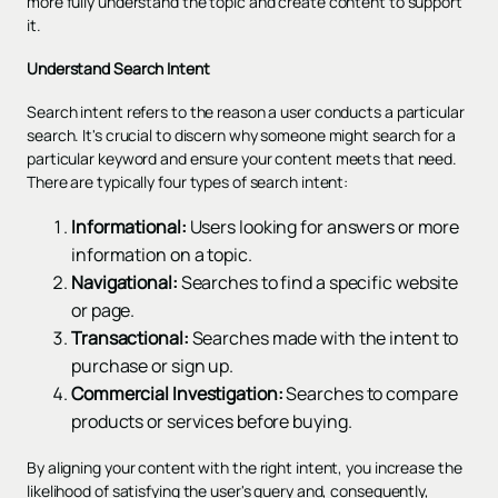
more fully understand the topic and create content to support
it.
Understand Search Intent
Search intent refers to the reason a user conducts a particular
search. It's crucial to discern why someone might search for a
particular keyword and ensure your content meets that need.
There are typically four types of search intent:
Informational:
Users looking for answers or more
information on a topic.
Navigational:
Searches to find a specific website
or page.
Transactional:
Searches made with the intent to
purchase or sign up.
Commercial Investigation:
Searches to compare
products or services before buying.
By aligning your content with the right intent, you increase the
likelihood of satisfying the user's query and, consequently,