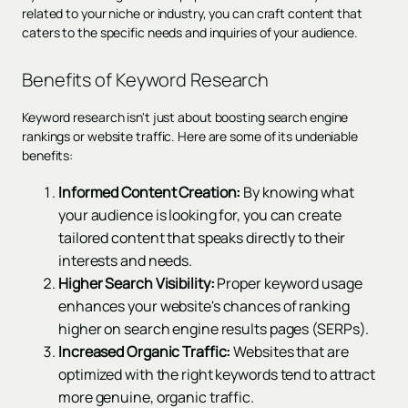
related to your niche or industry, you can craft content that
caters to the specific needs and inquiries of your audience.
Benefits of Keyword Research
Keyword research isn't just about boosting search engine
rankings or website traffic. Here are some of its undeniable
benefits:
Informed Content Creation:
By knowing what
your audience is looking for, you can create
tailored content that speaks directly to their
interests and needs.
Higher Search Visibility:
Proper keyword usage
enhances your website's chances of ranking
higher on search engine results pages (SERPs).
Increased Organic Traffic:
Websites that are
optimized with the right keywords tend to attract
more genuine, organic traffic.