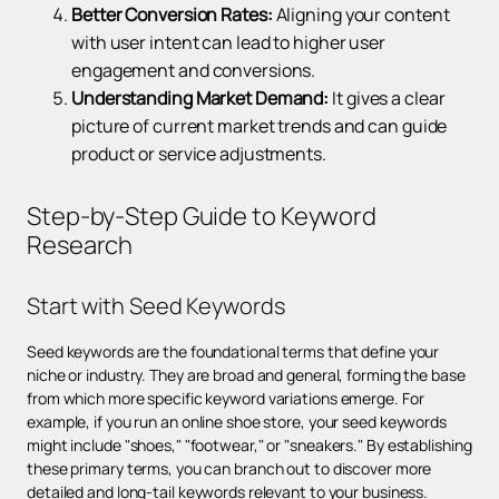
Better Conversion Rates:
Aligning your content
with user intent can lead to higher user
engagement and conversions.
Understanding Market Demand:
It gives a clear
picture of current market trends and can guide
product or service adjustments.
Step-by-Step Guide to Keyword
Research
Start with Seed Keywords
Seed keywords are the foundational terms that define your
niche or industry. They are broad and general, forming the base
from which more specific keyword variations emerge. For
example, if you run an online shoe store, your seed keywords
might include "shoes," "footwear," or "sneakers." By establishing
these primary terms, you can branch out to discover more
detailed and long-tail keywords relevant to your business.