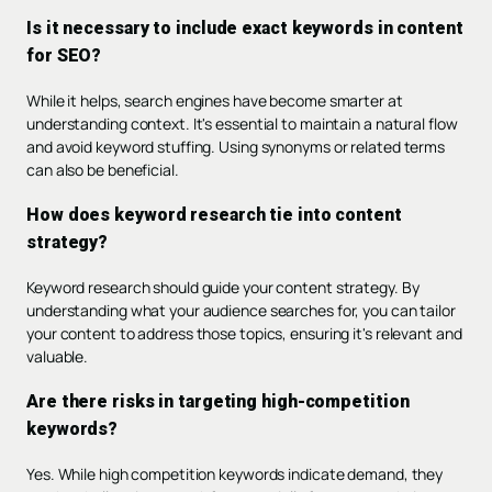
Is it necessary to include exact keywords in content
for SEO?
While it helps, search engines have become smarter at
understanding context. It's essential to maintain a natural flow
and avoid keyword stuffing. Using synonyms or related terms
can also be beneficial.
How does keyword research tie into content
strategy?
Keyword research should guide your content strategy. By
understanding what your audience searches for, you can tailor
your content to address those topics, ensuring it's relevant and
valuable.
Are there risks in targeting high-competition
keywords?
Yes. While high competition keywords indicate demand, they