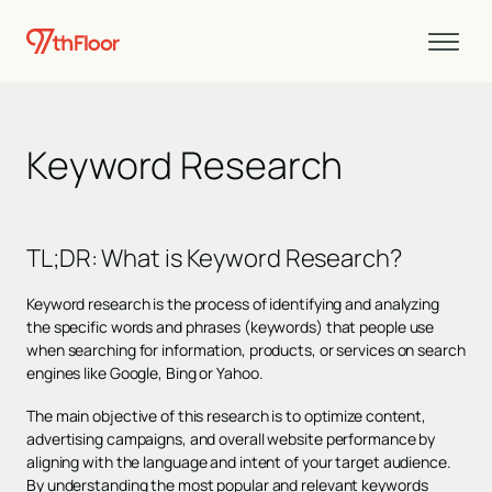
Keyword Research
TL;DR: What is Keyword Research?
Keyword research is the process of identifying and analyzing
the specific words and phrases (keywords) that people use
when searching for information, products, or services on search
engines like Google, Bing or Yahoo.
The main objective of this research is to optimize content,
advertising campaigns, and overall website performance by
aligning with the language and intent of your target audience.
By understanding the most popular and relevant keywords