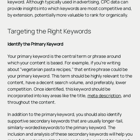
keyword. Although typically used in advertising, CPC data can
provide insights into which keywords are most competitive and,
by extension, potentially more valuable to rank for organically.
Targeting the Right Keywords
Identify the Primary Keyword
Your primary keyword is the central term or phrase around
which your content is based. For example, if you're writing
about "vegetarian pasta recipes," that entire phrase could be
your primary keyword. This term should be highly relevant to the
content, have a decent search volume, and preferably, lower
competition. Once identified, this keyword should be
incorporated into key areas like the title,
meta description
, and
throughout the content.
In addition to the primary keyword, you should also identify
supportive secondary keywords that are usually longer-tail,
similarly-worded keywords to the primary keyword. The
inclusion and analysis of these secondary keywords will help you