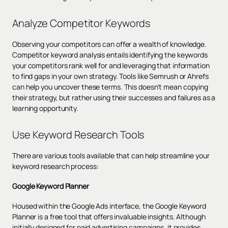
Analyze Competitor Keywords
Observing your competitors can offer a wealth of knowledge.
Competitor keyword analysis entails identifying the keywords
your competitors rank well for and leveraging that information
to find gaps in your own strategy. Tools like Semrush or Ahrefs
can help you uncover these terms. This doesn't mean copying
their strategy, but rather using their successes and failures as a
learning opportunity.
Use Keyword Research Tools
There are various tools available that can help streamline your
keyword research process:
Google Keyword Planner
Housed within the Google Ads interface, the Google Keyword
Planner is a free tool that offers invaluable insights. Although
initially designed for paid advertising campaigns, it provides