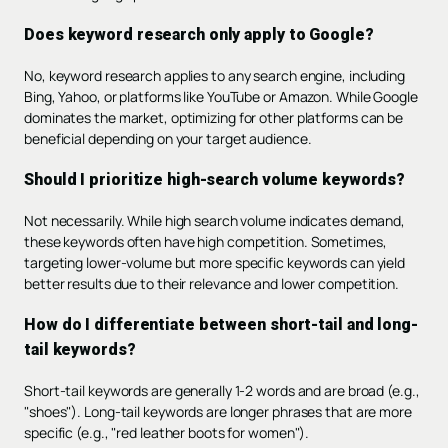
Does keyword research only apply to Google?
No, keyword research applies to any search engine, including
Bing, Yahoo, or platforms like YouTube or Amazon. While Google
dominates the market, optimizing for other platforms can be
beneficial depending on your target audience.
Should I prioritize high-search volume keywords?
Not necessarily. While high search volume indicates demand,
these keywords often have high competition. Sometimes,
targeting lower-volume but more specific keywords can yield
better results due to their relevance and lower competition.
How do I differentiate between short-tail and long-
tail keywords?
Short-tail keywords are generally 1-2 words and are broad (e.g.,
"shoes"). Long-tail keywords are longer phrases that are more
specific (e.g., "red leather boots for women").