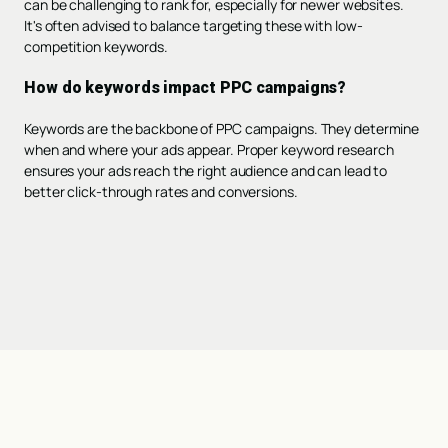
can be challenging to rank for, especially for newer websites.
It's often advised to balance targeting these with low-
competition keywords.
How do keywords impact PPC campaigns?
Keywords are the backbone of PPC campaigns. They determine
when and where your ads appear. Proper keyword research
ensures your ads reach the right audience and can lead to
better click-through rates and conversions.