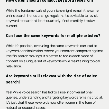
How often should I conduct keyword research?
While the fundamentals of your niche might remain the same,
online search trends change regularly. It's advisable to revisit
keyword research at least quarterly, if not monthly, to stay
current.
Can I use the same keywords for multiple articles?
While it's possible, overusing the same keywords can lead to
keyword cannibalization, where your content competes against
itself in search rankings. It's better to focus each piece of
content on a unique set of keywords while maintaining topical
relevance.
Are keywords still relevant with the rise of voice
search?
Yes! While voice search has led to a rise in conversational
queries, understanding and targeting keywords remains crucial.
It's just that these keywords now often come in the form of
natural language phrases.