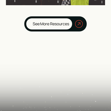
See More Resources