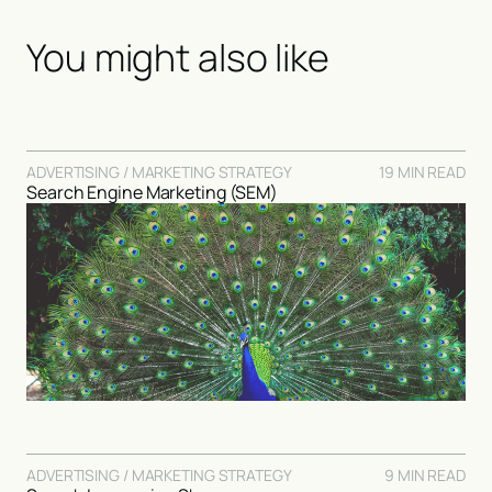
You might also like
ADVERTISING / MARKETING STRATEGY
19 MIN READ
Search Engine Marketing (SEM)
ADVERTISING / MARKETING STRATEGY
9 MIN READ