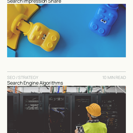
Search Impression Share
SEO / STRATEGY
10 MIN READ
Search Engine Algorithms