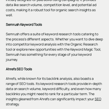
data like search volume, competition level, and potential ad
costs, making it a robust tool for organic search insights as
well.
Semrush Keyword Tools
Semrush offers a suite of keyword research tools catering to
the process's different aspects. Whether you want to dive deep
into competitor keyword analysis with the Organic Research
tool or explore new opportunities with the Keyword Magic Tool,
Semrush has something for every stage of your keyword
journey.
Ahrefs SEO Tools
Ahrefs, while known for its backlink analysis, also boasts a
range of SEO tools. Its keyword research tools provide in-depth
data on search volume, keyword difficulty, and even how many
backlinks you might need to rank for a particular term. The
insights gleaned from Ahrefs can significantly impact your
SEO
strategy.