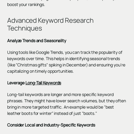
boost your rankings.
Advanced Keyword Research
Techniques
Analyze Trends and Seasonality
Using tools like Google Trends, you can track the popularity of
keywords over time. This helps in identifying seasonal trends
(like "Christmas gifts" spiking in December) and ensuring you're
capitalizing on timely opportunities.
Leverage
Long-Tail Keywords
Long-tail keywords are longer and more specific keyword
phrases. They might have lower search volumes, but they often
bring in more targeted traffic. An example would be "best
leather boots for winter" instead of just "boots."
Consider Local and Industry-Specific Keywords