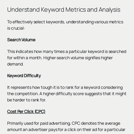
Understand Keyword Metrics and Analysis
To effectively select keywords, understanding various metrics
is crucial:
Search Volume
This indicates how many times a particular keyword is searched
for within a month. Higher search volume signifies higher
demand.
Keyword Difficulty
It represents how tough it is to rank for a keyword considering
the competition. A higher difficulty score suggests that it might
be harder to rank for.
Cost Per Click (CPC)
Primarily used for paid advertising, CPC denotes the average
amount an advertiser pays for a click on their ad for a particular