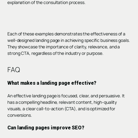
explanation of the consultation process.
Each of these examples demonstrates the effectiveness of a
well-designed landing page in achieving specific business goals.
They showcase the importance of clarity, relevance, and a
strong CTA, regardless of the industry or purpose.
FAQ
What makes a landing page effective?
An effective landing page is focused, clear, and persuasive. It
has a compelling headline, relevant content, high-quality
visuals, a clear call-to-action (CTA), and is optimized for
conversions.
Can landing pages improve SEO?