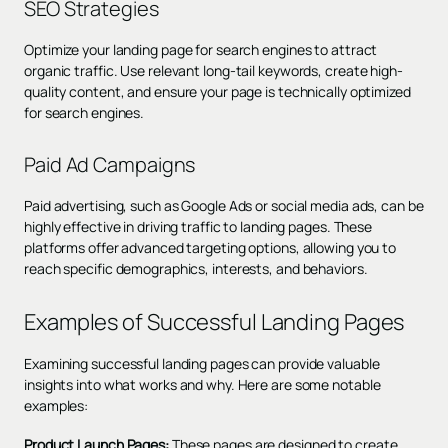
SEO Strategies
Optimize your landing page for search engines to attract
organic traffic. Use relevant
long-tail keywords
, create high-
quality content, and ensure your page is technically optimized
for search engines.
Paid Ad Campaigns
Paid advertising, such as Google Ads or social media ads, can be
highly effective in driving traffic to landing pages. These
platforms offer advanced targeting options, allowing you to
reach specific demographics, interests, and behaviors.
Examples of Successful Landing Pages
Examining successful landing pages can provide valuable
insights into what works and why. Here are some notable
examples:
Product Launch Pages:
These pages are designed to create