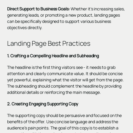
Direct Support to Business Goals:
Whether it's increasing sales,
generating leads, or promoting a new product, landing pages
can be specifically designed to support various business
objectives directly.
Landing Page Best Practices
1. Crafting a Compelling Headline and Subheading
The headline is the first thing visitors see - it needs to grab
attention and clearly communicate value. It should be concise
yet powerful, explaining what the visitor will get from the page.
The subheading should complement the headline by providing
additional details or reinforcing the main message.
2. Creating Engaging Supporting Copy
The supporting copy should be persuasive and focused on the
benefits of the offer. Use concise language and address the
audience’s pain points. The goal of this copy is to establish a