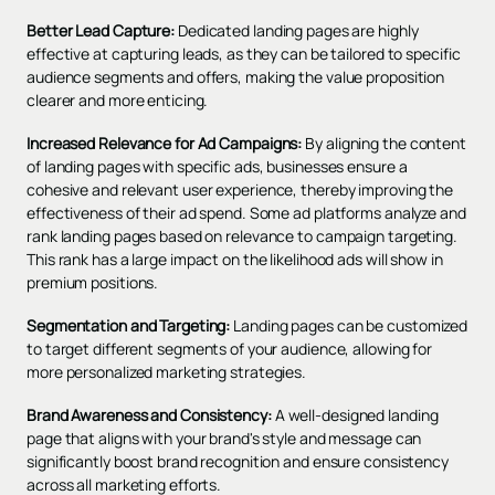
Better Lead Capture:
Dedicated landing pages are highly
effective at capturing leads, as they can be tailored to specific
audience segments and offers, making the value proposition
clearer and more enticing.
Increased Relevance for Ad Campaigns:
By aligning the content
of landing pages with specific ads, businesses ensure a
cohesive and relevant
user experience
, thereby improving the
effectiveness of their ad spend. Some ad platforms analyze and
rank landing pages based on relevance to campaign targeting.
This rank has a large impact on the likelihood ads will show in
premium positions.
Segmentation and Targeting:
Landing pages can be customized
to target different segments of your audience, allowing for
more personalized marketing strategies.
Brand Awareness and Consistency:
A well-designed landing
page that aligns with your brand's style and message can
significantly boost brand recognition and ensure consistency
across all marketing efforts.