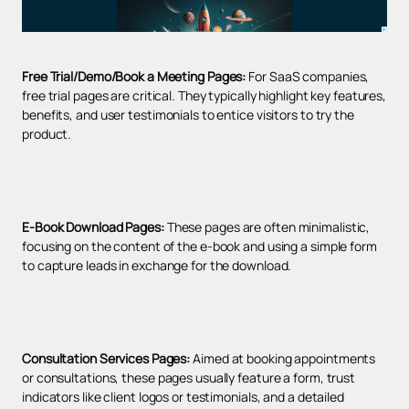
Free Trial/Demo/Book a Meeting Pages:
For SaaS companies,
free trial pages are critical. They typically highlight key features,
benefits, and user testimonials to entice visitors to try the
product.
E-Book Download Pages:
These pages are often minimalistic,
focusing on the content of the e-book and using a simple form
to capture leads in exchange for the download.
Consultation Services Pages:
Aimed at booking appointments
or consultations, these pages usually feature a form, trust
indicators like client logos or testimonials, and a detailed