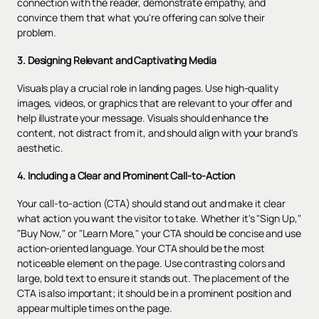
connection with the reader, demonstrate empathy, and
convince them that what you're offering can solve their
problem.
3. Designing Relevant and Captivating Media
Visuals play a crucial role in landing pages. Use high-quality
images, videos, or graphics that are relevant to your offer and
help illustrate your message. Visuals should enhance the
content, not distract from it, and should align with your brand's
aesthetic.
4. Including a Clear and Prominent Call-to-Action
Your
call-to-action (CTA)
should stand out and make it clear
what action you want the visitor to take. Whether it's "Sign Up,"
"Buy Now," or "Learn More," your CTA should be concise and use
action-oriented language. Your CTA should be the most
noticeable element on the page. Use contrasting colors and
large, bold text to ensure it stands out. The placement of the
CTA is also important; it should be in a prominent position and
appear multiple times on the page.