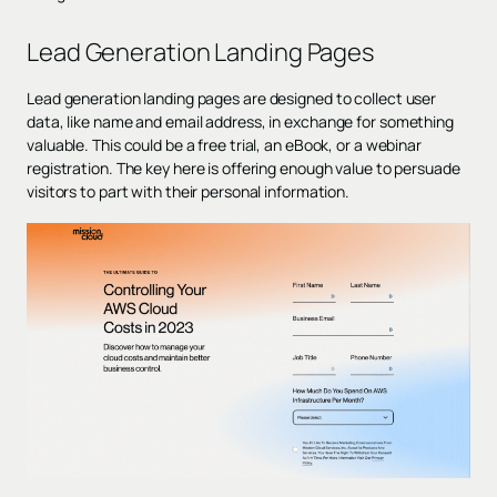
Lead Generation Landing Pages
Lead generation landing pages are designed to collect user
data, like name and email address, in exchange for something
valuable. This could be a free trial, an eBook, or a webinar
registration. The key here is offering enough value to persuade
visitors to part with their personal information.