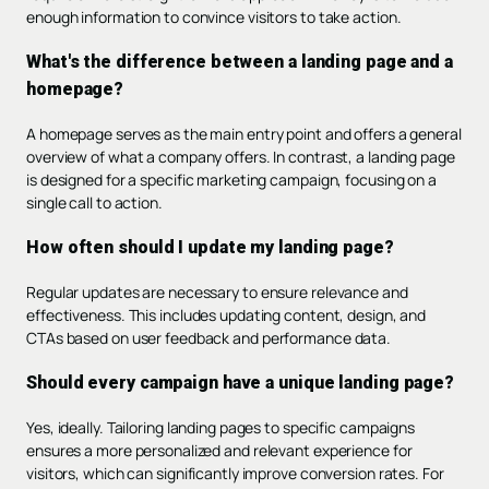
enough information to convince visitors to take action.
What's the difference between a landing page and a
homepage?
A homepage serves as the main entry point and offers a general
overview of what a company offers. In contrast, a landing page
is designed for a specific marketing campaign, focusing on a
single call to action.
How often should I update my landing page?
Regular updates are necessary to ensure relevance and
effectiveness. This includes updating content, design, and
CTAs based on user feedback and performance data.
Should every campaign have a unique landing page?
Yes, ideally. Tailoring landing pages to specific campaigns
ensures a more personalized and relevant experience for
visitors, which can significantly improve conversion rates. For