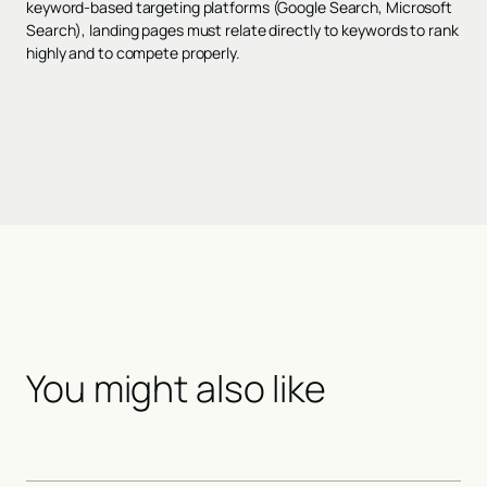
keyword-based targeting platforms (Google Search, Microsoft
Search), landing pages must relate directly to keywords to rank
highly and to compete properly.
You might also like