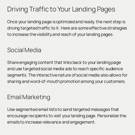
Driving Traffic to Your Landing Pages
Once your landing page is optimized and ready, the next step is
driving targeted traffic to it. Here are some effective strategies
to increase the visibility and reach of your landing pages.
Social Media
Share engaging content that links back to your landing page
and use targeted social media ads to reach specific audience
segments. The interactive nature of social media also allows for
sharing and word-of-mouth promotion among your customers.
Email Marketing
Use segmented email lists to send targeted messages that
encourage recipients to visit your landing page. Personalize the
emails to increase relevance and engagement.