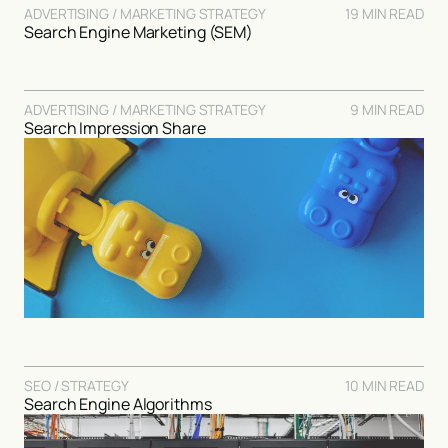
ADVERTISING / MARKETING STRATEGY
19 MIN READ
Search Engine Marketing (SEM)
ADVERTISING / MARKETING STRATEGY
9 MIN READ
Search Impression Share
SEO / STRATEGY
10 MIN READ
Search Engine Algorithms