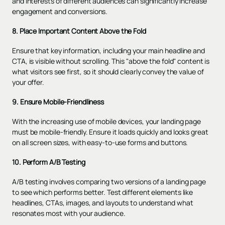
and interests of different audiences can significantly increase
engagement and conversions.
8. Place Important Content Above the Fold
Ensure that key information, including your main headline and
CTA, is visible without scrolling. This "above the fold" content is
what visitors see first, so it should clearly convey the value of
your offer.
9. Ensure Mobile-Friendliness
With the increasing use of mobile devices, your landing page
must be mobile-friendly. Ensure it loads quickly and looks great
on all screen sizes, with easy-to-use forms and buttons.
10. Perform A/B Testing
A/B testing
involves comparing two versions of a landing page
to see which performs better. Test different elements like
headlines, CTAs, images, and layouts to understand what
resonates most with your audience.