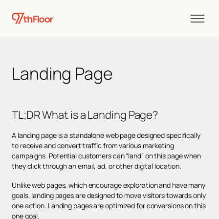
Landing Page
TL;DR
What is a Landing Page?
A landing page is a standalone web page designed specifically
to receive and convert traffic from various marketing
campaigns. Potential customers can “land” on this page when
they click through an email, ad, or other digital location.
Unlike web pages, which encourage exploration and have many
goals, landing pages are designed to move visitors towards only
one action. Landing pages are
optimized for conversions
on this
one goal.