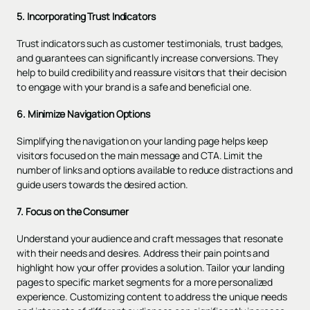
5. Incorporating Trust Indicators
Trust indicators such as customer testimonials, trust badges,
and guarantees can significantly increase conversions. They
help to build credibility and reassure visitors that their decision
to engage with your brand is a safe and beneficial one.
6. Minimize Navigation Options
Simplifying the navigation on your landing page helps keep
visitors focused on the main message and CTA. Limit the
number of links and options available to reduce distractions and
guide users towards the desired action.
7. Focus on the Consumer
Understand your audience and craft messages that resonate
with their needs and desires. Address their pain points and
highlight how your offer provides a solution. Tailor your landing
pages to specific market segments for a more personalized
experience. Customizing content to address the unique needs