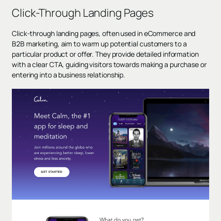
Click-Through Landing Pages
Click-through landing pages, often used in eCommerce and
B2B marketing, aim to warm up potential customers to a
particular product or offer. They provide detailed information
with a
clear CTA
, guiding visitors towards making a purchase or
entering into a business relationship.