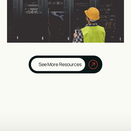
See More Resources