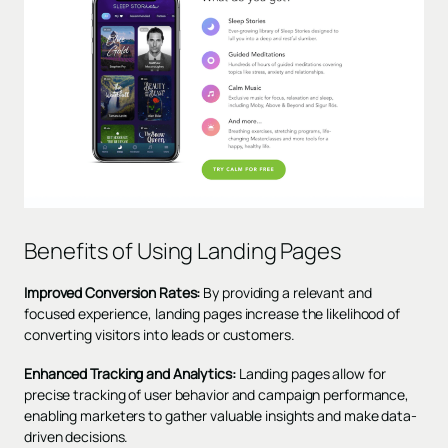
Benefits of Using Landing Pages
Improved Conversion Rates:
By providing a relevant and
focused experience, landing pages increase the likelihood of
converting visitors into leads or customers.
Enhanced Tracking and Analytics:
Landing pages allow for
precise tracking of user behavior and campaign performance,
enabling marketers to gather valuable insights and make data-
driven decisions.