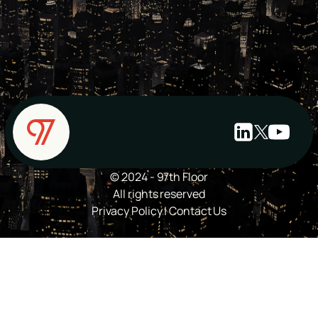
© 2024 - 97th Floor
All rights reserved
Privacy Policy
|
Contact Us