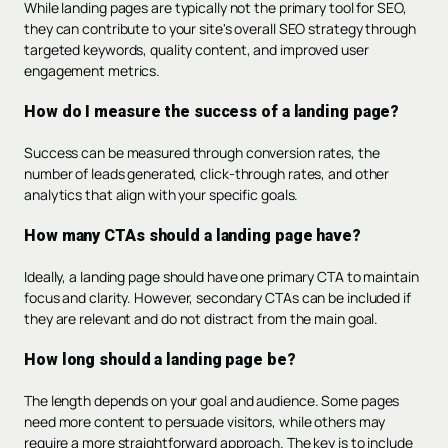
While landing pages are typically not the primary tool for SEO,
they can contribute to your site's overall SEO strategy through
targeted keywords, quality content, and improved user
engagement metrics.
How do I measure the success of a landing page?
Success can be measured through conversion rates, the
number of leads generated, click-through rates, and other
analytics that align with your specific goals.
How many CTAs should a landing page have?
Ideally, a landing page should have one primary CTA to maintain
focus and clarity. However, secondary CTAs can be included if
they are relevant and do not distract from the main goal.
How long should a landing page be?
The length depends on your goal and audience. Some pages
need more content to persuade visitors, while others may
require a more straightforward approach. The key is to include