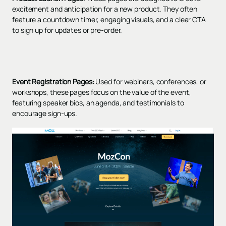
excitement and anticipation for a new product. They often
feature a countdown timer, engaging visuals, and a clear CTA
to sign up for updates or pre-order.
Event Registration Pages:
Used for webinars, conferences, or
workshops, these pages focus on the value of the event,
featuring speaker bios, an agenda, and testimonials to
encourage sign-ups.