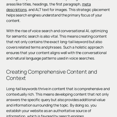
areas like titles, headings, the first paragraph,
meta
descriptions
, and ALT text for images. This strategic placement
helps search engines understand the primary focus of your
content.
With the rise of voice search and conversational AI, optimizing
for semantic search is also vital. This means creating content
that not only contains the exact long-tail keyword but also
covers related terms and phrases. Such a holistic approach
ensures that your content aligns well with the conversational
and natural language patterns used in voice searches.
Creating Comprehensive Content and
Context
Long-tail keywords thrive in content that is comprehensive and
contextually rich. This means developing content that not only
answers the specific query but also provides additional value
and information surrounding the topic. By doing so, you
establish your website as an authoritative source of
information, which is favored by search engines.