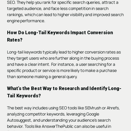
SEO. They help you rank for specific search queries, attract a
targeted audience, and face less competition in search
rankings, which can lead to higher visibility and improved search
engine performance.
How Do Long-Tail Keywords Impact Conversion
Rates?
Long-tail keywords typically lead to higher conversion rates as
they target users who are further along in the buying process
and have a clear intent. For instance, a user searching for a
specific product or service is more likely to make a purchase
than someone making a general query.
What’s the Best Way to Research and Identify Long-
Tail Keywords?
The best way includes using SEO tools like SEMrush or Ahrefs,
analyzing competitor keywords, leveraging Google
Autosuggest, and understanding your audience's search
behavior. Tools like AnswerThePublic can also be useful in