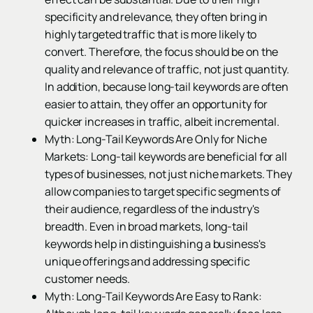
specificity and relevance, they often bring in
highly targeted traffic that is more likely to
convert. Therefore, the focus should be on the
quality and relevance of traffic, not just quantity.
In addition, because long-tail keywords are often
easier to attain, they offer an opportunity for
quicker increases in traffic, albeit incremental.
Myth: Long-Tail Keywords Are Only for Niche
Markets: Long-tail keywords are beneficial for all
types of businesses, not just niche markets. They
allow companies to target specific segments of
their audience, regardless of the industry's
breadth. Even in broad markets, long-tail
keywords help in distinguishing a business's
unique offerings and addressing specific
customer needs.
Myth: Long-Tail Keywords Are Easy to Rank: