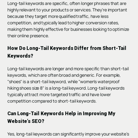
Long-tail keywords are specific, often longer phrases that are
highly relevant to your products or services. They're important
because they target more qualified traffic, have less
competition, and typically lead to higher conversion rates,
making them highly effective for businesses looking to optimize
their online presence.
How Do Long-Tail Keywords Differ from Short-Tail
Keywords?
Long-tail keywords are longer and more specific than short-tail
keywords, which are often broad and generic. For example,
"shoes" is a short-tail keyword, while "women's waterproof
hiking shoes size 8" is a long-tail keyword. Long-tail keywords
typically attract more targeted traffic and have lower
competition compared to short-tail keywords.
Can Long-Tail Keywords Help in Improving My
Website’s SEO?
Yes, long-tail keywords can significantly improve your website’s