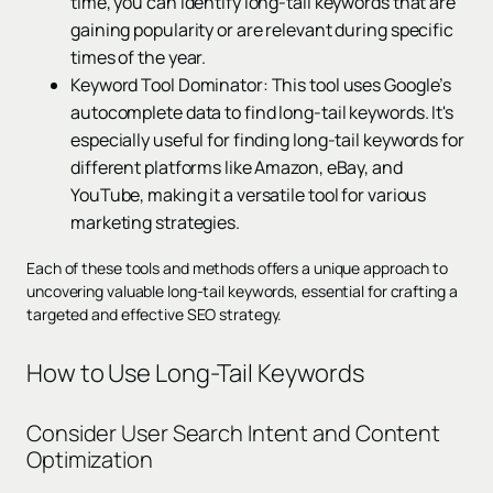
time, you can identify long-tail keywords that are
gaining popularity or are relevant during specific
times of the year.
Keyword Tool Dominator: This tool uses Google’s
autocomplete data to find long-tail keywords. It's
especially useful for finding long-tail keywords for
different platforms like Amazon, eBay, and
YouTube, making it a versatile tool for various
marketing strategies.
Each of these tools and methods offers a unique approach to
uncovering valuable long-tail keywords, essential for crafting a
targeted and effective SEO strategy.
How to Use Long-Tail Keywords
Consider User Search Intent and Content
Optimization