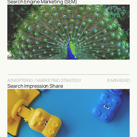
Search Engine Marketing (SEM)
ADVERTISING / MARKETING STRATEGY
9 MIN READ
Search Impression Share