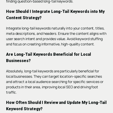
finding question-based long-tail keywords.
How Should I Integrate Long-Tail Keywords into My
Content Strategy?
Integrate long-tail keywords naturally into your content, titles,
meta descriptions, and headers. Ensure the content aligns with
user search intent and provides value. Avoid keyword stuffing
and focus on creating informative, high-quality content.
Are Long-Tail Keywords Beneficial for Local
Businesses?
Absolutely, long-tail keywords are particularly beneficial for
local businesses. They can target location-specific searches
and attract a local audience searching for specific services or
products in their area, improving local SEO and driving foot
traffic.
How Often Should I Review and Update My Long-Tail
Keyword Strategy?