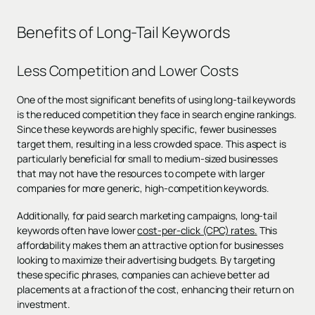
Benefits of Long-Tail Keywords
Less Competition and Lower Costs
One of the most significant benefits of using long-tail keywords
is the reduced competition they face in search engine rankings.
Since these keywords are highly specific, fewer businesses
target them, resulting in a less crowded space. This aspect is
particularly beneficial for small to medium-sized businesses
that may not have the resources to compete with larger
companies for more generic, high-competition keywords.
Additionally, for paid search marketing campaigns, long-tail
keywords often have lower
cost-per-click (CPC) rates.
This
affordability makes them an attractive option for businesses
looking to maximize their advertising budgets. By targeting
these specific phrases, companies can achieve better ad
placements at a fraction of the cost, enhancing their return on
investment.