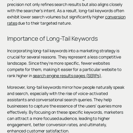
precision not only refines search results but also aligns closely
with the searcher’s intent. As a result, long-tail keywords often
exhibit lower search volumes but significantly higher
conversion
rates
due to their targeted nature.
Importance of Long-Tail Keywords
Incorporating long-tail keywords into a marketing strategy is
crucial for several reasons. They represent a less competitive
landscape. Since they're more specific, fewer websites
compete for them, making it easier for a particular website to
rank higher in
search engine results pages (SERPs)
.
Moreover, long-tail keywords mirror how people naturally speak
and search, especially with the rise of voice-activated
assistants and conversational search queries. They help
businesses to capture the essence of the users' queries more
effectively. By focusing on these specific keywords, marketers
can attract a more focused audience, leading to higher
engagement, better conversion rates, and ultimately,
enhanced customer satisfaction.