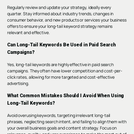
Regularly review and update your strategy, ideally every
quarter. Stay informed about industry trends, changes in
consumer behavior, and new products or services your business
offers to ensure your long-tail keyword strategy remains
relevant and effective.
Can Long-Tail Keywords Be Used in Paid Search
Campaigns?
Yes, long-tail keywords are highly effective in paid search
campaigns. They often have lower competition and cost-per-
click rates, allowing for more targeted and cost-effective
advertising.
What Common Mistakes Should I Avoid When Using
Long-Tail Keywords?
Avoid overusing keywords, targeting irrelevant long-tail
phrases, neglecting search intent, and failing to align them with
your overall business goals and content strategy. Focus on