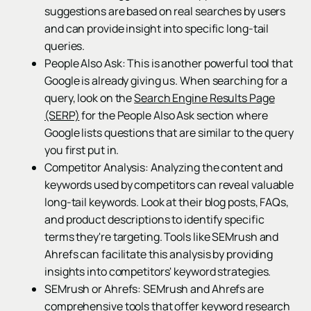
suggestions are based on real searches by users
and can provide insight into specific long-tail
queries.
People Also Ask: This is another powerful tool that
Google is already giving us. When searching for a
query, look on the
Search Engine Results Page
(SERP)
for the People Also Ask section where
Google lists questions that are similar to the query
you first put in.
Competitor Analysis: Analyzing the content and
keywords used by competitors can reveal valuable
long-tail keywords. Look at their blog posts, FAQs,
and product descriptions to identify specific
terms they're targeting. Tools like SEMrush and
Ahrefs can facilitate this analysis by providing
insights into competitors' keyword strategies.
SEMrush or Ahrefs: SEMrush and Ahrefs are
comprehensive tools that offer keyword research