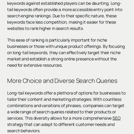
keywords against established players can be daunting. Long-
tail keywords often provide a more accessible entry point into
search engine rankings. Due to their specific nature, these
keywords face less competition, making it easier for these
websites to rank higher in search results.
This ease of ranking is particularly important for niche
businesses or those with unique product offerings. By focusing
on long-tail keywords, they can effectively target their niche
market and establish a strong online presence without the
need for extensive resources.
More Choice and Diverse Search Queries
Long-tail keywords offer a plethora of options for businesses to
tailor their content and marketing strategies. With countless
combinations and variations of phrases, companies can target
a wide range of search queries related to their products or
services. This diversity allows for a more comprehensive
SEO
strategy that can adapt to different customer needs and
search behaviors.