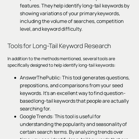
features. They help identify long-tail keywords by
showing variations of your primary keywords,
including the volume of searches, competition
level, and keyword difficulty.
Tools for Long-Tail Keyword Research
In addition to the methods mentioned, several tools are
specifically designed to help identify long-tail keywords:
AnswerThePublic: This tool generates questions,
prepositions, and comparisons from your seed
keywords. It's an excellent way to find question-
based long-tail keywords that people are actually
searching for.
Google Trends: This tool is useful for
understanding the popularity and seasonality of
certain search terms. By analyzing trends over