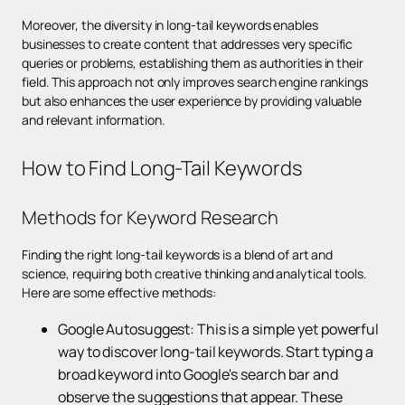
Moreover, the diversity in long-tail keywords enables
businesses to create content that addresses very specific
queries or problems, establishing them as authorities in their
field. This approach not only improves search engine rankings
but also enhances the user experience by providing valuable
and relevant information.
How to Find Long-Tail Keywords
Methods for Keyword Research
Finding the right long-tail keywords is a blend of art and
science, requiring both creative thinking and analytical tools.
Here are some effective methods:
Google Autosuggest: This is a simple yet powerful
way to discover long-tail keywords. Start typing a
broad keyword into Google's search bar and
observe the suggestions that appear. These