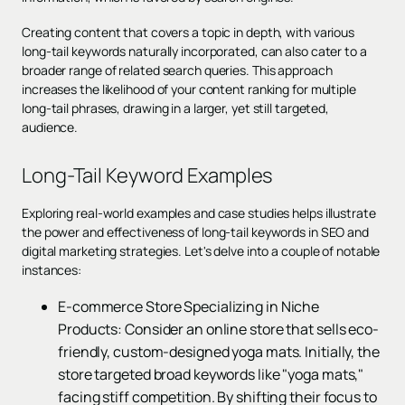
Creating content that covers a topic in depth, with various
long-tail keywords naturally incorporated, can also cater to a
broader range of related search queries. This approach
increases the likelihood of your content ranking for multiple
long-tail phrases, drawing in a larger, yet still targeted,
audience.
Long-Tail Keyword Examples
Exploring real-world examples and case studies helps illustrate
the power and effectiveness of long-tail keywords in SEO and
digital marketing strategies. Let's delve into a couple of notable
instances:
E-commerce Store Specializing in Niche
Products: Consider an online store that sells eco-
friendly, custom-designed yoga mats. Initially, the
store targeted broad keywords like "yoga mats,"
facing stiff competition. By shifting their focus to