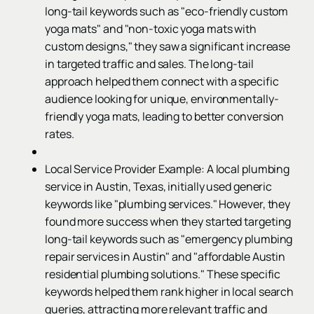
long-tail keywords such as "eco-friendly custom
yoga mats" and "non-toxic yoga mats with
custom designs," they saw a significant increase
in targeted traffic and sales. The long-tail
approach helped them connect with a specific
audience looking for unique, environmentally-
friendly yoga mats, leading to better conversion
rates.
Local Service Provider Example: A local plumbing
service in Austin, Texas, initially used generic
keywords like "plumbing services." However, they
found more success when they started targeting
long-tail keywords such as "emergency plumbing
repair services in Austin" and "affordable Austin
residential plumbing solutions." These specific
keywords helped them rank higher in local search
queries, attracting more relevant traffic and