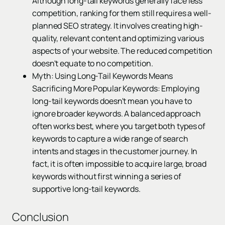
Although long-tail keywords generally face less
competition, ranking for them still requires a well-
planned SEO strategy. It involves creating high-
quality, relevant content and optimizing various
aspects of your website. The reduced competition
doesn't equate to no competition.
Myth: Using Long-Tail Keywords Means
Sacrificing More Popular Keywords: Employing
long-tail keywords doesn't mean you have to
ignore broader keywords. A balanced approach
often works best, where you target both types of
keywords to capture a wide range of search
intents and stages in the customer journey. In
fact, it is often impossible to acquire large, broad
keywords without first winning a series of
supportive long-tail keywords.
Conclusion