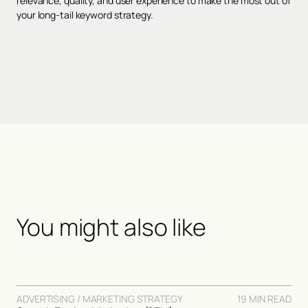
relevance, quality, and user experience to make the most out of
your long-tail keyword strategy.
You might also like
ADVERTISING / MARKETING STRATEGY
19 MIN READ