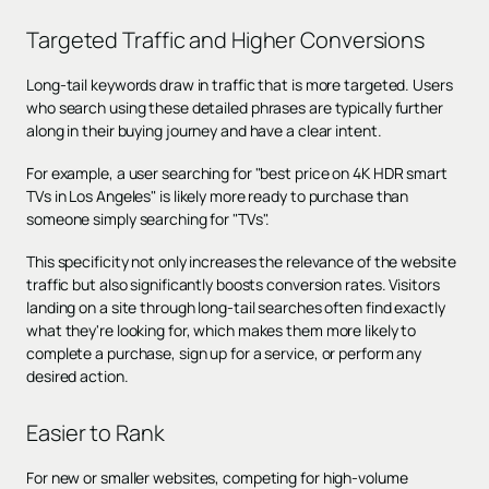
Targeted Traffic and Higher Conversions
Long-tail keywords draw in traffic that is more targeted. Users
who search using these detailed phrases are typically further
along in their buying journey and have a clear intent.
For example, a user searching for "best price on 4K HDR smart
TVs in Los Angeles" is likely more ready to purchase than
someone simply searching for "TVs".
This specificity not only increases the relevance of the website
traffic but also significantly boosts conversion rates. Visitors
landing on a site through long-tail searches often find exactly
what they're looking for, which makes them more likely to
complete a purchase, sign up for a service, or perform any
desired action.
Easier to Rank
For new or smaller websites, competing for high-volume