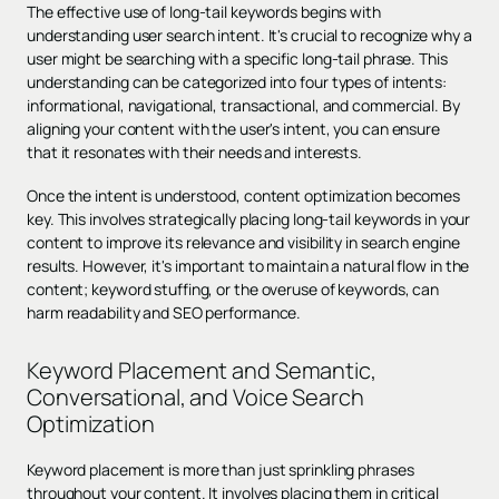
The effective use of long-tail keywords begins with
understanding user search intent. It's crucial to recognize why a
user might be searching with a specific long-tail phrase. This
understanding can be categorized into four types of intents:
informational, navigational, transactional, and commercial. By
aligning your content with the user's intent, you can ensure
that it resonates with their needs and interests.
Once the intent is understood, content optimization becomes
key. This involves strategically placing long-tail keywords in your
content to improve its relevance and visibility in search engine
results. However, it's important to maintain a natural flow in the
content; keyword stuffing, or the overuse of keywords, can
harm readability and SEO performance.
Keyword Placement and Semantic,
Conversational, and Voice Search
Optimization
Keyword placement is more than just sprinkling phrases
throughout your content. It involves placing them in critical