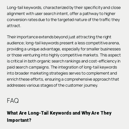
Long-tail keywords, characterized by their specificity and close
alignment with user search intent, offer a pathway to higher
conversion rates due to the targeted nature of the traffic they
attract.
Their importance extends beyond just attracting the right
audience; long-tail keywords present a less competitive arena,
providing a unique advantage, especially for smaller businesses
or those venturing into highly competitive markets. This aspect
is critical in both organic search rankings and cost-efficiency in
paid search campaigns. The integration of long-tail keywords
into broader marketing strategies serves to complement and
enrich these efforts, ensuring a comprehensive approach that
addresses various stages of the customer journey.
FAQ
What Are Long-Tail Keywords and Why Are They
Important?