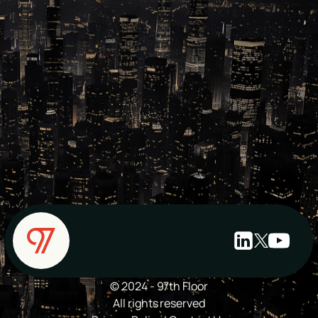
© 2024 - 97th Floor
All rights reserved