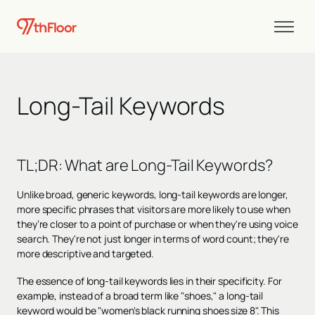
Long-Tail Keywords
TL;DR:
What are Long-Tail Keywords?
Unlike broad, generic keywords, long-tail keywords are longer,
more specific phrases that visitors are more likely to use when
they’re closer to a point of purchase or when they're using voice
search. They're not just longer in terms of word count; they're
more descriptive and targeted.
The essence of long-tail keywords lies in their specificity. For
example, instead of a broad term like "shoes," a long-tail
keyword would be "women's black running shoes size 8". This