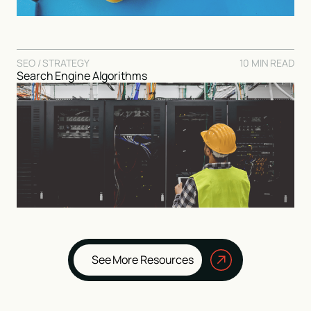
SEO / STRATEGY
10 MIN READ
Search Engine Algorithms
See More Resources