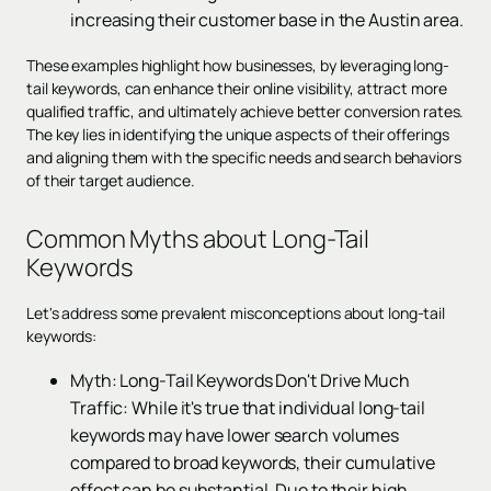
increasing their customer base in the Austin area.
These examples highlight how businesses, by leveraging long-
tail keywords, can enhance their online visibility, attract more
qualified traffic, and ultimately achieve better conversion rates.
The key lies in identifying the unique aspects of their offerings
and aligning them with the specific needs and search behaviors
of their target audience.
Common Myths about Long-Tail
Keywords
Let's address some prevalent misconceptions about long-tail
keywords:
Myth: Long-Tail Keywords Don't Drive Much
Traffic: While it's true that individual long-tail
keywords may have lower search volumes
compared to broad keywords, their cumulative
effect can be substantial. Due to their high