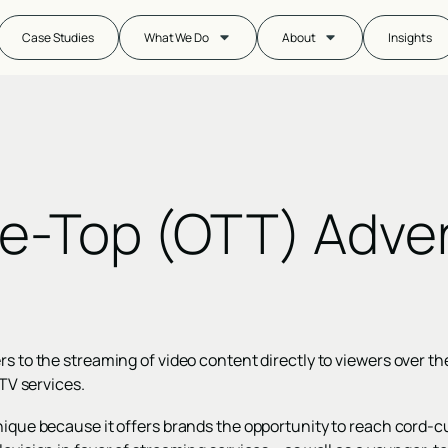
Case Studies
What We Do
About
Insights
e-Top (OTT) Adver
rs to the streaming of video content directly to viewers over th
e TV services.
nique because it offers brands the opportunity to reach cord-c