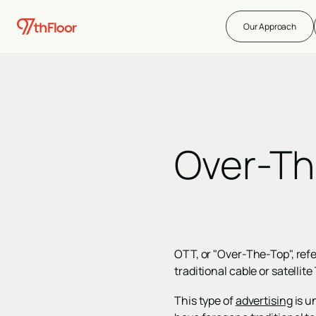
Our Approach
Over-Th
OTT, or "Over-The-Top", refe
traditional cable or satellit
This type of
advertising
is u