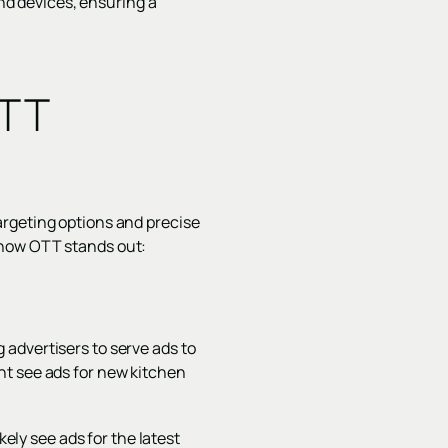
and devices, ensuring a
OTT
argeting options and precise
 how OTT stands out:
advertisers to serve ads to
ht see ads for new kitchen
kely see ads for the latest