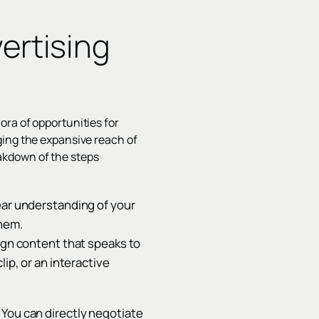
ertising
ora of opportunities for
ging the expansive reach of
eakdown of the steps
ear understanding of your
them.
sign content that speaks to
ip, or an interactive
 You can directly negotiate