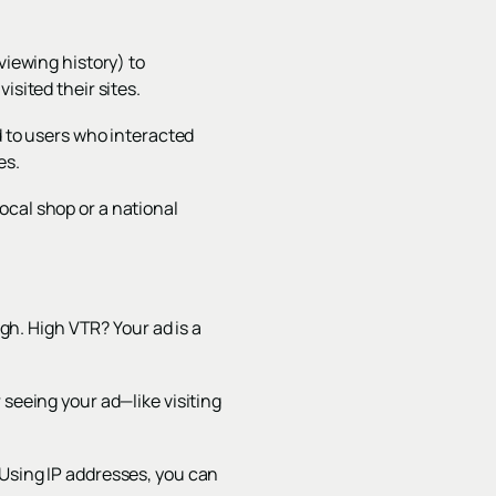
viewing history) to
isited their sites.
 to users who interacted
es.
ocal shop or a national
h. High VTR? Your ad is a
 seeing your ad—like visiting
 Using IP addresses, you can