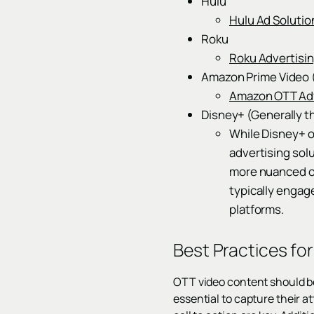
Hulu
Hulu Ad Solutio
Roku
Roku Advertisi
Amazon Prime Video 
Amazon OTT Adv
Disney+ (Generally t
While Disney+ or
advertising sol
more nuanced or
typically engag
platforms.
Best Practices fo
OTT video content should be 
essential to capture their a