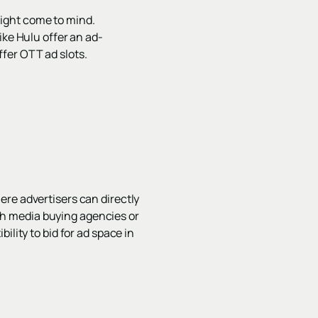
ight come to mind.
ike Hulu offer an ad-
fer OTT ad slots.
ere advertisers can directly
h media buying agencies or
ility to bid for ad space in