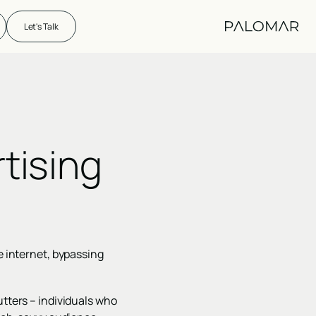
Let's Talk
tising
e internet, bypassing
utters – individuals who