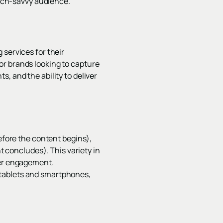
tech-savvy audience.
 services for their
or brands looking to capture
, and the ability to deliver
before the content begins),
nt concludes). This variety in
wer engagement.
 tablets and smartphones,