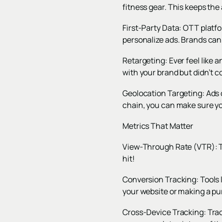
fitness gear. This keeps the
First-Party Data: OTT platfo
personalize ads. Brands can 
Retargeting: Ever feel like a
with your brand but didn’t c
Geolocation Targeting: Ads 
chain, you can make sure yo
Metrics That Matter
View-Through Rate (VTR): T
hit!
Conversion Tracking: Tools l
your website or making a p
Cross-Device Tracking: Trac