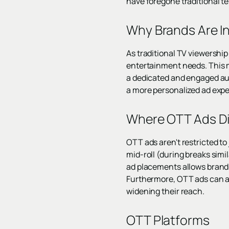
have foregone traditional te
Why Brands Are In
As traditional TV viewership
entertainment needs. This m
a dedicated and engaged audi
a more personalized ad expe
Where OTT Ads Di
OTT ads aren't restricted to
mid-roll (during breaks simil
ad placements allows brands
Furthermore, OTT ads can a
widening their reach.
OTT Platforms