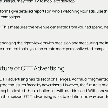
e user journey from TV to mobile to desktop.
forms give detailed reports on who’s watching your ads. Use th
e campaigns.
 This measures the revenue generated from your ad spend, hel
t engaging the right viewers with precision and measuring the i
surement tools, you can create more personalized ad campaig
ture of OTT Advertising
TT advertising has its set of challenges. Ad fraud, fragmente
the top issues faced by advertisers. However, the future is bri
ophisticated, these challenges will be addressed. With innovat
 the horizon, OTT advertising is set to redefine the way brand