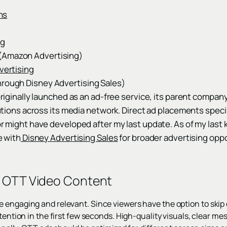
ns
ng
(Amazon Advertising)
ertising
hrough Disney Advertising Sales)
iginally launched as an ad-free service, its parent company
utions across its media network. Direct ad placements speci
 might have developed after my last update. As of my last
e with
Disney Advertising Sales
for broader advertising opp
r OTT Video Content
engaging and relevant. Since viewers have the option to skip or 
ttention in the first few seconds. High-quality visuals, clear m