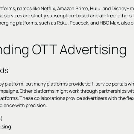
tforms, names like Netflix, Amazon Prime, Hulu, and Disney+ m
 services are strictly subscription-based and ad-free, others l
erging platforms, such as Roku, Peacock, and HBO Max, also of
ding OTT Advertising
Ads
y platform, but many platforms provide self-service portals wh
mpaigns. Other platforms might work through partnerships wit
atforms. These collaborations provide advertisers with the flexib
udience with precision.
s)
ising