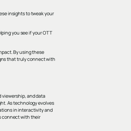
ese insights to tweak your
ping you see if your OTT
mpact. By using these
ns that truly connect with
d viewership, and data
ght. As technology evolves
ions in interactivity and
s connect with their