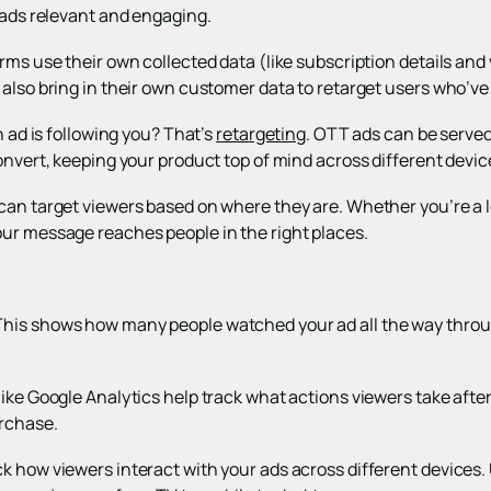
 ads relevant and engaging.
rms use their own collected data (like subscription details and 
also bring in their own customer data to retarget users who’ve v
n ad is following you? That’s
retargeting
. OTT ads can be served
onvert, keeping your product top of mind across different devic
can target viewers based on where they are. Whether you’re a l
ur message reaches people in the right places.
his shows how many people watched your ad all the way throug
ike Google Analytics help track what actions viewers take after
urchase.
k how viewers interact with your ads across different devices.