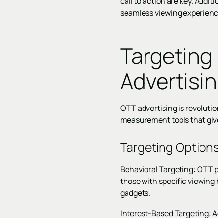
call to action are key. Addi
seamless viewing experienc
Targeting
Advertisi
OTT advertising is revoluti
measurement tools that give
Targeting Option
Behavioral Targeting: OTT p
those with specific viewing
gadgets.
Interest-Based Targeting: Ads