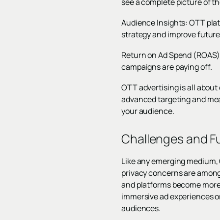
see a complete picture of th
Audience Insights: OTT plat
strategy and improve futur
Return on Ad Spend (ROAS):
campaigns are paying off.
OTT advertising is all abou
advanced targeting and mea
your audience.
Challenges and Fu
Like any emerging medium, O
privacy concerns are among 
and platforms become more s
immersive ad experiences on
audiences.