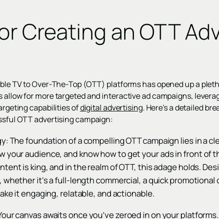
For Creating an OTT Adv
n
cable TV to Over-The-Top (OTT) platforms has opened up a pleth
s allow for more targeted and interactive ad campaigns, levera
argeting capabilities of
digital advertising
. Here's a detailed br
essful OTT advertising campaign:
y: The foundation of a compelling OTT campaign lies in a cl
w your audience, and know how to get your ads in front of 
tent is king, and in the realm of OTT, this adage holds. De
 whether it's a full-length commercial, a quick promotional cl
make it engaging, relatable, and actionable.
our canvas awaits once you’ve zeroed in on your platforms.