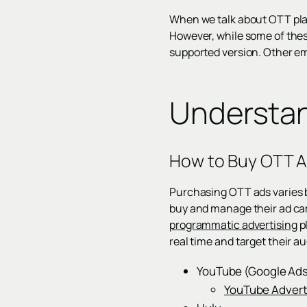
When we talk about OTT pla
However, while some of these
supported version. Other em
Understan
How to Buy OTT 
Purchasing OTT ads varies b
buy and manage their ad ca
programmatic advertising
pl
real time and target their a
YouTube (Google Ad
YouTube Advert