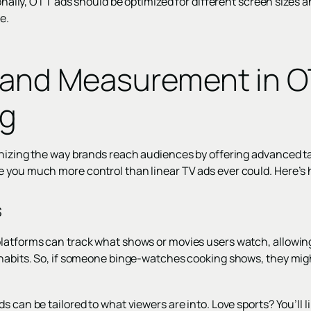
tionally, OTT ads should be optimized for different screen sizes 
e.
 and Measurement in 
ng
onizing the way brands reach audiences by offering advanced t
 you much more control than linear TV ads ever could. Here’s
s
latforms can track what shows or movies users watch, allowing 
 habits. So, if someone binge-watches cooking shows, they mig
 can be tailored to what viewers are into. Love sports? You’ll li