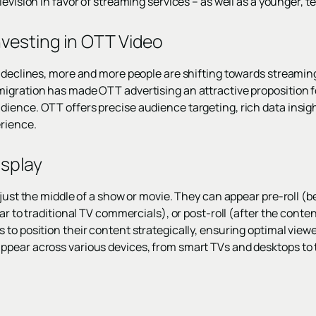
levision in favor of streaming services – as well as a younger, 
vesting in OTT Video
 declines, more and more people are shifting towards streaming
igration has made OTT advertising an attractive proposition f
ence. OTT offers precise audience targeting, rich data insights
rience.
splay
 just the middle of a show or movie. They can appear pre-roll (
ar to traditional TV commercials), or post-roll (after the conte
 to position their content strategically, ensuring optimal vie
ppear across various devices, from smart TVs and desktops to