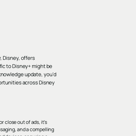
, Disney, offers
fic to Disney+ might be
 knowledge update, you'd
ortunities across Disney
close out of ads, it's
essaging, and a compelling