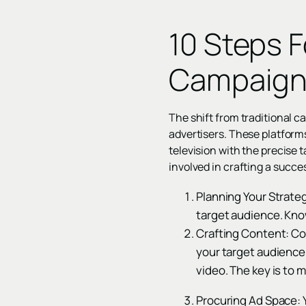
10 Steps 
Campaig
The shift from traditional 
advertisers. These platform
television with the precise t
involved in crafting a succ
Planning Your Strateg
target audience. Kno
Crafting Content: Con
your target audience,
video. The key is to 
Procuring Ad Space: Y