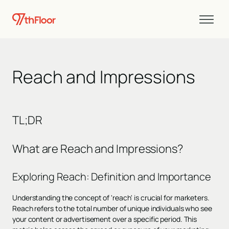
Reach and Impressions
TL;DR
What are Reach and Impressions?
Exploring Reach: Definition and Importance
Understanding the concept of 'reach' is crucial for marketers.
Reach refers to the total number of unique individuals who see
your content or advertisement over a specific period. This