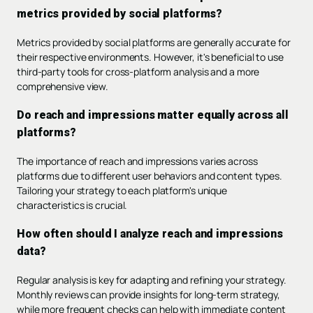
metrics provided by social platforms?
Metrics provided by social platforms are generally accurate for
their respective environments. However, it's beneficial to use
third-party tools for cross-platform analysis and a more
comprehensive view.
Do reach and impressions matter equally across all
platforms?
The importance of reach and impressions varies across
platforms due to different user behaviors and content types.
Tailoring your strategy to each platform's unique
characteristics is crucial.
How often should I analyze reach and impressions
data?
Regular analysis is key for adapting and refining your strategy.
Monthly reviews can provide insights for long-term strategy,
while more frequent checks can help with immediate content