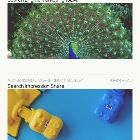
ADVERTISING / MARKETING STRATEGY
9 MIN READ
Search Impression Share