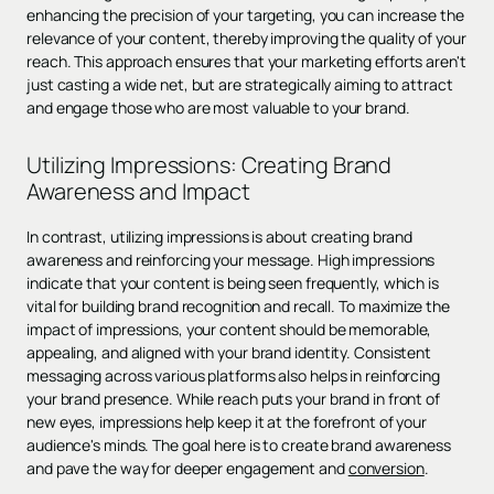
enhancing the precision of your targeting, you can increase the
relevance of your content, thereby improving the quality of your
reach. This approach ensures that your marketing efforts aren't
just casting a wide net, but are strategically aiming to attract
and engage those who are most valuable to your brand.
Utilizing Impressions: Creating Brand
Awareness and Impact
In contrast, utilizing impressions is about creating brand
awareness and reinforcing your message. High impressions
indicate that your content is being seen frequently, which is
vital for building brand recognition and recall. To maximize the
impact of impressions, your content should be memorable,
appealing, and aligned with your brand identity. Consistent
messaging across various platforms also helps in reinforcing
your brand presence. While reach puts your brand in front of
new eyes, impressions help keep it at the forefront of your
audience's minds. The goal here is to create brand awareness
and pave the way for deeper engagement and
conversion
.