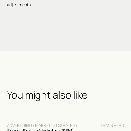
adjustments.
You might also like
ADVERTISING / MARKETING STRATEGY
19 MIN READ
Search Engine Marketing (SEM)