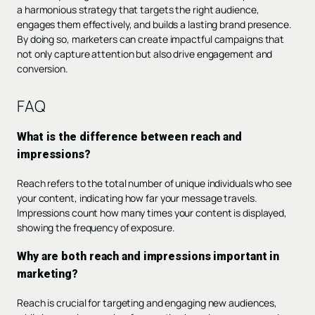
a harmonious strategy that targets the right audience,
engages them effectively, and builds a lasting brand presence.
By doing so, marketers can create impactful campaigns that
not only capture attention but also drive engagement and
conversion.
FAQ
What is the difference between reach and
impressions?
Reach refers to the total number of unique individuals who see
your content, indicating how far your message travels.
Impressions count how many times your content is displayed,
showing the frequency of exposure.
Why are both reach and impressions important in
marketing?
Reach is crucial for targeting and engaging new audiences,