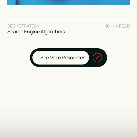
SEO / STRATEGY
10 MIN READ
Search Engine Algorithms
See More Resources