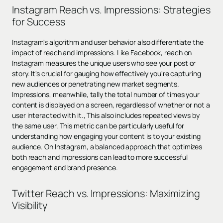
Instagram Reach vs. Impressions: Strategies
for Success
Instagram's algorithm and user behavior also differentiate the
impact of reach and impressions. Like Facebook, reach on
Instagram measures the unique users who see your post or
story. It's crucial for gauging how effectively you're capturing
new audiences or penetrating new market segments.
Impressions, meanwhile, tally the total number of times your
content is displayed on a screen, regardless of whether or not a
user interacted with it., This also includes repeated views by
the same user. This metric can be particularly useful for
understanding how engaging your content is to your existing
audience. On Instagram, a balanced approach that optimizes
both reach and impressions can lead to more successful
engagement and brand presence.
Twitter Reach vs. Impressions: Maximizing
Visibility