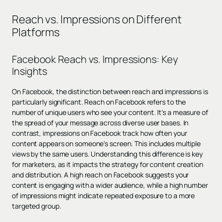
Reach vs. Impressions on Different
Platforms
Facebook Reach vs. Impressions: Key
Insights
On Facebook, the distinction between reach and impressions is
particularly significant. Reach on Facebook refers to the
number of unique users who see your content. It's a measure of
the spread of your message across diverse user bases. In
contrast, impressions on Facebook track how often your
content appears on someone's screen. This includes multiple
views by the same users. Understanding this difference is key
for marketers, as it impacts the strategy for content creation
and distribution. A high reach on Facebook suggests your
content is engaging with a wider audience, while a high number
of impressions might indicate repeated exposure to a more
targeted group.