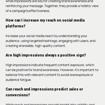
while impressions are key for creating brand awareness and
reinforcing your message. Together, they provide a holistic view
of a campaign's effectiveness.
How can I increase my reach on social media
platforms?
Increase your social media reach by understanding your
audience, using targeted hashtags, engaging with users, and
creating shareable, high-quality content.
Are high impressions always a positive sign?
High impressions indicate frequent content exposure, which
can be positive for brand awareness. However, it's important to
balance this with relevant content to avoid overexposure or
audience fatigue.
Can reach and impressions predict sales or
conversions?
While reach and impressions provide insight into visibility and