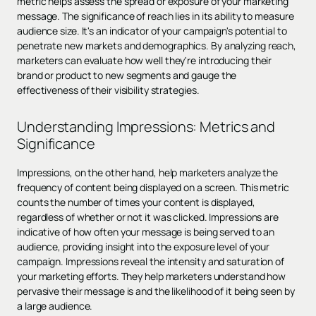
metric helps assess the spread or exposure of your marketing
message. The significance of reach lies in its ability to measure
audience size. It's an indicator of your campaign's potential to
penetrate new markets and demographics. By analyzing reach,
marketers can evaluate how well they're introducing their
brand or product to new segments and gauge the
effectiveness of their visibility strategies.
Understanding Impressions: Metrics and
Significance
Impressions, on the other hand, help marketers analyze the
frequency of content being displayed on a screen. This metric
counts the number of times your content is displayed,
regardless of whether or not it was clicked. Impressions are
indicative of how often your message is being served to an
audience, providing insight into the exposure level of your
campaign. Impressions reveal the intensity and saturation of
your marketing efforts. They help marketers understand how
pervasive their message is and the likelihood of it being seen by
a large audience.