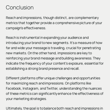
Conclusion
Reach and impressions, though distinct, are complementary
metrics that together provide a comprehensive picture of your
campaign's effectiveness.
Reach is instrumental in expanding your audience and
introducing your brand to new segments. It's a measure of how
far and wide your message is traveling, crucial for penetrating
new markets. On the other hand, impressions are key to
reinforcing your brand message and building awareness. They
indicate the frequency of your content's exposure, essential for
establishing a strong brand presence and recall.
Different platforms offer unique challenges and opportunities
for maximizing reach and impressions. On platforms like
Facebook, Instagram, and Twitter, understanding the nuances
of these metrics can significantly enhance the effectiveness of
your marketing strategies.
Ultimately, the goal is to balance both reach and impressions in