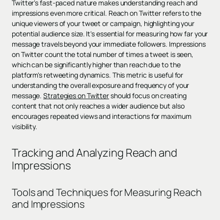
Twitter's fast-paced nature makes understanding reach and
impressions even more critical. Reach on Twitter refers to the
unique viewers of your tweet or campaign, highlighting your
potential audience size. It's essential for measuring how far your
message travels beyond your immediate followers. Impressions
on Twitter count the total number of times a tweet is seen,
which can be significantly higher than reach due to the
platform's retweeting dynamics. This metric is useful for
understanding the overall exposure and frequency of your
message.
Strategies on Twitter
should focus on creating
content that not only reaches a wider audience but also
encourages repeated views and interactions for maximum
visibility.
Tracking and Analyzing Reach and
Impressions
Tools and Techniques for Measuring Reach
and Impressions