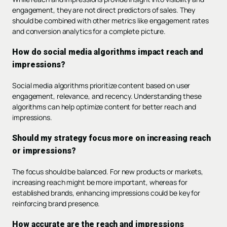
engagement, they are not direct predictors of sales. They
should be combined with other metrics like engagement rates
and conversion analytics for a complete picture.
How do social media algorithms impact reach and
impressions?
Social media algorithms prioritize content based on user
engagement, relevance, and recency. Understanding these
algorithms can help optimize content for better reach and
impressions.
Should my strategy focus more on increasing reach
or impressions?
The focus should be balanced. For new products or markets,
increasing reach might be more important, whereas for
established brands, enhancing impressions could be key for
reinforcing brand presence.
How accurate are the reach and impressions