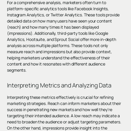
For a comprehensive analysis, marketers often turn to
platform-specific analytics tools like Facebook Insights,
Instagram Analytics, or Twitter Analytics. These tools provide
detailed data on how many users have seen your content
(reach) and how many times it has been displayed
(impressions). Additionally, third-party tools like Google
Analytics, Hootsuite, and Sprout Social offer more in-depth
analysis across multiple platforms. These tools not only
measure reach and impressions but also provide context,
helping marketers understand the effectiveness of their
content and how it resonates with different audience
segments.
Interpreting Metrics and Analyzing Data
Interpreting these metrics effectively is crucial for refining
marketing strategies. Reach can inform marketers about their
success in penetrating new markets and how well they're
targeting their intended audience. A low reach may indicate a
need to broaden the audience or adjust targeting parameters.
On the other hand, impressions provide insight into the