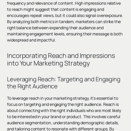
frequency and relevance of content. High impressions relative
to reach might suggest that content is engaging and
encourages repeat views, but it could also signal overexposure.
By analyzing both metrics in tandem, marketers can strike the
right balance between expanding their audience and
maintaining engagement levels, ensuring their message is both
widespread and impactful.
Incorporating Reach and Impressions
into Your Marketing Strategy
Leveraging Reach: Targeting and Engaging
the Right Audience
To leverage reach in your marketing strategy, it's essential to
focus on targeting and engaging the right audience. Reach is
about connecting with the right individuals who are most likely
to be interested in your brand or product. This involves careful
audience segmentation, understanding demographic details,
and tailoring content to resonate with different groups. By