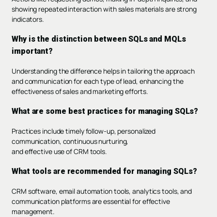
showing repeated interaction with sales materials are strong
indicators.
Why is the distinction between SQLs and MQLs
important?
Understanding the difference helps in tailoring the approach
and communication for each type of lead, enhancing the
effectiveness of sales and marketing efforts.
What are some best practices for managing SQLs?
Practices include timely follow-up, personalized
communication, continuous nurturing,
and effective use of CRM tools.
What tools are recommended for managing SQLs?
CRM software, email automation tools, analytics tools, and
communication platforms are essential for effective
management.