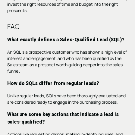
invest the right resources of time and budget into the right
prospects.
FAQ
What exactly defines a Sales-Qualified Lead (SQL)?
An SQL is a prospective customer who has shown a high level of
interest and engagement, and who has been qualified by the
Sales team as a prospect worth guiding deeper into the sales
funnel.
How do SQLs differ from regular leads?
Unlike regular leads, SQLs have been thoroughly evaluated and
are considered ready to engage in the purchasing process.
What are some key actions that indicate a lead is
sales-qualified?
Actions like requesting demos, making in-depth inquiries, and