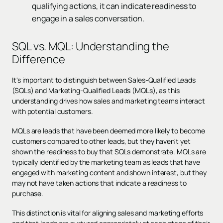
qualifying actions, it can indicate readiness to
engage in a sales conversation.
SQL vs. MQL: Understanding the
Difference
It's important to distinguish between Sales-Qualified Leads
(SQLs) and Marketing-Qualified Leads (MQLs), as this
understanding drives how sales and marketing teams interact
with potential customers.
MQLs are leads that have been deemed more likely to become
customers compared to other leads, but they haven't yet
shown the readiness to buy that SQLs demonstrate. MQLs are
typically identified by the marketing team as leads that have
engaged with marketing content and shown interest, but they
may not have taken actions that indicate a readiness to
purchase.
This distinction is vital for aligning sales and marketing efforts