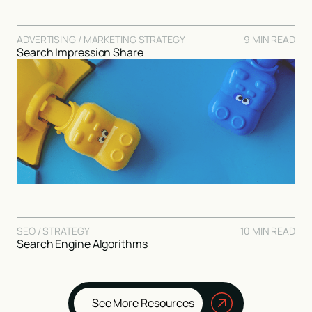
ADVERTISING / MARKETING STRATEGY
9 MIN READ
Search Impression Share
SEO / STRATEGY
10 MIN READ
Search Engine Algorithms
See More Resources