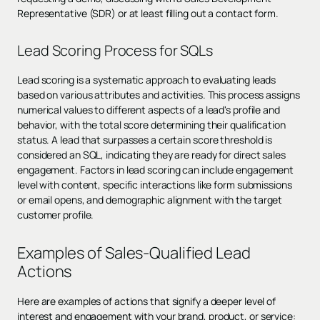
Representative (SDR) or at least filling out a contact form.
Lead Scoring Process for SQLs
Lead scoring is a systematic approach to evaluating leads
based on various attributes and activities. This process assigns
numerical values to different aspects of a lead's profile and
behavior, with the total score determining their qualification
status. A lead that surpasses a certain score threshold is
considered an SQL, indicating they are ready for direct sales
engagement. Factors in lead scoring can include engagement
level with content, specific interactions like form submissions
or email opens, and demographic alignment with the target
customer profile.
Examples of Sales-Qualified Lead
Actions
Here are examples of actions that signify a deeper level of
interest and engagement with your brand, product, or service: