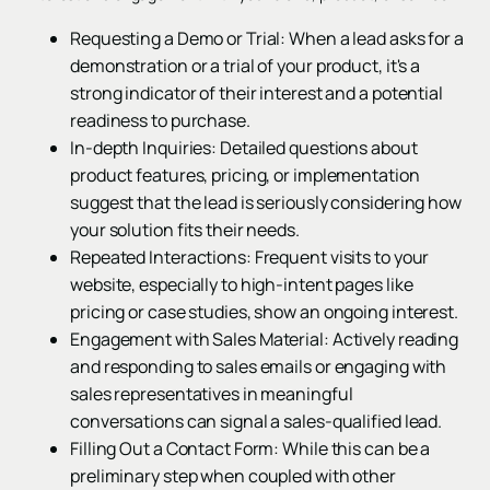
Requesting a Demo or Trial: When a lead asks for a
demonstration or a trial of your product, it's a
strong indicator of their interest and a potential
readiness to purchase.
In-depth Inquiries: Detailed questions about
product features, pricing, or implementation
suggest that the lead is seriously considering how
your solution fits their needs.
Repeated Interactions: Frequent visits to your
website, especially to high-intent pages like
pricing or case studies, show an ongoing interest.
Engagement with Sales Material: Actively reading
and responding to sales emails or engaging with
sales representatives in meaningful
conversations can signal a sales-qualified lead.
Filling Out a Contact Form: While this can be a
preliminary step when coupled with other