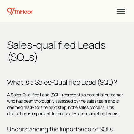
Sales-qualified Leads
(SQLs)
What Is a Sales-Qualified Lead (SQL)?
A Sales-Qualified Lead (SQL) represents a potential customer
who has been thoroughly assessed by the sales team and is
deemed ready for the next step in the sales process. This
distinction is important for both sales and marketing teams.
Understanding the Importance of SQLs