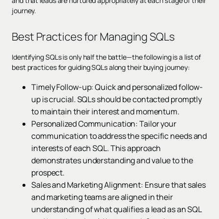
and that leads are nurtured appropriately at each stage of their
journey.
Best Practices for Managing SQLs
Identifying SQLs is only half the battle—the following is a list of
best practices for guiding SQLs along their buying journey:
Timely Follow-up: Quick and personalized follow-
up is crucial. SQLs should be contacted promptly
to maintain their interest and momentum.
Personalized Communication: Tailor your
communication to address the specific needs and
interests of each SQL. This approach
demonstrates understanding and value to the
prospect.
Sales and Marketing Alignment: Ensure that sales
and marketing teams are aligned in their
understanding of what qualifies a lead as an SQL