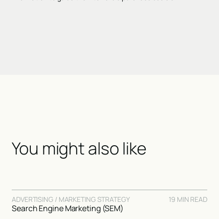
You might also like
ADVERTISING / MARKETING STRATEGY
19 MIN READ
Search Engine Marketing (SEM)