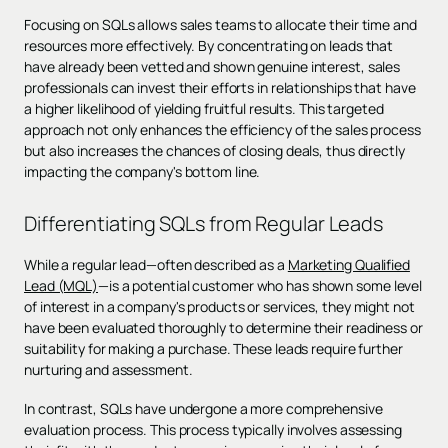
Focusing on SQLs allows sales teams to allocate their time and
resources more effectively. By concentrating on leads that
have already been vetted and shown genuine interest, sales
professionals can invest their efforts in relationships that have
a higher likelihood of yielding fruitful results. This targeted
approach not only enhances the efficiency of the sales process
but also increases the chances of closing deals, thus directly
impacting the company's bottom line.
Differentiating SQLs from Regular Leads
While a regular lead—often described as a
Marketing Qualified
Lead (MQL)
—is a potential customer who has shown some level
of interest in a company's products or services, they might not
have been evaluated thoroughly to determine their readiness or
suitability for making a purchase. These leads require further
nurturing and assessment.
In contrast, SQLs have undergone a more comprehensive
evaluation process. This process typically involves assessing