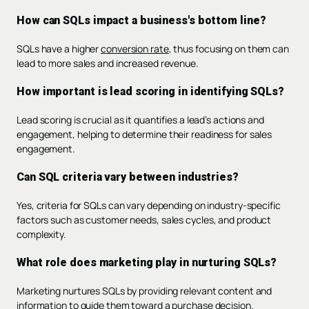
How can SQLs impact a business's bottom line?
SQLs have a higher
conversion rate
, thus focusing on them can
lead to more sales and increased revenue.
How important is lead scoring in identifying SQLs?
Lead scoring is crucial as it quantifies a lead’s actions and
engagement, helping to determine their readiness for sales
engagement.
Can SQL criteria vary between industries?
Yes, criteria for SQLs can vary depending on industry-specific
factors such as customer needs, sales cycles, and product
complexity.
What role does marketing play in nurturing SQLs?
Marketing nurtures SQLs by providing relevant content and
information to guide them toward a purchase decision.