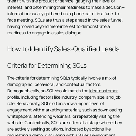
their fit with the product or service, gauging their level of
interest, and determining their readiness to make a decision—
information usually gathered on a phone call or in a face-to-
face meeting. SQLs are thus a step ahead in the sales funnel,
having moved beyond mere interest to demonstrate a
readiness to engage in a sales dialogue.
How to Identify Sales-Qualified Leads
Criteria for Determining SQLs
The criteria for determining SQLs typically involve a mix of
demographic, behavioral, and contextual factors.
Demographically, an SQL should match the
ideal customer
profile
, including factors like industry, company size, and job
role. Behaviorally, SQLs often show a higher level of
engagement with marketing materials, such as downloading
whitepapers, attending webinars, or repeatedly visiting the
website. Contextually, SQLs are often at a stage where they
are actively seeking solutions, indicated by actions like
requesting a demo, discussing with a Sales Development