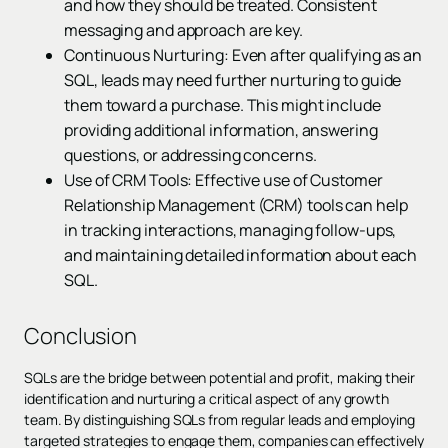
and how they should be treated. Consistent
messaging and approach are key.
Continuous Nurturing: Even after qualifying as an
SQL, leads may need further nurturing to guide
them toward a purchase. This might include
providing additional information, answering
questions, or addressing concerns.
Use of CRM Tools: Effective use of Customer
Relationship Management (CRM) tools can help
in tracking interactions, managing follow-ups,
and maintaining detailed information about each
SQL.
Conclusion
SQLs are the bridge between potential and profit, making their
identification and nurturing a critical aspect of any growth
team. By distinguishing SQLs from regular leads and employing
targeted strategies to engage them, companies can effectively