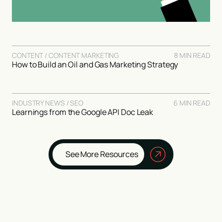
CONTENT / CONTENT MARKETING
8 MIN READ
How to Build an Oil and Gas Marketing Strategy
INDUSTRY NEWS / SEO
6 MIN READ
Learnings from the Google API Doc Leak
See More Resources