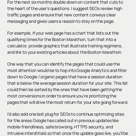
For the next six months double down on content that cuts to
the heart of the user’s questions. I suggest SEOs review high
traffic pages and ensure that new content conveys clear
messaging and gives users a reason to stay on the page.
For example, if your web page has a chart that lists out the
qualifying times for the Boston Marathon, turn that into a
calculator, provide graphics that illustrate training regimens,
and link to your existing articles about the Boston Marathon.
One way that you can identify the pages that could use the
most attention would be to hop into Google Analytics and filter
down to Google / organic pages that have a session duration
that is below the average session duration for your site. This list
could then be sorted by the ones that have been getting the
most conversions in order to ensure you’re prioritizing the
pages that will drive the most return for your site going forward.
I’d also add one last plug for SEOs to continue optimizing sites
for the areas Google has called out in previous updates like
mobile-friendliness, safe browsing, HTTPS security, and
intrusive interstitials so that once the update goes live, you’ll be