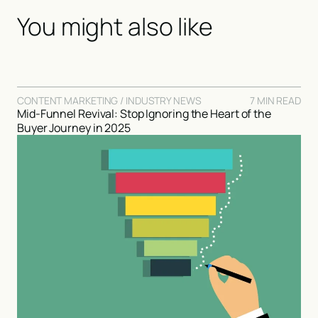
You might also like
CONTENT MARKETING / INDUSTRY NEWS
7 MIN READ
Mid-Funnel Revival: Stop Ignoring the Heart of the
Buyer Journey in 2025