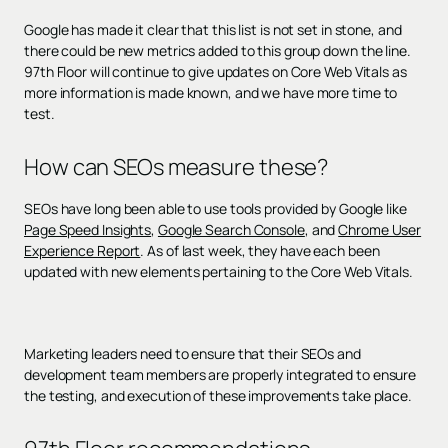
Google has made it clear that this list is not set in stone, and
there could be new metrics added to this group down the line.
97th Floor will continue to give updates on Core Web Vitals as
more information is made known, and we have more time to
test.
How can SEOs measure these?
SEOs have long been able to use tools provided by Google like
Page Speed Insights
,
Google Search Console
, and
Chrome User
Experience Report
. As of last week, they have each been
updated with new elements pertaining to the Core Web Vitals.
Marketing leaders need to ensure that their SEOs and
development team members are properly integrated to ensure
the testing, and execution of these improvements take place.