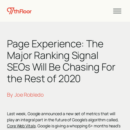
Page Experience: The
Major Ranking Signal
SEOs Will Be Chasing For
the Rest of 2020
By
Joe Robledo
Last week, Google announced a new set of metrics that will
play an integral part in the future of Google’s algorithm called,
Core Web Vitals
. Google is giving a whopping 6+ months head’s