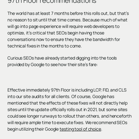
97th Floor recommendations
The world has at least 7 months before this rolls out, but that’s
no reason to sit until that time comes. Because much of what
will go into page experience will require web developers to
optimize, it’s critical that SEOs begin having those
conversations now to ensure they have the bandwidth for
technical fixes in the months to come.
Curious SEOs have already started digging into the tools
provided by Google to see how their site’s fare:
Effective immediately 97th Floor is including LCP, FID, and CLS
into our site audits for all clients. Of course, Google has
mentioned that the effects of these fixes will not directly help
sites until the update officially rolls out in 2021, but some sites
could see longer runways to rollout than others, and henceforth
will require ample time to execute fixes. We recommend SEOs
begin utilizing their Google
testing tool of choice
.