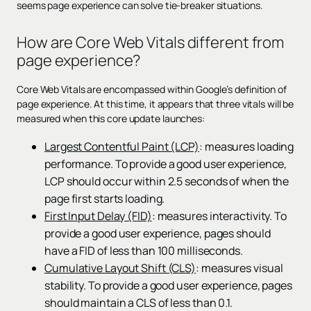
seems page experience can solve tie-breaker situations.
How are Core Web Vitals different from
page experience?
Core Web Vitals are encompassed within Google’s definition of
page experience. At this time, it appears that three vitals will be
measured when this core update launches:
Largest Contentful Paint (LCP)
: measures loading
performance. To provide a good user experience,
LCP should occur within 2.5 seconds of when the
page first starts loading.
First Input Delay (FID)
: measures interactivity. To
provide a good user experience, pages should
have a FID of less than 100 milliseconds.
Cumulative Layout Shift (CLS)
: measures visual
stability. To provide a good user experience, pages
should maintain a CLS of less than 0.1.