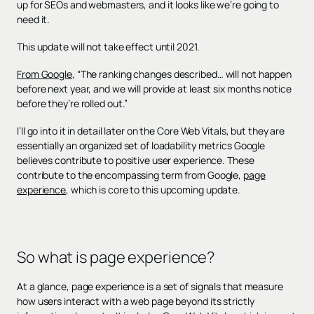
up for SEOs and webmasters, and it looks like we’re going to
need it.
This update will not take effect until 2021.
From Google
, “The ranking changes described… will not happen
before next year, and we will provide at least six months notice
before they’re rolled out.”
I’ll go into it in detail later on the Core Web Vitals, but they are
essentially an organized set of loadability metrics Google
believes contribute to positive user experience. These
contribute to the encompassing term from Google,
page
experience
, which is core to this upcoming update.
So what is page experience?
At a glance, page experience is a set of signals that measure
how users interact with a web page beyond its strictly