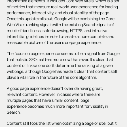
informative elements. It includes Core Web Vitals, which is a set
of metrics that measure real-world user experience for loading
performance, interactivity, and visual stability of the page.
Once this update rolls out, Google will be combining the Core
Web Vitals ranking signals with the existing Search signals of
mobile-friendliness, safe-browsing, HTTPS, and intrusive
interstitial guidelines in order to create a more complete and
measurable picture of the user’s on-page experience.
The focus on page experience seems to be a signal from Google
that holistic SEO matters more now than ever. It’s clear that
content or links alone don’t determine the ranking of a given
webpage, although Google has made it clear that content still
plays a vital role in the future of the core algorithm.
A good page experience doesn’t override having great,
relevant content. However, in cases where there are
multiple pages that have similar content, page
experience becomes much more important for visibility in
Search.
Content still tops the list when optimizing a page or site, but it