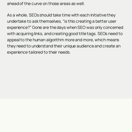
ahead of the curve on those areas as well.
As a whole, SEOs should take time with each initiative they
undertake to ask themselves, “is this creating a better user
experience?” Gone are the days when SEO was only concerned
with acquiring links, and creating good title tags. SEOs need to
appeal to the human algorithm more and more, which means
they need to understand their unique audience and create an
experience tailored to their needs.