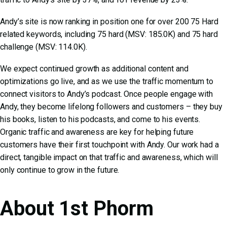
Andy’s site is now ranking in position one for over 200 75 Hard
related keywords, including 75 hard (MSV: 185.0K) and 75 hard
challenge (MSV: 114.0K).
We expect continued growth as additional content and
optimizations go live, and as we use the traffic momentum to
connect visitors to Andy’s podcast. Once people engage with
Andy, they become lifelong followers and customers – they buy
his books, listen to his podcasts, and come to his events.
Organic traffic and awareness are key for helping future
customers have their first touchpoint with Andy. Our work had a
direct, tangible impact on that traffic and awareness, which will
only continue to grow in the future.
About 1st Phorm