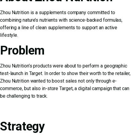
Zhou Nutrition is a supplements company committed to
combining nature’s nutrients with science-backed formulas,
offering a line of clean supplements to support an active
lifestyle.
Problem
Zhou Nutrition’s products were about to perform a geographic
test-launch in Target. In order to show their worth to the retailer,
Zhou Nutrition wanted to boost sales not only through e-
commerce, but also in-store Target, a digital campaign that can
be challenging to track.
Strategy