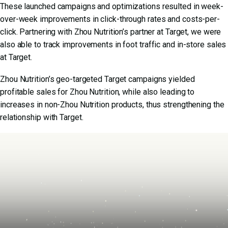
These launched campaigns and optimizations resulted in week-
over-week improvements in click-through rates and costs-per-
click. Partnering with Zhou Nutrition’s partner at Target, we were
also able to track improvements in foot traffic and in-store sales
at Target.
Zhou Nutrition’s geo-targeted Target campaigns yielded
profitable sales for Zhou Nutrition, while also leading to
increases in non-Zhou Nutrition products, thus strengthening the
relationship with Target.