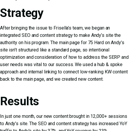
Strategy
After bringing the issue to Frisella’s team, we began an
integrated
SEO
and
content strategy
to make Andy’s site the
authority on his program. The main page for 75 Hard on Andy’s
site isn’t structured like a standard page, so intentional
optimization and consideration of how to address the SERP and
user needs was vital to our success. We used a hub & spoke
approach and internal linking to connect low-ranking KW content
back to the main page, and we created new content.
Results
In just one month, our new content brought in 12,000+ sessions
to Andy’s site. The SEO and content strategy has increased YoY
traffic to Andy’s site by 37%, and YoY revenue by 23%.