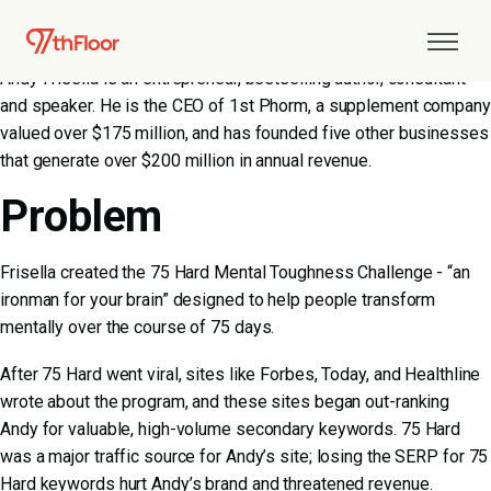
About Andy Frisella
Andy Frisella is an entrepreneur, bestselling author, consultant
and speaker. He is the CEO of 1st Phorm, a supplement company
valued over $175 million, and has founded five other businesses
that generate over $200 million in annual revenue.
Problem
Frisella created the 75 Hard Mental Toughness Challenge - “an
ironman for your brain” designed to help people transform
mentally over the course of 75 days.
After 75 Hard went viral, sites like Forbes, Today, and Healthline
wrote about the program, and these sites began out-ranking
Andy for valuable, high-volume secondary keywords. 75 Hard
was a major traffic source for Andy’s site; losing the SERP for 75
Hard keywords hurt Andy’s brand and threatened revenue.