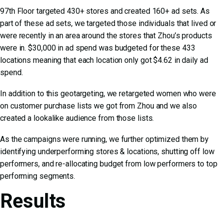
97th Floor targeted 430+ stores and created 160+ ad sets. As
part of these ad sets, we targeted those individuals that lived or
were recently in an area around the stores that Zhou’s products
were in. $30,000 in ad spend was budgeted for these 433
locations meaning that each location only got $4.62 in daily ad
spend.
In addition to this geotargeting, we retargeted women who were
on customer purchase lists we got from Zhou and we also
created a lookalike audience from those lists.
As the campaigns were running, we further optimized them by
identifying underperforming stores & locations, shutting off low
performers, and re-allocating budget from low performers to top
performing segments.
Results