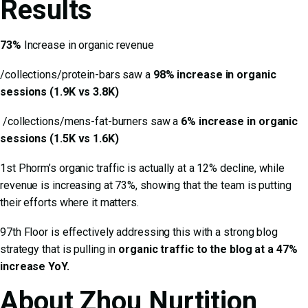
Results
73%
Increase in organic revenue
/collections/protein-bars saw a
98% increase in organic
sessions (1.9K vs 3.8K)
/collections/mens-fat-burners saw a
6% increase in organic
sessions (1.5K vs 1.6K)
1st Phorm’s organic traffic is actually at a 12% decline, while
revenue is increasing at 73%, showing that the team is putting
their efforts where it matters.
97th Floor is effectively addressing this with a strong blog
strategy that is pulling in
organic traffic to the blog at a 47%
increase YoY.
About Zhou Nurtition