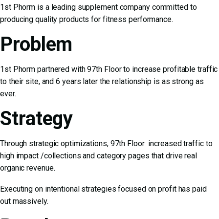
1st Phorm is a leading supplement company committed to
producing quality products for fitness performance.
Problem
1st Phorm partnered with 97th Floor to increase profitable traffic
to their site, and 6 years later the relationship is as strong as
ever.
Strategy
Through strategic optimizations, 97th Floor increased traffic to
high impact /collections and category pages that drive real
organic revenue.
Executing on intentional strategies focused on profit has paid
out massively.