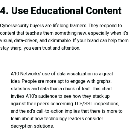
4. Use Educational Content
Cybersecurity buyers are lifelong learners. They respond to
content that teaches them something new, especially when it’s
visual, data-driven, and skimmable. If your brand can help them
stay sharp, you earn trust and attention.
A10 Networks’ use of data visualization is a great
idea. People are more apt to engage with graphs,
statistics and data than a chunk of text. This chart
invites A10’s audience to see how they stack up
against their peers concerning TLS/SSL inspections,
and the ad’s call-to-action implies that there is more to
learn about how technology leaders consider
decryption solutions.