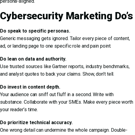
persona-aligned.
Cybersecurity Marketing Do’s
Do speak to specific personas.
Generic messaging gets ignored. Tailor every piece of content,
ad, or landing page to one specific role and pain point.
Do lean on data and authority.
Use trusted sources like Gartner reports, industry benchmarks,
and analyst quotes to back your claims. Show, don’t tell.
Do invest in content depth.
Your audience can sniff out fluff in a second. Write with
substance. Collaborate with your SMEs. Make every piece worth
your reader’s time.
Do prioritize technical accuracy.
One wrong detail can undermine the whole campaign. Double-