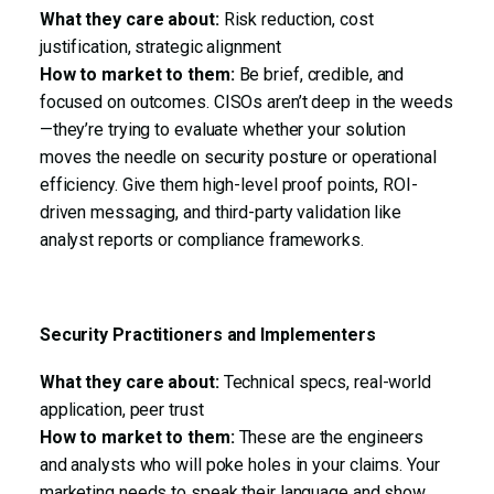
What they care about:
Risk reduction, cost
justification, strategic alignment
How to market to them:
Be brief, credible, and
focused on outcomes. CISOs aren’t deep in the weeds
—they’re trying to evaluate whether your solution
moves the needle on security posture or operational
efficiency. Give them high-level proof points, ROI-
driven messaging, and third-party validation like
analyst reports or compliance frameworks.
Security Practitioners and Implementers
What they care about:
Technical specs, real-world
application, peer trust
How to market to them:
These are the engineers
and analysts who will poke holes in your claims. Your
marketing needs to speak their language and show