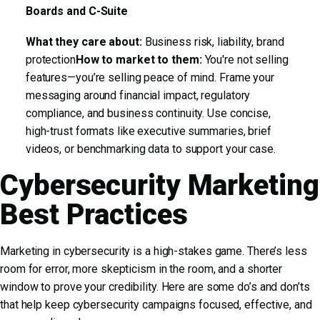
Boards and C-Suite
What they care about:
Business risk, liability, brand
protection
How to market to them:
You're not selling
features—you’re selling peace of mind. Frame your
messaging around financial impact, regulatory
compliance, and business continuity. Use concise,
high-trust formats like executive summaries, brief
videos, or benchmarking data to support your case.
Cybersecurity Marketing
Best Practices
Marketing in cybersecurity is a high-stakes game. There’s less
room for error, more skepticism in the room, and a shorter
window to prove your credibility. Here are some do’s and don’ts
that help keep cybersecurity campaigns focused, effective, and