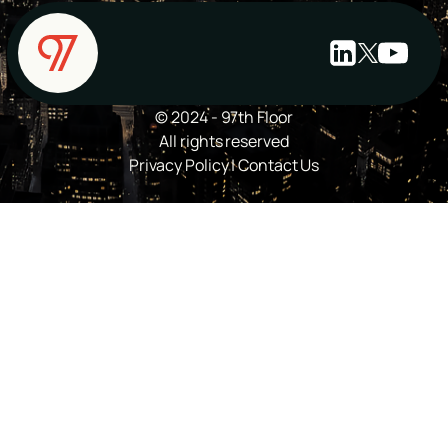
© 2024 - 97th Floor
All rights reserved
Privacy Policy
|
Contact Us