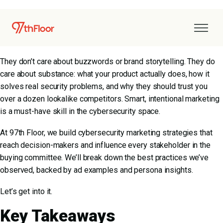
Cybersecurity buyers are hard to impress. Ranging from CISOs
to security architects, your audience is deeply technical, highly
skeptical, and usually immune to generic B2B marketing.
They don’t care about buzzwords or brand storytelling. They do
care about substance: what your product actually does, how it
solves real security problems, and why they should trust you
over a dozen lookalike competitors. Smart, intentional marketing
is a must-have skill in the cybersecurity space.
At 97th Floor, we build cybersecurity marketing strategies that
reach decision-makers and influence every stakeholder in the
buying committee. We’ll break down the best practices we’ve
observed, backed by ad examples and persona insights.
Let’s get into it.
Key Takeaways