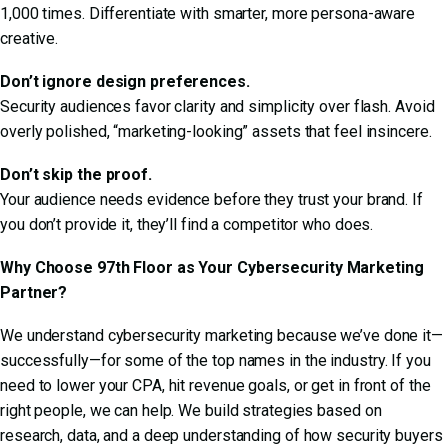
1,000 times. Differentiate with smarter, more persona-aware
creative.
Don’t ignore design preferences.
Security audiences favor clarity and simplicity over flash. Avoid
overly polished, “marketing-looking” assets that feel insincere.
Don’t skip the proof.
Your audience needs evidence before they trust your brand. If
you don’t provide it, they’ll find a competitor who does.
Why Choose 97th Floor as Your Cybersecurity Marketing
Partner?
We understand cybersecurity marketing because we’ve done it—
successfully—for some of the top names in the industry. If you
need to lower your CPA, hit revenue goals, or get in front of the
right people, we can help. We build strategies based on
research, data, and a deep understanding of how security buyers