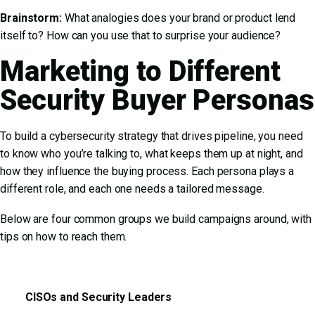
Brainstorm:
What analogies does your brand or product lend
itself to? How can you use that to surprise your audience?
Marketing to Different
Security Buyer Personas
To build a cybersecurity strategy that drives pipeline, you need
to know who you’re talking to, what keeps them up at night, and
how they influence the buying process. Each persona plays a
different role, and each one needs a tailored message.
Below are four common groups we build campaigns around, with
tips on how to reach them.
CISOs and Security Leaders