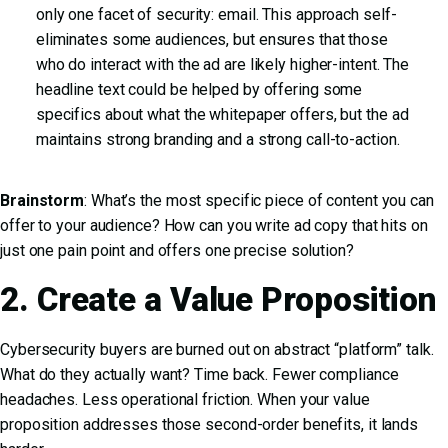
only one facet of security: email. This approach self-
eliminates some audiences, but ensures that those
who do interact with the ad are likely higher-intent. The
headline text could be helped by offering some
specifics about what the whitepaper offers, but the ad
maintains strong branding and a strong call-to-action.
Brainstorm
: What’s the most specific piece of content you can
offer to your audience? How can you write ad copy that hits on
just one pain point and offers one precise solution?
2. Create a Value Proposition
Cybersecurity buyers are burned out on abstract “platform” talk.
What do they actually want? Time back. Fewer compliance
headaches. Less operational friction. When your value
proposition addresses those second-order benefits, it lands