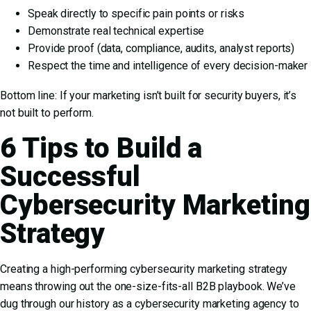
Speak directly to specific pain points or risks
Demonstrate real technical expertise
Provide proof (data, compliance, audits, analyst reports)
Respect the time and intelligence of every decision-maker
Bottom line: If your marketing isn’t built for security buyers, it’s
not built to perform.
6 Tips to Build a
Successful
Cybersecurity Marketing
Strategy
Creating a high-performing cybersecurity marketing strategy
means throwing out the one-size-fits-all B2B playbook. We’ve
dug through our history as a cybersecurity marketing agency to