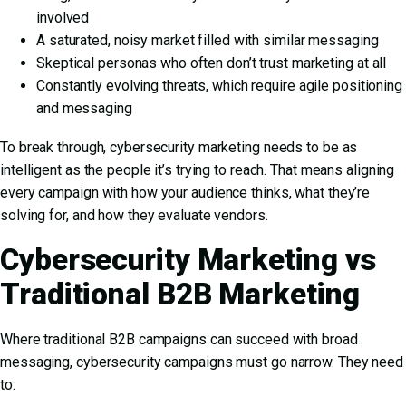
involved
A saturated, noisy market filled with similar messaging
Skeptical personas who often don’t trust marketing at all
Constantly evolving threats, which require agile positioning
and messaging
To break through, cybersecurity marketing needs to be as
intelligent as the people it’s trying to reach. That means aligning
every campaign with how your audience thinks, what they’re
solving for, and how they evaluate vendors.
Cybersecurity Marketing vs
Traditional B2B Marketing
Where traditional B2B campaigns can succeed with broad
messaging, cybersecurity campaigns must go narrow. They need
to: