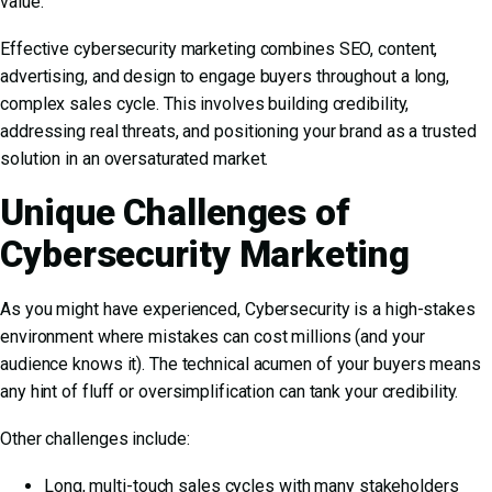
value.
Effective cybersecurity marketing combines SEO, content,
advertising, and design to engage buyers throughout a long,
complex sales cycle. This involves building credibility,
addressing real threats, and positioning your brand as a trusted
solution in an oversaturated market.
Unique Challenges of
Cybersecurity Marketing
As you might have experienced, Cybersecurity is a high-stakes
environment where mistakes can cost millions (and your
audience knows it). The technical acumen of your buyers means
any hint of fluff or oversimplification can tank your credibility.
Other challenges include:
Long, multi-touch sales cycles with many stakeholders