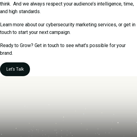
think. And we always respect your audience’s intelligence, time,
and high standards.
Learn more about our
cybersecurity marketing services
, or get in
touch to start your next campaign.
Ready to Grow? Get in touch to see what's possible for your
brand.
Let's Talk