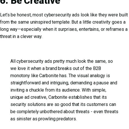
6. Be Creative
Let’s be honest, most cybersecurity ads look like they were built
from the same uninspired template. But a little creativity goes a
long way—especially when it surprises, entertains, or reframes a
threat in a clever way.
All cybersecurity ads pretty much look the same, so
we love it when a brand breaks out of the B2B
monotony like Carbonite has. The visual analogy is
straightforward and intriguing, demanding a pause and
inviting a chuckle from its audience. With simple,
unique ad creative, Carbonite establishes that its
security solutions are so good that its customers can
be completely unbothered about threats - even threats
as sinister as prowling predators.