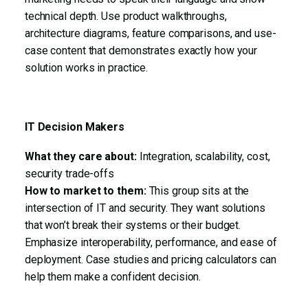
technical depth. Use product walkthroughs,
architecture diagrams, feature comparisons, and use-
case content that demonstrates exactly how your
solution works in practice.
IT Decision Makers
What they care about:
Integration, scalability, cost,
security trade-offs
How to market to them:
This group sits at the
intersection of IT and security. They want solutions
that won’t break their systems or their budget.
Emphasize interoperability, performance, and ease of
deployment. Case studies and pricing calculators can
help them make a confident decision.