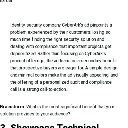
harder.
Identity security company CyberArk’s ad pinpoints a
problem experienced by their customers: losing so
much time finding the right security solution and
dealing with compliance, that important projects get
deprioritized. Rather than focusing on CyberArk’s
product offerings, the ad leans on a secondary benefit
that prospective buyers are eager for. A simple design
and minimal colors make the ad visually appealing, and
the offering of a personalized audit and compliance
call is a strong call-to-action.
Brainstorm:
What is the most significant benefit that your
solution provides to your audience?
3. Showcase Technical