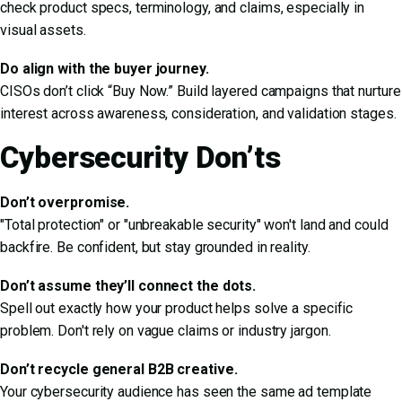
check product specs, terminology, and claims, especially in
visual assets.
Do align with the buyer journey.
CISOs don’t click “Buy Now.” Build layered campaigns that nurture
interest across awareness, consideration, and validation stages.
Cybersecurity Don’ts
Don’t overpromise.
"Total protection" or "unbreakable security" won't land and could
backfire. Be confident, but stay grounded in reality.
Don’t assume they’ll connect the dots.
Spell out exactly how your product helps solve a specific
problem. Don't rely on vague claims or industry jargon.
Don’t recycle general B2B creative.
Your cybersecurity audience has seen the same ad template