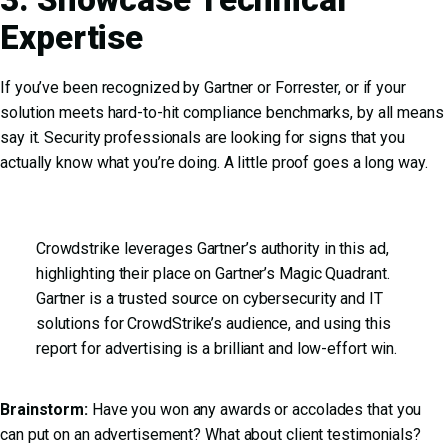
Expertise
If you’ve been recognized by Gartner or Forrester, or if your
solution meets hard-to-hit compliance benchmarks, by all means
say it. Security professionals are looking for signs that you
actually know what you’re doing. A little proof goes a long way.
Crowdstrike leverages Gartner’s authority in this ad,
highlighting their place on Gartner’s Magic Quadrant.
Gartner is a trusted source on cybersecurity and IT
solutions for CrowdStrike’s audience, and using this
report for advertising is a brilliant and low-effort win.
Brainstorm:
Have you won any awards or accolades that you
can put on an advertisement? What about client testimonials?