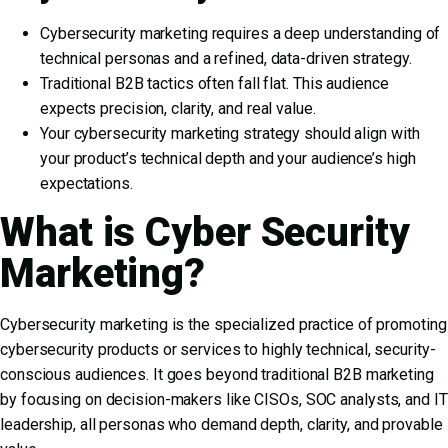
Cybersecurity marketing requires a deep understanding of
technical personas and a refined, data-driven strategy.
Traditional B2B tactics often fall flat. This audience
expects precision, clarity, and real value.
Your cybersecurity marketing strategy should align with
your product’s technical depth and your audience’s high
expectations.
What is Cyber Security
Marketing?
Cybersecurity marketing is the specialized practice of promoting
cybersecurity products or services to highly technical, security-
conscious audiences. It goes beyond traditional B2B marketing
by focusing on decision-makers like CISOs, SOC analysts, and IT
leadership, all personas who demand depth, clarity, and provable