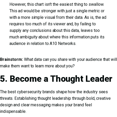
However, this chart isn’t the easiest thing to swallow.
This ad would be stronger with just a single metric or
with a more simple visual from their data. As is, the ad
requires too much of its viewer and, by failing to
supply any conclusions about this data, leaves too
much ambiguity about where this information puts its
audience in relation to A10 Networks.
Brainstorm:
What data can you share with your audience that will
make them want to learn more about you?
5. Become a Thought Leader
The best cybersecurity brands shape how the industry sees
threats. Establishing thought leadership through bold, creative
design and clear messaging makes your brand feel
indispensable.