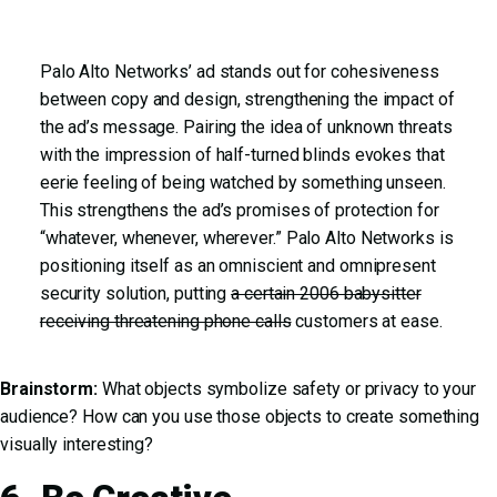
Palo Alto Networks’ ad stands out for cohesiveness
between copy and design, strengthening the impact of
the ad’s message. Pairing the idea of unknown threats
with the impression of half-turned blinds evokes that
eerie feeling of being watched by something unseen.
This strengthens the ad’s promises of protection for
“whatever, whenever, wherever.” Palo Alto Networks is
positioning itself as an omniscient and omnipresent
security solution, putting
a certain 2006 babysitter
receiving threatening phone calls
customers at ease.
Brainstorm:
What objects symbolize safety or privacy to your
audience? How can you use those objects to create something
visually interesting?