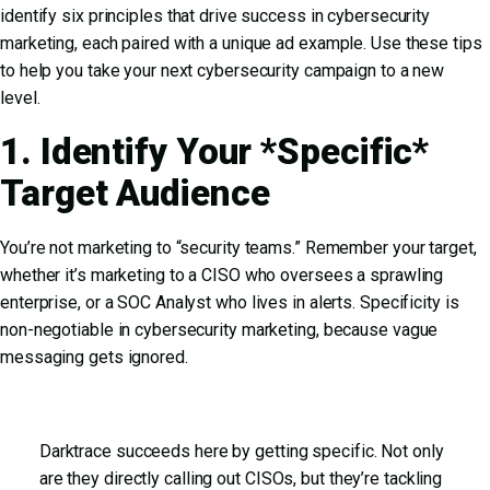
identify six principles that drive success in cybersecurity
marketing, each paired with a unique ad example. Use these tips
to help you take your next cybersecurity campaign to a new
level.
1. Identify Your *Specific*
Target Audience
You’re not marketing to “security teams.” Remember your target,
whether it’s marketing to a CISO who oversees a sprawling
enterprise, or a SOC Analyst who lives in alerts. Specificity is
non-negotiable in cybersecurity marketing, because vague
messaging gets ignored.
Darktrace succeeds here by getting specific. Not only
are they directly calling out CISOs, but they’re tackling