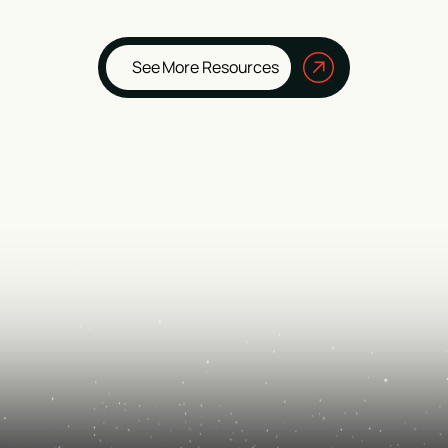
See More Resources