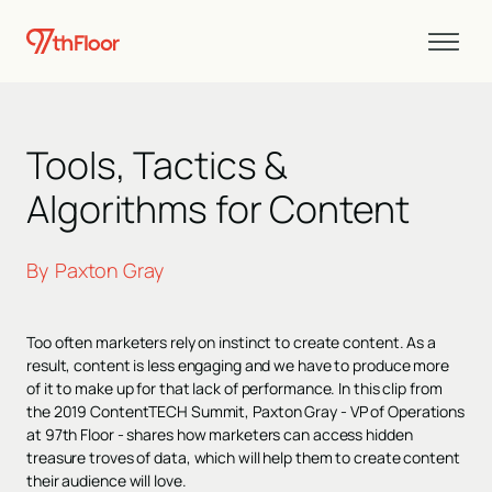
Tools, Tactics &
Algorithms for Content
By
Paxton Gray
Too often marketers rely on instinct to create content. As a
result, content is less engaging and we have to produce more
of it to make up for that lack of performance. In this clip from
the 2019 ContentTECH Summit, Paxton Gray - VP of Operations
at 97th Floor - shares how marketers can access hidden
treasure troves of data, which will help them to create content
their audience will love.