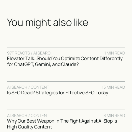
You might also like
97F REACTS / AI SEARCH
1 MIN READ
Elevator Talk: Should You Optimize Content Differently
for ChatGPT, Gemini, and Claude?
AI SEARCH / CONTENT
15 MIN READ
Is SEO Dead? Strategies for Effective SEO Today
AI SEARCH / CONTENT
8 MIN READ
Why Our Best Weapon In The Fight Against AI Slop Is
High Quality Content