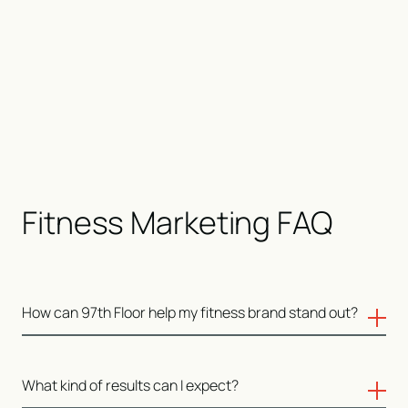
Fitness Marketing FAQ
How can 97th Floor help my fitness brand stand out?
We understand the unique challenges of the fitness
What kind of results can I expect?
industry. From gyms to supplement lines, we create