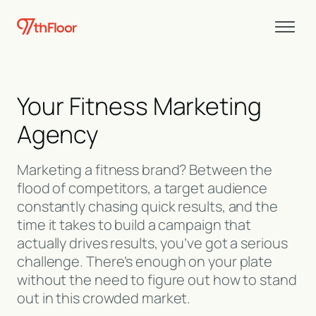
Your Fitness Marketing
Agency
Marketing a fitness brand? Between the
flood of competitors, a target audience
constantly chasing quick results, and the
time it takes to build a campaign that
actually drives results, you’ve got a serious
challenge. There’s enough on your plate
without the need to figure out how to stand
out in this crowded market.