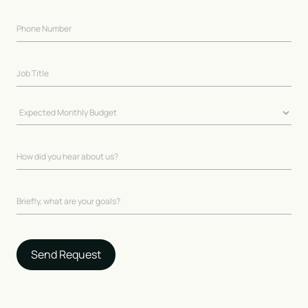
Send Request