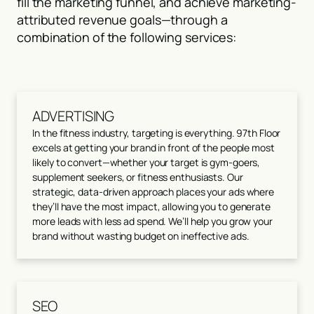
fill the marketing funnel, and achieve marketing-
attributed revenue goals—through a
combination of the following services:
ADVERTISING
In the fitness industry, targeting is everything. 97th Floor
excels at getting your brand in front of the people most
likely to convert—whether your target is gym-goers,
supplement seekers, or fitness enthusiasts. Our
strategic, data-driven approach places your ads where
they’ll have the most impact, allowing you to generate
more leads with less ad spend. We’ll help you grow your
brand without wasting budget on ineffective ads.
SEO