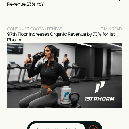
Revenue 23% YoY
CONSUMER GOODS / FITNESS
5 MIN READ
97th Floor Increases Organic Revenue by 73% for 1st
Phorm