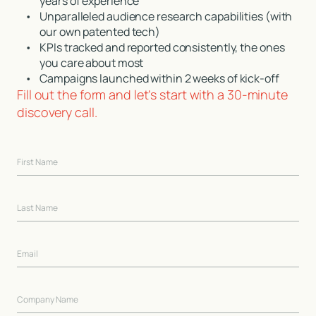
years of experience
•
Unparalleled audience research capabilities (with
our own patented tech)
•
KPIs tracked and reported consistently, the ones
you care about most
•
Campaigns launched within 2 weeks of kick-off
Fill out the form and let’s start with a 30-minute
discovery call.