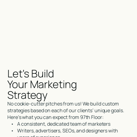
Let's Build
Your Marketing
Strategy
No cookie-cutter pitches from us! We build custom
strategies based on each of our clients’ unique goals.
Here’s what you can expect from 97th Floor:
•
A consistent, dedicated team of marketers
•
Writers, advertisers, SEOs, and designers with