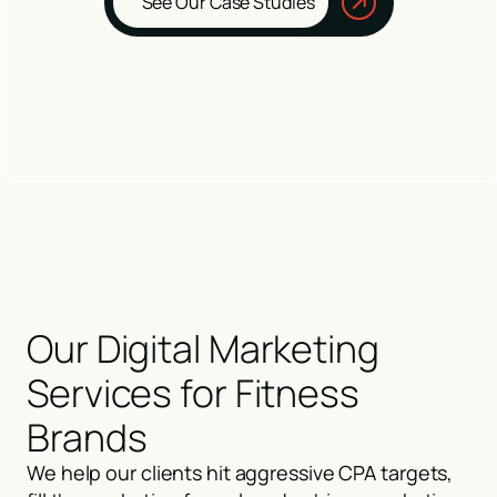
See Our Case Studies
Our Digital Marketing
Services for Fitness
Brands
We help our clients hit aggressive CPA targets,