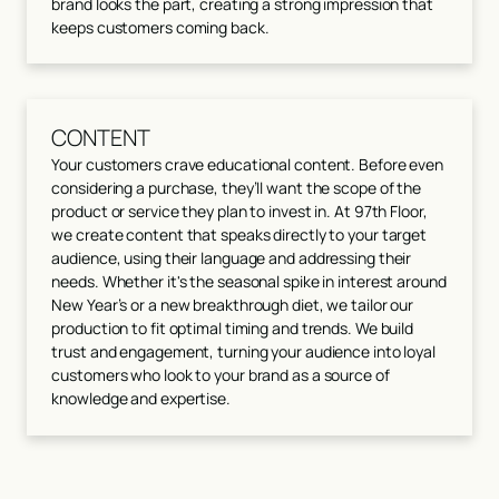
brand looks the part, creating a strong impression that
keeps customers coming back.
CONTENT
Your customers crave educational content. Before even
considering a purchase, they’ll want the scope of the
product or service they plan to invest in. At 97th Floor,
we create content that speaks directly to your target
audience, using their language and addressing their
needs. Whether it's the seasonal spike in interest around
New Year’s or a new breakthrough diet, we tailor our
production to fit optimal timing and trends. We build
trust and engagement, turning your audience into loyal
customers who look to your brand as a source of
knowledge and expertise.