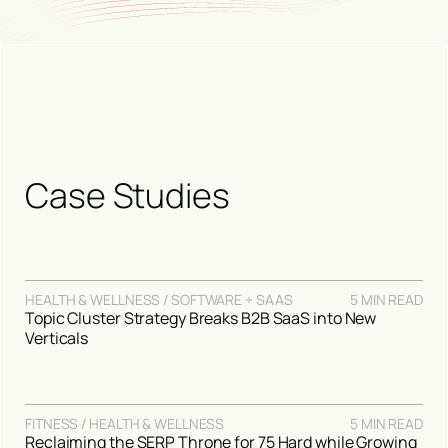
Case Studies
HEALTH & WELLNESS / SOFTWARE + SAAS
5 MIN READ
Topic Cluster Strategy Breaks B2B SaaS into New
Verticals
FITNESS / HEALTH & WELLNESS
5 MIN READ
Reclaiming the SERP Throne for 75 Hard while Growing