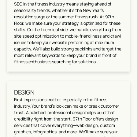
SEO in the fitness industry means staying ahead of
seasonality trends, whether it's the New Year’s
resolution surge or the summer fitness rush. At 97th
Floor, we make sure your strategy is optimized for these
shifts. On the technical side, we handle everything from
site speed optimization to mobile-friendliness and crawl
issues to keep your website performing at maximum
capacity. We’ll also build strong backlinks and target the
most relevant keywords to keep your brand in front of
fitness enthusiasts searching for solutions.
DESIGN
First impressions matter, especially in the fitness
industry. Your brand’s look can make or break customer
trust. A polished, professional design helps build that
credibility right from the start. 97th Floor offers design
services that cover everything—web design, custom
graphics, infographics, and more. We’ll make sure your