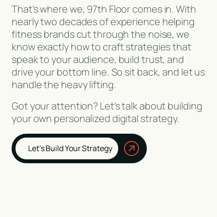
That’s where we, 97th Floor comes in. With
nearly two decades of experience helping
fitness brands cut through the noise, we
know exactly how to craft strategies that
speak to your audience, build trust, and
drive your bottom line. So sit back, and let us
handle the heavy lifting.
Got your attention? Let’s talk about building
your own personalized digital strategy.
Let’s Build Your Strategy