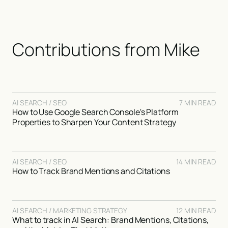
Contributions from
Mike
AI SEARCH / SEO
7 MIN READ
How to Use Google Search Console's Platform
Properties to Sharpen Your Content Strategy
AI SEARCH / SEO
14 MIN READ
How to Track Brand Mentions and Citations
AI SEARCH / MARKETING STRATEGY
12 MIN READ
What to track in AI Search: Brand Mentions, Citations,