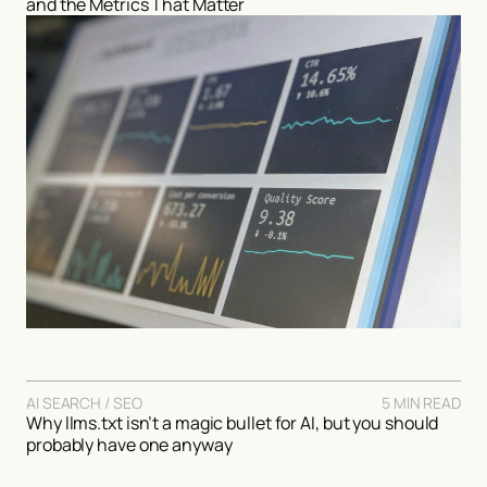
and the Metrics That Matter
AI SEARCH / SEO
5 MIN READ
Why llms.txt isn’t a magic bullet for AI, but you should
probably have one anyway