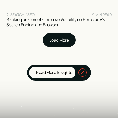
AI SEARCH / SEO
9 MIN READ
Ranking on Comet - Improve Visibility on Perplexity’s
Search Engine and Browser
Load More
Read More Insights