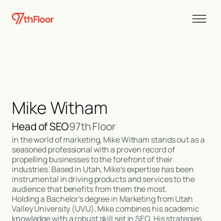
Mike Witham
Head of SEO
97th Floor
In the world of marketing, Mike Witham stands out as a
seasoned professional with a proven record of
propelling businesses to the forefront of their
industries. Based in Utah, Mike's expertise has been
instrumental in driving products and services to the
audience that benefits from them the most.
Holding a Bachelor's degree in Marketing from Utah
Valley University (UVU), Mike combines his academic
knowledge with a robust skill set in SEO. His strategies