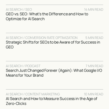
AI SEARCH / SEO
14 MIN READ
GEO vs. SEO: What’s the Difference and How to
Optimize for AI Search
AI SEARCH / CONVERSION RATE OPTIMIZATION
5 MIN READ
Strategic Shifts for SEOs to be Aware of for Success in
GEO
AI SEARCH / PODCAST
7 MIN READ
Search Just Changed Forever (Again): What Google I/O
Means for Your Brand
AI SEARCH / CONTENT MARKETING
10 MIN READ
AI Search and How to Measure Success in the Age of
Zero-Clicks