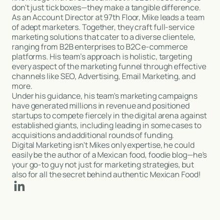
don't just tick boxes—they make a tangible difference.
As an Account Director at 97th Floor, Mike leads a team
of adept marketers. Together, they craft full-service
marketing solutions that cater to a diverse clientele,
ranging from B2B enterprises to B2C e-commerce
platforms. His team’s approach is holistic, targeting
every aspect of the marketing funnel through effective
channels like SEO, Advertising, Email Marketing, and
more.
Under his guidance, his team's marketing campaigns
have generated millions in revenue and positioned
startups to compete fiercely in the digital arena against
established giants, including leading in some cases to
acquisitions and additional rounds of funding.
Digital Marketing isn't Mikes only expertise, he could
easily be the author of a Mexican food, foodie blog—he's
your go-to guy not just for marketing strategies, but
also for all the secret behind authentic Mexican Food!