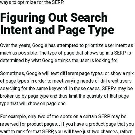
ways to optimize for the SERP.
Figuring Out Search
Intent and Page Type
Over the years, Google has attempted to prioritize user intent as
much as possible. The type of page that shows up in a SERP is
determined by what Google thinks the user is looking for.
Sometimes, Google will
test different page types, or show a mix
of page types
in order to meet varying needs of different users
searching for the same keyword. In these cases, SERPs may be
broken up by page type and thus limit the quantity of that page
type that will show on page one.
For example, only two of the spots on a certain SERP may be
reserved for product pages. , If you have a product page that you
want to rank for that SERP, you will have just two chances, rather