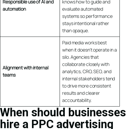
Responsible use of AI and
knows how to guide and
automation
evaluate automated
systems so performance
stays intentional rather
than opaque.
Paid media works best
when it doesn’t operate in a
silo. Agencies that
collaborate closely with
Alignment with internal
analytics, CRO, SEO, and
teams
internal stakeholders tend
to drive more consistent
results and clearer
accountability.
When should businesses
hire a PPC advertising