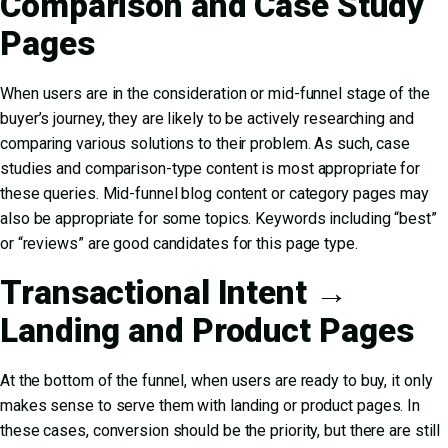
Comparison and Case Study
Pages
When users are in the consideration or mid-funnel stage of the
buyer’s journey, they are likely to be actively researching and
comparing various solutions to their problem. As such, case
studies and comparison-type content is most appropriate for
these queries. Mid-funnel blog content or category pages may
also be appropriate for some topics. Keywords including “best”
or “reviews” are good candidates for this page type.
Transactional Intent →
Landing and Product Pages
At the bottom of the funnel, when users are ready to buy, it only
makes sense to serve them with landing or product pages. In
these cases, conversion should be the priority, but there are still