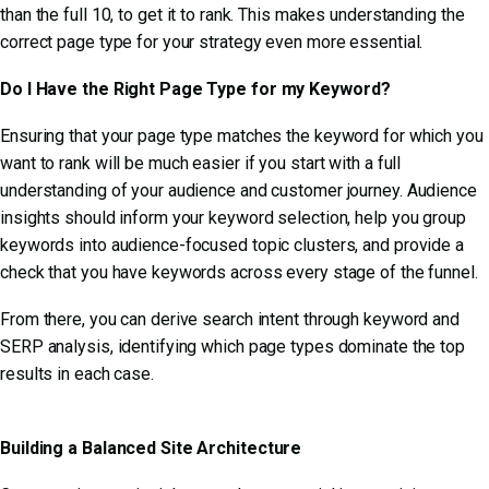
than the full 10, to get it to rank. This makes understanding the
correct page type for your strategy even more essential.
Do I Have the Right Page Type for my Keyword?
Ensuring that your page type matches the keyword for which you
want to rank will be much easier if you start with a full
understanding of your audience and customer journey. Audience
insights should inform your keyword selection, help you group
keywords into audience-focused topic clusters, and provide a
check that you have keywords across every stage of the funnel.
From there, you can derive search intent through keyword and
SERP analysis, identifying which page types dominate the top
results in each case.
Building a Balanced Site Architecture