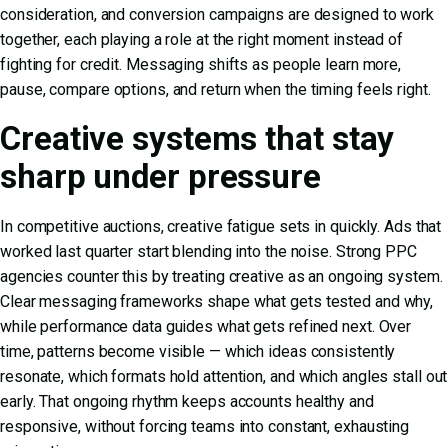
consideration, and conversion campaigns are designed to work
together, each playing a role at the right moment instead of
fighting for credit. Messaging shifts as people learn more,
pause, compare options, and return when the timing feels right.
Creative systems that stay
sharp under pressure
In competitive auctions, creative fatigue sets in quickly. Ads that
worked last quarter start blending into the noise. Strong PPC
agencies counter this by treating creative as an ongoing system.
Clear messaging frameworks shape what gets tested and why,
while performance data guides what gets refined next. Over
time, patterns become visible — which ideas consistently
resonate, which formats hold attention, and which angles stall out
early. That ongoing rhythm keeps accounts healthy and
responsive, without forcing teams into constant, exhausting