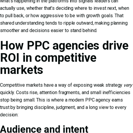
what’s happening in the platforms into signals leaders can
actually use, whether that’s deciding where to invest next, when
to pull back, or how aggressive to be with growth goals. That
shared understanding tends to ripple outward, making planning
smoother and decisions easier to stand behind.
How PPC agencies drive
ROI in competitive
markets
Competitive markets have a way of exposing weak strategy
very
quickly. Costs rise, attention fragments, and small inefficiencies
stop being small. This is where a modern PPC agency earns
trust by bringing discipline, judgment, and a long view to every
decision:
Audience and intent