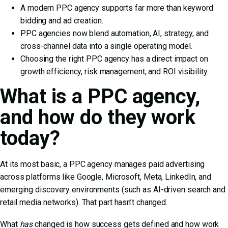
A modern PPC agency supports far more than keyword
bidding and ad creation.
PPC agencies now blend automation, AI, strategy, and
cross-channel data into a single operating model.
Choosing the right PPC agency has a direct impact on
growth efficiency, risk management, and ROI visibility.
What is a PPC agency,
and how do they work
today?
At its most basic, a PPC agency manages paid advertising
across platforms like Google, Microsoft, Meta, LinkedIn, and
emerging discovery environments (such as AI-driven search and
retail media networks). That part hasn’t changed.
What
has
changed is how success gets defined and how work