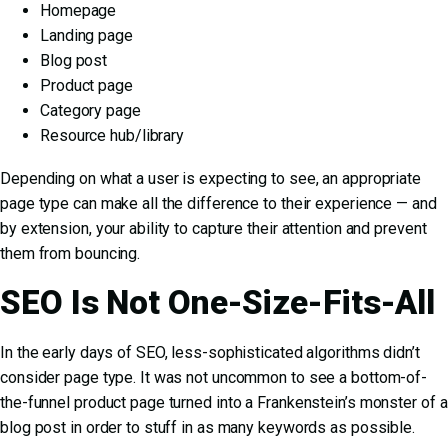
Homepage
Landing page
Blog post
Product page
Category page
Resource hub/library
Depending on what a user is expecting to see, an appropriate
page type can make all the difference to their experience — and
by extension, your ability to capture their attention and prevent
them from bouncing.
SEO Is Not One-Size-Fits-All
In the early days of SEO, less-sophisticated algorithms didn’t
consider page type. It was not uncommon to see a bottom-of-
the-funnel product page turned into a Frankenstein’s monster of a
blog post in order to stuff in as many keywords as possible.