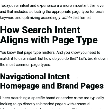
Today, user intent and experience are more important than ever,
and that includes selecting the appropriate page type for each
keyword and optimizing accordingly
within
that format.
How Search Intent
Aligns with Page Type
You know that page type matters. And you know you need to
match it to user intent. But how do you do that? Let’s break down
the most common page types.
Navigational Intent →
Homepage and Brand Pages
Users searching a specific brand or service name are typically
looking to go directly to branded pages with essential