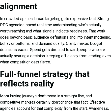
alignment
In crowded spaces, broad targeting gets expensive fast. Strong
PPC agencies spend real time understanding who’s actually
worth reaching and what signals indicate readiness. That work
goes beyond basic audience definitions and into intent modeling,
behavior patterns, and demand quality. Clarity makes budget
decisions easier. Spend gets directed toward people who are
actually nearing a decision, keeping efficiency from eroding even
when competition gets fierce.
Full-funnel strategy that
reflects reality
Most buying journeys don’t move in a straight line, and
competitive markets certainly don’t change that fact. Effective
agencies account for that complexity from the start. Awareness,