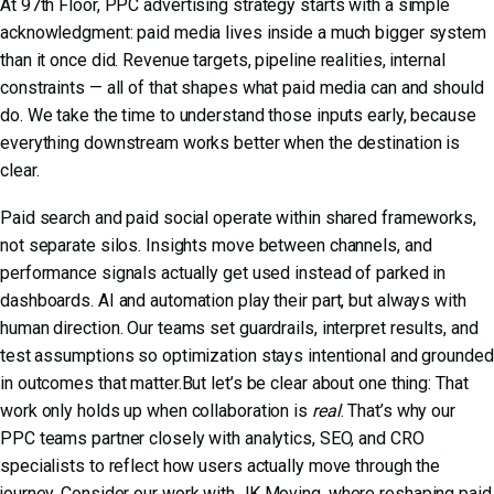
At 97th Floor,
PPC advertising
strategy starts with a simple
acknowledgment: paid media lives inside a much bigger system
than it once did. Revenue targets, pipeline realities, internal
constraints — all of that shapes what paid media can and should
do. We take the time to understand those inputs early, because
everything downstream works better when the destination is
clear.
Paid search and paid social operate within shared frameworks,
not separate silos. Insights move between channels, and
performance signals actually get used instead of parked in
dashboards. AI and automation play their part, but always with
human direction. Our teams set guardrails, interpret results, and
test assumptions so optimization stays intentional and grounded
in outcomes that matter.But let’s be clear about one thing: That
work only holds up when collaboration is
real
. That’s why our
PPC teams partner closely with analytics, SEO, and CRO
specialists to reflect how users actually move through the
journey. Consider
our work with JK Moving
, where reshaping paid