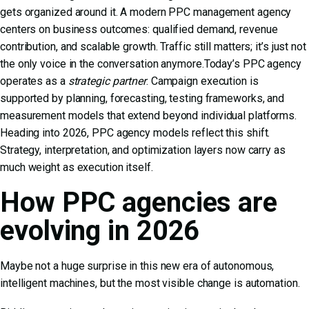
gets organized around it. A modern PPC management agency
centers on business outcomes: qualified demand, revenue
contribution, and scalable growth. Traffic still matters; it’s just not
the only voice in the conversation anymore.Today’s PPC agency
operates as a
strategic partner
. Campaign execution is
supported by planning, forecasting, testing frameworks, and
measurement models that extend beyond individual platforms.
Heading into 2026, PPC agency models reflect this shift.
Strategy, interpretation, and optimization layers now carry as
much weight as execution itself.
How PPC agencies are
evolving in 2026
Maybe not a huge surprise in this new era of autonomous,
intelligent machines, but the most visible change is automation.