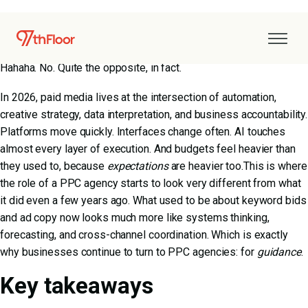
Paid media has grown up.
Does this mean it’s simpler, calmer, or easier to manage?
Hahaha. No. Quite the opposite, in fact.
In 2026, paid media lives at the intersection of automation,
creative strategy, data interpretation, and business accountability.
Platforms move quickly. Interfaces change often. AI touches
almost every layer of execution. And budgets feel heavier than
they used to, because
expectations
are heavier too.This is where
the role of a PPC agency starts to look very different from what
it did even a few years ago. What used to be about keyword bids
and ad copy now looks much more like systems thinking,
forecasting, and cross-channel coordination. Which is exactly
why businesses continue to turn to PPC agencies: for
guidance
.
Key takeaways