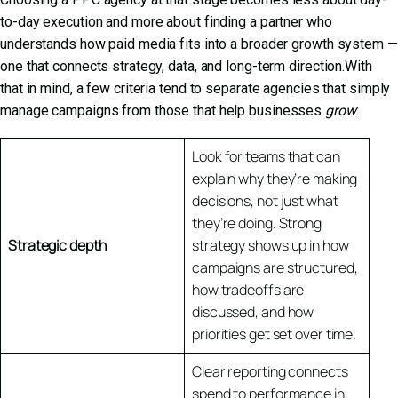
to-day execution and more about finding a partner who
understands how paid media fits into a broader growth system —
one that connects strategy, data, and long-term direction.With
that in mind, a few criteria tend to separate agencies that simply
manage campaigns from those that help businesses
grow
:
Look for teams that can
explain why they’re making
decisions, not just what
they’re doing. Strong
Strategic depth
strategy shows up in how
campaigns are structured,
how tradeoffs are
discussed, and how
priorities get set over time.
Clear reporting connects
spend to performance in