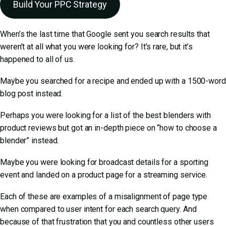
Build Your PPC Strategy
When’s the last time that Google sent you search results that
weren’t at all what you were looking for? It’s rare, but it’s
happened to all of us.
Maybe you searched for a recipe and ended up with a 1500-word
blog post instead.
Perhaps you were looking for a list of the best blenders with
product reviews but got an in-depth piece on “how to choose a
blender” instead.
Maybe you were looking for broadcast details for a sporting
event and landed on a product page for a streaming service.
Each of these are examples of a misalignment of page type
when compared to user intent for each search query. And
because of that frustration that you and countless other users