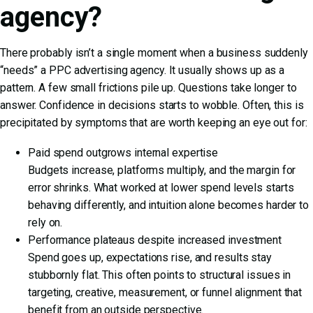
agency?
There probably isn’t a single moment when a business suddenly
“needs” a PPC advertising agency. It usually shows up as a
pattern. A few small frictions pile up. Questions take longer to
answer. Confidence in decisions starts to wobble. Often, this is
precipitated by symptoms that are worth keeping an eye out for:
Paid spend outgrows internal expertise
Budgets increase, platforms multiply, and the margin for
error shrinks. What worked at lower spend levels starts
behaving differently, and intuition alone becomes harder to
rely on.
Performance plateaus despite increased investment
Spend goes up, expectations rise, and results stay
stubbornly flat. This often points to structural issues in
targeting, creative, measurement, or funnel alignment that
benefit from an outside perspective.