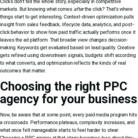
Clicks don’t tell the whole story, especially in competitive
markets. But knowing what comes
after
the click? That’s where
things start to get interesting. Context-driven optimization pulls
insight from sales feedback, lifecycle data, analytics, and post-
click behavior to show how paid traffic actually performs once it
leaves the ad platform. That broader view changes decision-
making. Keywords get evaluated based on lead quality. Creative
gets refined using downstream signals, budgets shift according
to what converts, and optimization reflects the kinds of real
outcomes that matter.
Choosing the right PPC
agency for your business
Now, be aware that at some point, every paid media program hits
a crossroads. Performance plateaus, complexity increases, and
what once felt manageable starts to feel harder to steer.
Choosing a PPC agency at that stage becomes less about day-