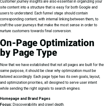
Customer journey insights are also essential in organizing your
site content into a structure that is easy for both Google and
users to understand. Each funnel stage should contain
corresponding content, with internal linking between them, to
craft the user journeys that make the most sense in order to
nurture customers towards final conversion.
On-Page Optimization
by Page Type
Now that we have established that not all pages are built for the
same purpose, it should be clear why optimization must be
tailored accordingly. Each page type has its own goals, layout,
and optimization priorities, all designed to serve user intent
while sending the right signals to search engines.
Homepage and Brand Pages
Focus:
Discoverability and crawl depth.