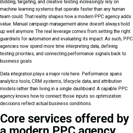
Bidding, targeting, and creative testing increasingly rely on
machine learning systems that operate faster than any human
team could. That reality shapes how a modern PPC agency adds
value. Manual campaign management alone doesn’t always hold
up well anymore. The real leverage comes from setting the right
guardrails for automation and evaluating its impact. As such, PPC
agencies now spend more time interpreting data, defining
testing priorities, and connecting performance signals back to
business goals.
Data integration plays a major role here. Performance spans
analytics tools, CRM systems, lifecycle data, and attribution
models rather than living in a single dashboard. A capable PPC
agency knows how to connect those inputs so optimization
decisions reflect actual business conditions.
Core services offered by
a modern PPC agency