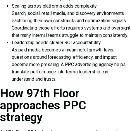
Scaling across platforms adds complexity
Search, social, retail media, and discovery environments
each bring their own constraints and optimization signals.
Coordinating those efforts requires systems and oversight
that many internal teams struggle to maintain consistently.
Leadership needs clearer ROI accountability
As paid media becomes a meaningful growth lever,
questions around forecasting, efficiency, and impact
become more pressing. A PPC advertising agency helps
translate performance into terms leadership can
understand and trusts.
How 97th Floor
approaches PPC
strategy