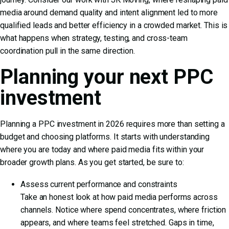
media around demand quality and intent alignment led to more
qualified leads and better efficiency in a crowded market. This is
what happens when strategy, testing, and cross-team
coordination pull in the same direction.
Planning your next PPC
investment
Planning a PPC investment in 2026 requires more than setting a
budget and choosing platforms. It starts with understanding
where you are today and where paid media fits within your
broader growth plans. As you get started, be sure to:
Assess current performance and constraints
Take an honest look at how paid media performs across
channels. Notice where spend concentrates, where friction
appears, and where teams feel stretched. Gaps in time,