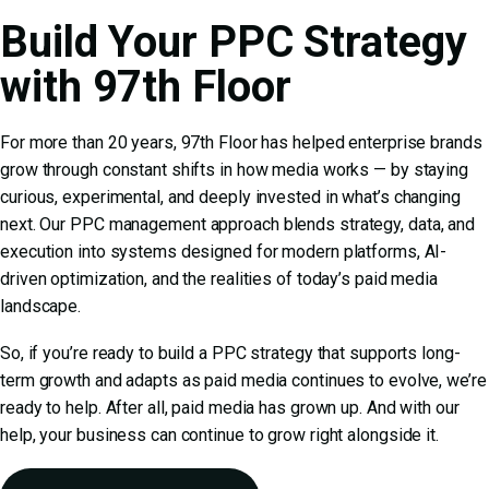
Build Your PPC Strategy
with 97th Floor
For more than 20 years, 97th Floor has helped enterprise brands
grow through constant shifts in how media works — by staying
curious, experimental, and deeply invested in what’s changing
next. Our
PPC management
approach blends strategy, data, and
execution into systems designed for modern platforms, AI-
driven optimization, and the realities of today’s paid media
landscape.
So, if you’re ready to build a PPC strategy that supports long-
term growth and adapts as paid media continues to evolve, we’re
ready to help. After all, paid media has grown up. And with our
help, your business can continue to grow right alongside it.