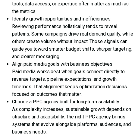
tools, data access, or expertise often matter as much as
the metrics.
Identify growth opportunities and inefficiencies
Reviewing performance holistically tends to reveal
patterns. Some campaigns drive real demand quality, while
others create volume without impact. Those signals can
guide you toward smarter budget shifts, sharper targeting,
and clearer messaging.
Align paid media goals with business objectives
Paid media works best when goals connect directly to
revenue targets, pipeline expectations, and growth
timelines. That alignment keeps optimization decisions
focused on outcomes that matter.
Choose a PPC agency built for long-term scalability
As complexity increases, sustainable growth depends on
structure and adaptability. The right PPC agency brings
systems that evolve alongside platforms, audiences, and
business needs.