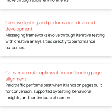
move through social environments.
Creative testing and performance-driven ad
development
Messaging frameworks evolve through iterative testing,
with creative analysis tied directly to performance
outcomes.
Conversion rate optimization and landing page
alignment
Paid traffic performs best when it lands on pages built
for conversion, supported by testing, behavioral
insights, and continuous refinement.