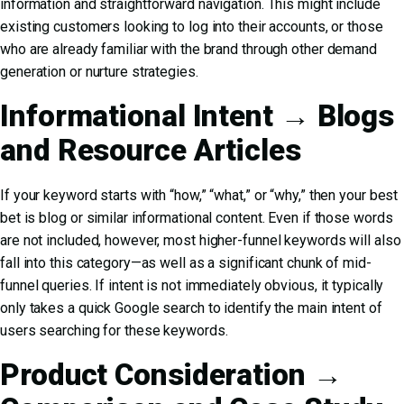
information and straightforward navigation. This might include
existing customers looking to log into their accounts, or those
who are already familiar with the brand through other demand
generation or nurture strategies.
Informational Intent → Blogs
and Resource Articles
If your keyword starts with “how,” “what,” or “why,” then your best
bet is blog or similar informational content. Even if those words
are not included, however, most higher-funnel keywords will also
fall into this category—as well as a significant chunk of mid-
funnel queries. If intent is not immediately obvious, it typically
only takes a quick Google search to identify the main intent of
users searching for these keywords.
Product Consideration →