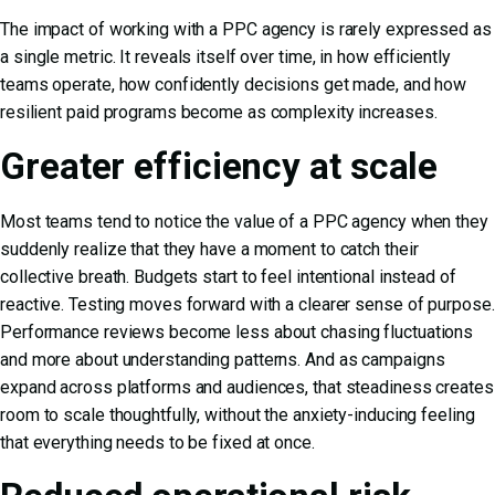
The impact of working with a PPC agency is rarely expressed as
a single metric. It reveals itself over time, in how efficiently
teams operate, how confidently decisions get made, and how
resilient paid programs become as complexity increases.
Greater efficiency at scale
Most teams tend to notice the value of a PPC agency when they
suddenly realize that they have a moment to catch their
collective breath. Budgets start to feel intentional instead of
reactive. Testing moves forward with a clearer sense of purpose.
Performance reviews become less about chasing fluctuations
and more about understanding patterns. And as campaigns
expand across platforms and audiences, that steadiness creates
room to scale thoughtfully, without the anxiety-inducing feeling
that everything needs to be fixed at once.