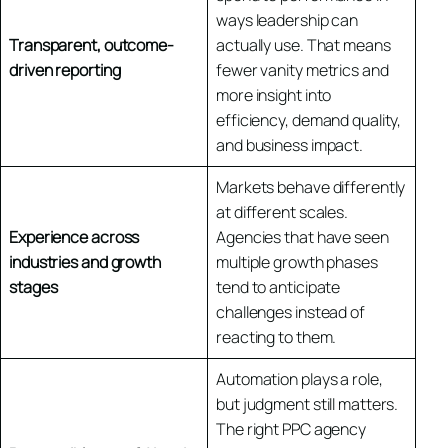
ways leadership can
Transparent, outcome-
actually use. That means
driven reporting
fewer vanity metrics and
more insight into
efficiency, demand quality,
and business impact.
Markets behave differently
at different scales.
Experience across
Agencies that have seen
industries and growth
multiple growth phases
stages
tend to anticipate
challenges instead of
reacting to them.
Automation plays a role,
but judgment still matters.
The right PPC agency