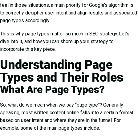
feel in those situations, a main priority for Google’s algorithm is
to correctly decipher user intent and align results and associated
page types accordingly.
This is why page types matter so much in SEO strategy. Let’s
dive into it, and how you can shore up your strategy to
incorporate this key piece.
Understanding Page
Types and Their Roles
What Are Page Types?
So, what do we mean when we say “page type”? Generally
speaking, most written content online falls into a certain format
based on user intent and where they are in the funnel. For
example, some of the main page types include: