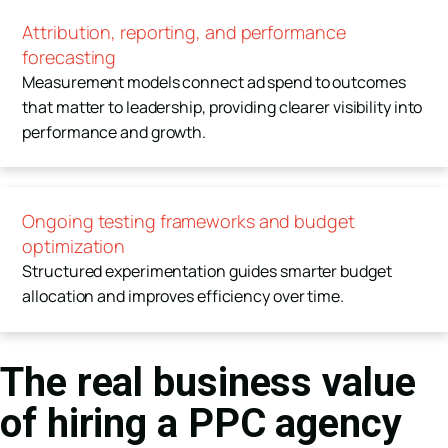
Attribution, reporting, and performance
forecasting
Measurement models connect ad spend to outcomes
that matter to leadership, providing clearer visibility into
performance and growth.
Ongoing testing frameworks and budget
optimization
Structured experimentation guides smarter budget
allocation and improves efficiency over time.
The real business value
of hiring a PPC agency