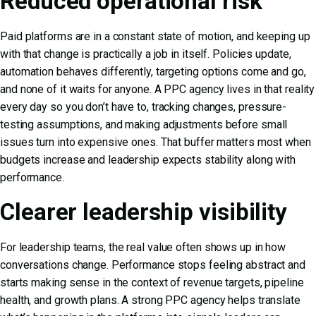
Reduced operational risk
Paid platforms are in a constant state of motion, and keeping up
with that change is practically a job in itself. Policies update,
automation behaves differently, targeting options come and go,
and none of it waits for anyone. A PPC agency lives in that reality
every day so you don’t have to, tracking changes, pressure-
testing assumptions, and making adjustments before small
issues turn into expensive ones. That buffer matters most when
budgets increase and leadership expects stability along with
performance.
Clearer leadership visibility
For leadership teams, the real value often shows up in how
conversations change. Performance stops feeling abstract and
starts making sense in the context of revenue targets, pipeline
health, and growth plans. A strong PPC agency helps translate