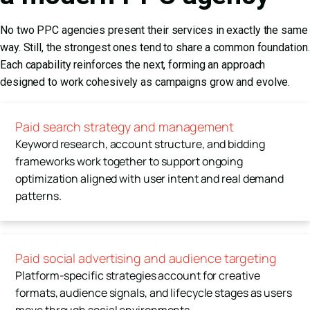
No two PPC agencies present their services in exactly the same
way. Still, the strongest ones tend to share a common foundation.
Each capability reinforces the next, forming an approach
designed to work cohesively as campaigns grow and evolve.
Paid search strategy and management
Keyword research, account structure, and bidding
frameworks work together to support ongoing
optimization aligned with user intent and real demand
patterns.
Paid social advertising and audience targeting
Platform-specific strategies account for creative
formats, audience signals, and lifecycle stages as users