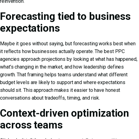
reinvention.
Forecasting tied to business
expectations
Maybe it goes without saying, but forecasting works best when
it reflects how businesses actually operate. The best PPC
agencies approach projections by looking at what has happened,
what’s changing in the market, and how leadership defines
growth. That framing helps teams understand what different
budget levels are likely to support and where expectations
should sit. This approach makes it easier to have honest
conversations about tradeoffs, timing, and risk.
Context-driven optimization
across teams