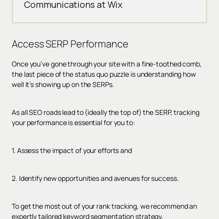
Communications at Wix
Access
SERP Performance
Once you’ve gone through your site with a fine-toothed comb,
the last piece of the status quo puzzle is understanding how
well it’s showing up on the SERPs.
As all SEO roads lead to (ideally the top of) the SERP, tracking
your performance is essential for you to:
1. Assess the impact of your efforts and
2. Identify new opportunities and avenues for success.
To get the most out of your rank tracking, we recommend an
expertly tailored keyword segmentation strategy.