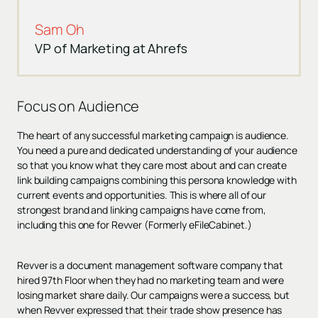
Sam Oh
VP of Marketing at Ahrefs
Focus on Audience
The heart of any successful marketing campaign is audience.
You need a pure and dedicated understanding of your audience
so that you know what they care most about and can create
link building campaigns combining this persona knowledge with
current events and opportunities. This is where all of our
strongest brand and linking campaigns have come from,
including this one for Revver (Formerly eFileCabinet.)
Revver is a document management software company that
hired 97th Floor when they had no marketing team and were
losing market share daily. Our campaigns were a success, but
when Revver expressed that their trade show presence has