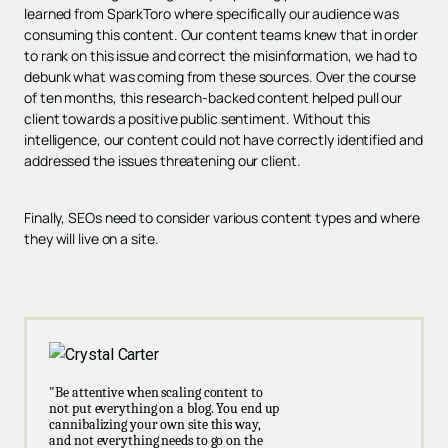
learned from SparkToro where specifically our audience was
consuming this content. Our content teams knew that in order
to rank on this issue and correct the misinformation, we had to
debunk what was coming from these sources. Over the course
of ten months, this research-backed content helped pull our
client towards a positive public sentiment. Without this
intelligence, our content could not have correctly identified and
addressed the issues threatening our client.
Finally, SEOs need to consider various content types and where
they will live on a site.
"Be attentive when scaling content to
not put everything on a blog. You end up
cannibalizing your own site this way,
and not everything needs to go on the