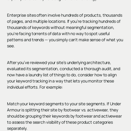
Enterprise sites often involve hundreds of products, thousands
of pages, and multiple locations. If you’re tracking hundreds of
thousands of keywords without meaningful segmentation,
you're facing torrents of data with no way to spot useful
patterns and trends — you simply can't make sense of what you
see.
After you’ve reviewed your site’s underlying architecture,
evaluated its segmentation, conducted a thorough audit, and
now have a laundry list of things to do, consider how to align
your keyword tracking in a way that lets you monitor these
individual efforts. For example:
Match your keyword segments to your site segments. If Under
Armour is splitting their site by footwear vs. activewear, they
should be grouping their keywords by footwear and activewear
to assess the search visibility of these product categories
separately.