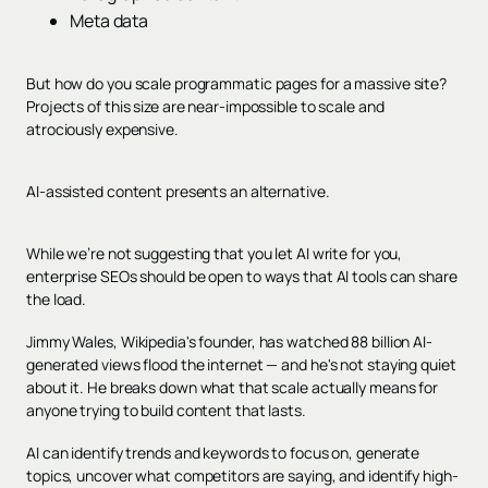
Meta data
But how do you scale programmatic pages for a massive site?
Projects of this size are near-impossible to scale and
atrociously expensive.
AI-assisted content presents an alternative.
While we’re not suggesting that you let AI write for you,
enterprise SEOs should be open to ways that AI tools can share
the load.
Jimmy Wales, Wikipedia's founder, has watched 88 billion AI-
generated views flood the internet — and he's not staying quiet
about it. He breaks down what that scale actually means for
anyone trying to build content that lasts.
AI can identify trends and keywords to focus on, generate
topics, uncover what competitors are saying, and identify high-