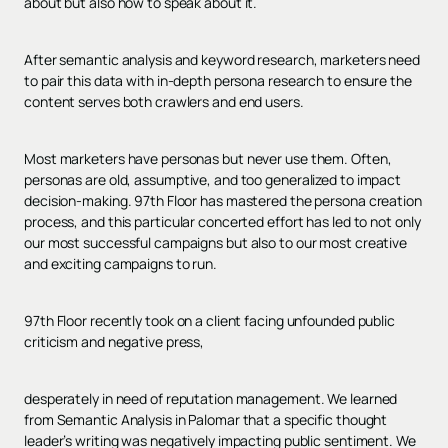
about but also how to speak about it.
After semantic analysis and keyword research, marketers need
to pair this data with in-depth persona research to ensure the
content serves both crawlers and end users.
Most marketers have personas but never use them. Often,
personas are old, assumptive, and too generalized to impact
decision-making. 97th Floor has mastered the persona creation
process, and this particular concerted effort has led to not only
our most successful campaigns but also to our most creative
and exciting campaigns to run.
97th Floor recently took on a client facing unfounded public
criticism and negative press,
desperately in need of reputation management. We learned
from Semantic Analysis in Palomar that a specific thought
leader’s writing was negatively impacting public sentiment. We