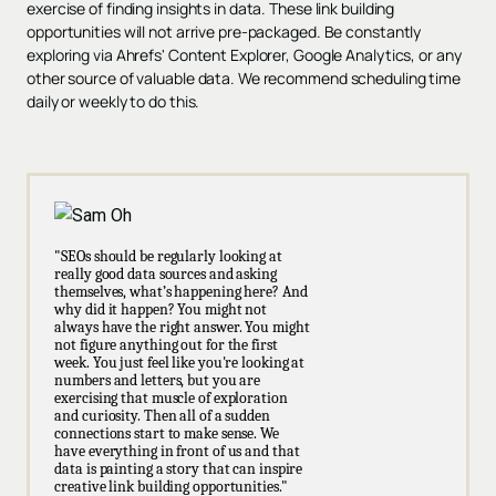
exercise of finding insights in data. These link building
opportunities will not arrive pre-packaged. Be constantly
exploring via Ahrefs' Content Explorer, Google Analytics, or any
other source of valuable data. We recommend scheduling time
daily or weekly to do this.
"SEOs should be regularly looking at
really good data sources and asking
themselves, what’s happening here? And
why did it happen? You might not
always have the right answer. You might
not figure anything out for the first
week. You just feel like you're looking at
numbers and letters, but you are
exercising that muscle of exploration
and curiosity. Then all of a sudden
connections start to make sense. We
have everything in front of us and that
data is painting a story that can inspire
creative link building opportunities."