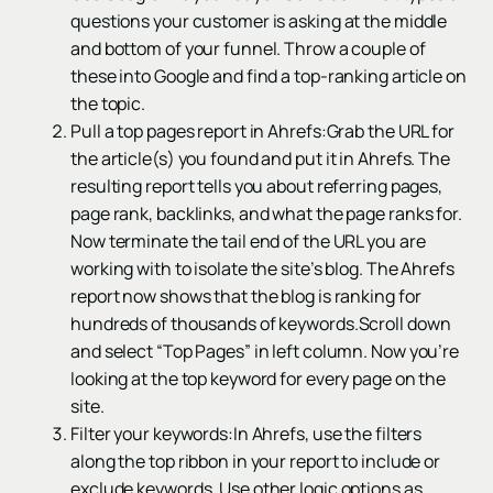
questions your customer is asking at the middle
and bottom of your funnel. Throw a couple of
these into Google and find a top-ranking article on
the topic.
Pull a top pages report in Ahrefs:Grab the URL for
the article(s) you found and put it in Ahrefs. The
resulting report tells you about referring pages,
page rank, backlinks, and what the page ranks for.
Now terminate the tail end of the URL you are
working with to isolate the site’s blog. The Ahrefs
report now shows that the blog is ranking for
hundreds of thousands of keywords.Scroll down
and select “Top Pages” in left column. Now you’re
looking at the top keyword for every page on the
site.
Filter your keywords:In Ahrefs, use the filters
along the top ribbon in your report to include or
exclude keywords. Use other logic options as