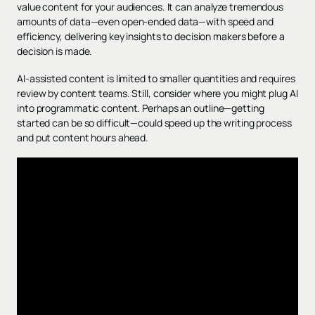
value content for your audiences. It can analyze tremendous
amounts of data—even open-ended data—with speed and
efficiency, delivering key insights to decision makers before a
decision is made.
AI-assisted content is limited to smaller quantities and requires
review by content teams. Still, consider where you might plug AI
into programmatic content. Perhaps an outline—getting
started can be so difficult—could speed up the writing process
and put content hours ahead.