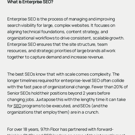
What is Enterprise SEO?
Enterprise SEO is the process of managing and improving
search visibility for large, complex websites. It focuses on
aligning technical foundations, content strategy, and
organizational workflows to drive consistent, scalable growth.
Enterprise SEO ensures that the site structure, team
resources, and strategic priorities of large brands all work
together to capture demand and increase revenue.
The best SEOs know that with scale comes complexity. The
longer timelines required for enterprise-level SEO often collide
with the fast pace of organizational change. Fewer than 20% of
Senior SEOs hold their positions beyond 2 years before
changing jobs. Juxtapose this with the lengthy time it can take
for
SEO
programs to be executed, and SEOs (and the
organizations that employ them) are in a crunch.
For over 18 years, 97th Floor has partnered with forward-