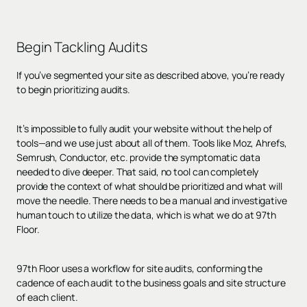
Begin
Tackling Audits
If you’ve segmented your site as described above, you’re ready
to begin prioritizing audits.
It’s impossible to fully audit your website without the help of
tools—and we use just about all of them. Tools like Moz, Ahrefs,
Semrush, Conductor, etc. provide the symptomatic data
needed to dive deeper. That said, no tool can completely
provide the context of what should be prioritized and what will
move the needle. There needs to be a manual and investigative
human touch to utilize the data, which is what we do at 97th
Floor.
97th Floor uses a workflow for site audits, conforming the
cadence of each audit to the business goals and site structure
of each client.