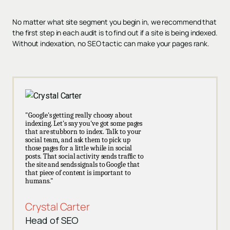
No matter what site segment you begin in, we recommend that
the first step in each audit is to find out if a site is being indexed.
Without indexation, no SEO tactic can make your pages rank.
"Google's getting really choosy about
indexing. Let's say you've got some pages
that are stubborn to index. Talk to your
social team, and ask them to pick up
those pages for a little while in social
posts. That social activity sends traffic to
the site and sends signals to Google that
that piece of content is important to
humans."
Crystal Carter
Head of SEO