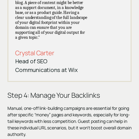
blog. A piece of content might be better
as a support document, in a knowledge
base, or as a product guide. Having a
clear understanding of the full landscape
of your digital footprint within your
domain can ensure that you are
supporting all of your digital output for
a given topic."
Crystal Carter
Head of SEO
Communications at Wix
Step 4: Manage Your Backlinks
Manual, one-off link-building campaigns are essential for going
after specific “money” pages and keywords, especially for long-
tail keywords with less competition. Guest posting can help in
these individual URL scenarios, but it won't boost overall domain
authority.