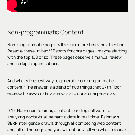
Non-programmatic Content
Non-programmatic pages will require more time and attention.
Reserve these limited VIP spots for core pages—maybe starting
with the top 100 or so. These pages deserve a manual review
and in-depth optimizations.
And what’s the best way to generate non-programmatic
content? The answer is a blend of two things that 97th Floor
excels at: keyword data analysis and consumer personas.
97th Floor uses Palomar, a patent-pending software for
analyzing contextual, semantic data in real-time. Palomar’s
SERP Intelligence crawls through all competing web content
and, after thorough analysis, will not only tell you what to speak