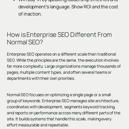
development’s language. Show ROI and the cost
of inaction.
How is Enterprise SEO Different From
Normal SEO?
Enterprise SEO operates on a different scale than traditional
SEO. While the principles are the same, the execution involves
far more complexity. Large organizations manage thousands of
pages, multiple content types, and often several teams or
departments with their own priorities.
Normal SEO focuses on optimizing a single page or a small
group of keywords. Enterprise SEO manages site architecture,
coordinates with development, segments keyword tracking,
and reports on performance across many different parts of the
site. It builds systems that handle this scale, making every
effort measurable and repeatable.