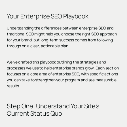
Your Enterprise SEO Playbook
Understanding the differences between enterprise SEO and
traditional SEO might help you choose the right SEO approach
for your brand, but long-term success comes from following
through on a clear, actionable plan.
We’ve crafted this playbook outlining the strategies and
processes we use to help enterprise brands grow. Each section
focuses on a core area of enterprise SEO, with specific actions
you can take to strengthen your program and see measurable
results.
Step One: Understand Your Site’s
Current Status Quo