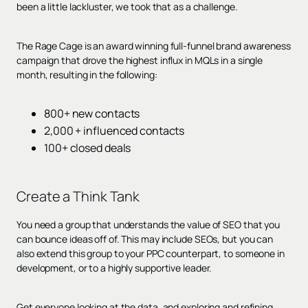
been a little lackluster, we took that as a challenge.
The Rage Cage is an award winning full-funnel brand awareness
campaign that drove the highest influx in MQLs in a single
month, resulting in the following:
800+ new contacts
2,000 + influenced contacts
100+ closed deals
Create a Think Tank
You need a group that understands the value of SEO that you
can bounce ideas off of. This may include SEOs, but you can
also extend this group to your PPC counterpart, to someone in
development, or to a highly supportive leader.
Get everyone looking at the data, and exploring and refining