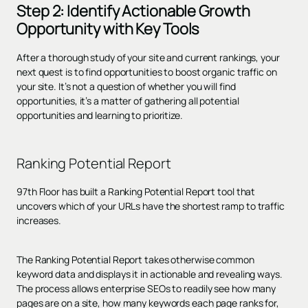
Step 2: Identify Actionable Growth
Opportunity with Key Tools
After a thorough study of your site and current rankings, your
next quest is to find opportunities to boost organic traffic on
your site. It’s not a question of whether you will find
opportunities, it’s a matter of gathering all potential
opportunities and learning to prioritize.
Ranking Potential Report
97th Floor has built a Ranking Potential Report tool that
uncovers which of your URLs have the shortest ramp to traffic
increases.
The Ranking Potential Report takes otherwise common
keyword data and displays it in actionable and revealing ways.
The process allows enterprise SEOs to readily see how many
pages are on a site, how many keywords each page ranks for,