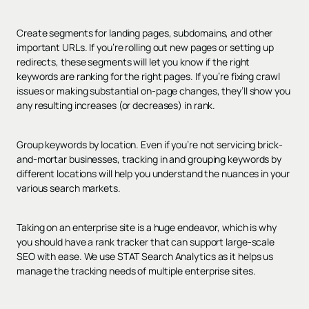
Create segments for landing pages, subdomains, and other
important URLs. If you’re rolling out new pages or setting up
redirects, these segments will let you know if the right
keywords are ranking for the right pages. If you’re fixing crawl
issues or making substantial on-page changes, they’ll show you
any resulting increases (or decreases) in rank.
Group keywords by location. Even if you’re not servicing brick-
and-mortar businesses, tracking in and grouping keywords by
different locations will help you understand the nuances in your
various search markets.
Taking on an enterprise site is a huge endeavor, which is why
you should have a rank tracker that can support large-scale
SEO with ease. We use STAT Search Analytics as it helps us
manage the tracking needs of multiple enterprise sites.