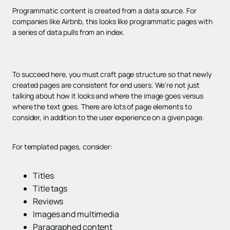
Programmatic content is created from a data source. For
companies like Airbnb, this looks like programmatic pages with
a series of data pulls from an index.
To succeed here, you must craft page structure so that newly
created pages are consistent for end users. We’re not just
talking about how it looks and where the image goes versus
where the text goes. There are lots of page elements to
consider, in addition to the user experience on a given page.
For templated pages, consider:
Titles
Title tags
Reviews
Images and multimedia
Paragraphed content