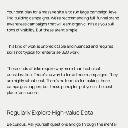
Your best play for a massive site is to run large campaign-level
link-building campaigns. We’re recommending full-funnel brand
awareness campaigns that will earn organic links as you pull
tons of visibility. But these aren't simple.
This kind of work is unpredictable and nuanced and requires
skills not typical for enterprise SEO work.
These kinds of links require way more than technical
consideration. There's no way to force these campaigns. They
are highly situational. There's no formula for making these
campaigns happen, but these principles put you in the best
place for success:
Regularly Explore High-Value Data
Be curious. Ask yourself questions and go through the mental