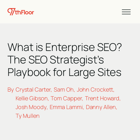
What is Enterprise SEO?
The SEO Strategist’s
Playbook for Large Sites
By
Crystal Carter
Sam Oh
John Crockett
,
,
,
Kellie Gibson
Tom Capper
Trent Howard
,
,
,
Josh Moody
Emma Lammi
Danny Allen
,
,
,
Ty Mullen