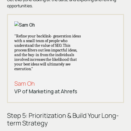
opportunities.
"Refine your backlink- generation ideas
with a small team of people who
understand the value of SEO. This
process filters out less impactful ideas,
and the buy-in from the individuals
involved increases the likelihood that
your best ideas will ultimately see
execution."
Sam Oh
VP of Marketing at Ahrefs
Step 5:
Prioritization & Build Your Long-
term Strategy