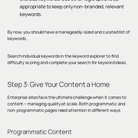
appropriate to keep only non-branded, relevant
keywords.
By now, you should have a manageably-sized and curated list of
keywords.
Search individual keywords in the keyword explorer to find
difficulty scoring and complete your search for keyword ideas.
Step 3:
Give Your Content a Home
Enterprise sites face the ultimate challenge when it comes to
content— managing quality at scale. Both programmatic and
non-programmatic pages need attention in different ways.
Programmatic Content