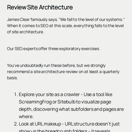
Review Site Architecture
James Clear famously says, "We fall to the level of our systems."
When it comes to SEO at this scale, everything falls to the level
of site architecture.
Our SEO experts offer three exploratory exercises.
You’ve undoubtedly run these before, but we strongly
recommend a site architecture review on at least a quarterly
basis.
Explore your site as a crawler - Use a tool like
ScreamingFrog or Sitebulb to visualize page
depth, discovering what subfolders and pages are
where.
Look at URL makeup - URL structure doesn’t just
show us the breadcrumb folders - it reveals