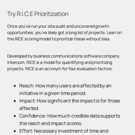
Try
R.I.C.E Prioritization
Once you’ve run your site audit and uncovered growth
opportunities, you’ve likely got a long list of projects. Lean on
the RICE scoring model to prioritize these without bias.
Developed by business communications software company
Intercom, RICE is a model for quantifying and prioritizing
projects. RICE is an acronym for four evaluation factors:
Reach: How many users are affected by an
initiative in a given time period.
Impact: How significant the impact is for those
affected.
Confidence: How much credible data supports
the reach and impact scores.
Effort: Necessary investment of time and