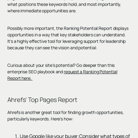
what positions these keywords hold, and most importantly,
where immediate opportunities are.
Possibly more important, the Ranking Potential Report displays
opportunities in a way that key stakeholders can understand.
It's a highly effective tool for leveraging support for leadership
because they can see the vision and potential.
Curious about your site's potential? Go deeper than this
enterprise SEO playbook and
request a Ranking Potential
Report here.
Ahrefs' Top Pages Report
Ahrefs is another great tool for finding growth opportunities,
particularly keywords. Here's how:
Use Google like your buyer:Consider what types of