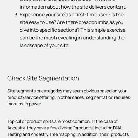
information about how the site delivers content.
Experience your site as a first-time user - Is the
site easy to use? Are there breadcrumbs as you
dive into specific sections? This simple exercise
can be the most revealing in understanding the
landscape of your site.
Check
Site Segmentation
Site segments or categories may seem obvious based on your
product/service offering; in other cases, segmentation requires
more brain power.
Topical or product splits are most common. In the case of
Ancestry, they have a few diverse "products'' including DNA
Testing and Ancestry Tree mapping. In addition, their "products"