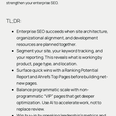
strengthen your enterprise SEO.
TL;DR:
Enterprise SEO succeeds when site architecture,
organizational alignment, and development
resources are planned together.
Segment your site, your keyword tracking, and
your reporting. This reveals what is working by
product, page type, and location.
Surface quick wins with a Ranking Potential
Report and Ahrefs Top Pages before building net-
new pages.
Balance programmatic scale with non-
programmatic “VIP” pages that get deeper
optimization. Use AI to accelerate work, not to
replace review.
Win buy-in by speaking leadership’s metrics and