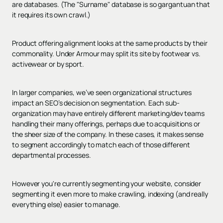
are databases. (The "Surname" database is so gargantuan that
it requires its own crawl.)
Product offering alignment looks at the same products by their
commonality. Under Armour may split its site by footwear vs.
activewear or by sport.
In larger companies, we’ve seen organizational structures
impact an SEO’s decision on segmentation. Each sub-
organization may have entirely different marketing/dev teams
handling their many offerings, perhaps due to acquisitions or
the sheer size of the company. In these cases, it makes sense
to segment accordingly to match each of those different
departmental processes.
However you're currently segmenting your website, consider
segmenting it even more to make crawling, indexing (and really
everything else) easier to manage.