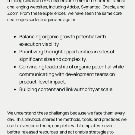
thinking CMOs and SEO leaders on some of the internet’s most
challenging websites, including Adobe, Symantec, Oracle, and
Zoom. From these experiences, we have seen the same core
challenges surface again and again:
Balancing organic growth potential with
execution viability.
Prioritizing the right opportunities in sites of
significant size and complexity.
Convincing leadership of organic potential while
communicating with development teams on
product-level impact.
Building content and link authority at scale.
We understand these challenges because we face them every
day. This playbook shares the methods, tools, and practices we
use to overcome them, complete with templates, never-
before-released resources, and actionable strategies to