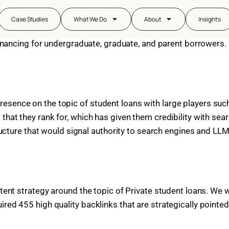
y
Case Studies
What We Do
About
Insights
efinancing for undergraduate, graduate, and parent borrowers.
esence on the topic of student loans with large players such
 that they rank for, which has given them credibility with s
structure that would signal authority to search engines and LL
ntent strategy around the topic of Private student loans. We 
ed 455 high quality backlinks that are strategically pointed t