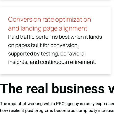
Conversion rate optimization
and landing page alignment
Paid traffic performs best when it lands
on pages built for conversion,
supported by testing, behavioral
insights, and continuous refinement.
The real business 
The impact of working with a PPC agency is rarely expressed 
how resilient paid programs become as complexity increase