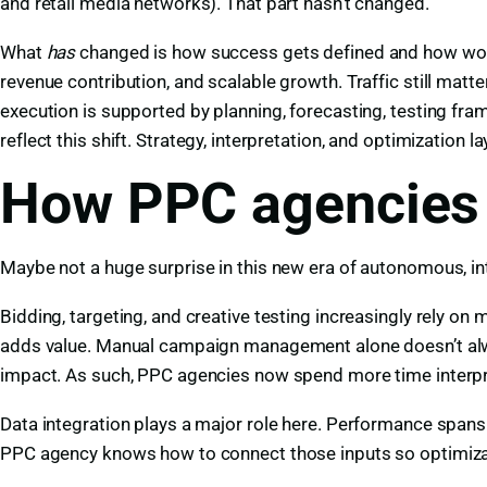
and retail media networks). That part hasn’t changed.
What
has
changed is how success gets defined and how wor
revenue contribution, and scalable growth. Traffic still matt
execution is supported by planning, forecasting, testing 
reflect this shift. Strategy, interpretation, and optimization 
How PPC agencies 
Maybe not a huge surprise in this new era of autonomous, in
Bidding, targeting, and creative testing increasingly rely 
adds value. Manual campaign management alone doesn’t alway
impact. As such, PPC agencies now spend more time interpret
Data integration plays a major role here. Performance spans 
PPC agency knows how to connect those inputs so optimizati