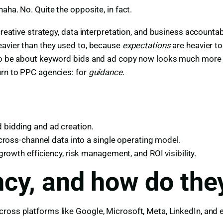
aha. No. Quite the opposite, in fact.
creative strategy, data interpretation, and business accountab
eavier than they used to, because
expectations
are heavier to
 to be about keyword bids and ad copy now looks much more l
urn to PPC agencies: for
guidance
.
bidding and ad creation.
cross-channel data into a single operating model.
rowth efficiency, risk management, and ROI visibility.
cy, and how do the
cross platforms like Google, Microsoft, Meta, LinkedIn, and