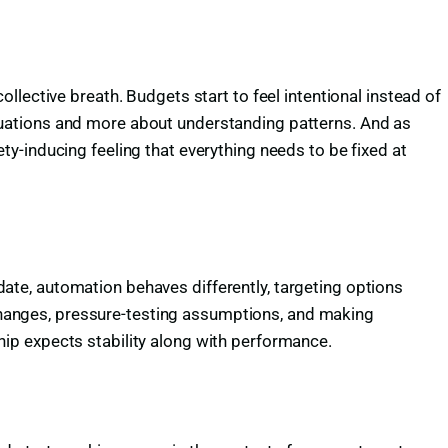
lective breath. Budgets start to feel intentional instead of
tuations and more about understanding patterns. And as
y-inducing feeling that everything needs to be fixed at
pdate, automation behaves differently, targeting options
g changes, pressure-testing assumptions, and making
ip expects stability along with performance.