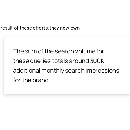
result of these efforts, they now own:
The sum of the search volume for
these queries totals around 300K
additional monthly search impressions
for the brand