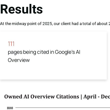
Results
At the midway point of 2025, our client had a total of about
111
pages being cited in Google’s AI
Overview