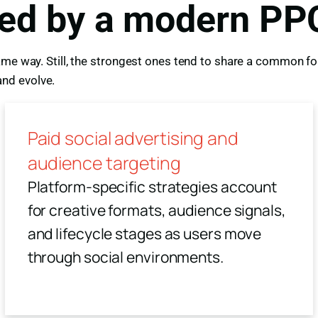
red by a modern PP
me way. Still, the strongest ones tend to share a common fou
nd evolve.
Paid social advertising and
audience targeting
Platform-specific strategies account
for creative formats, audience signals,
and lifecycle stages as users move
through social environments.