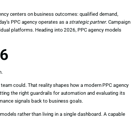
ncy centers on business outcomes: qualified demand,
.Today’s PPC agency operates as a
strategic partner
. Campaign
vidual platforms. Heading into 2026, PPC agency models
26
n.
man team could. That reality shapes how a modern PPC agency
g the right guardrails for automation and evaluating its
rmance signals back to business goals.
 models rather than living in a single dashboard. A capable