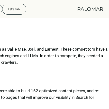
Let's Talk
 as Sallie Mae, SoFi, and Earnest. These competitors have a
earch engines and LLMs. In order to compete, they needed a
M crawlers.
were able to build 162 optimized content pieces, and re-
o pages that will improve our visibility in Search for