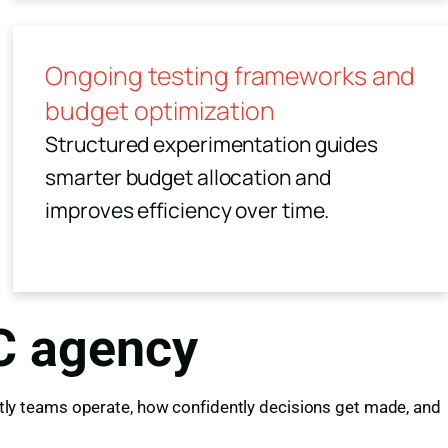
Ongoing testing frameworks and
budget optimization
Structured experimentation guides
smarter budget allocation and
improves efficiency over time.
PC agency
iently teams operate, how confidently decisions get made, and