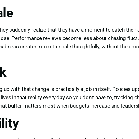
ale
y suddenly realize that they have a moment to catch their col
urpose. Performance reviews become less about chasing fluc
iness creates room to scale thoughtfully, without the anxiet
sk
up with that change is practically a job in itself. Policies u
ives in that reality every day so you don’t have to, trackin
That buffer matters most when budgets increase and leadersh
lity