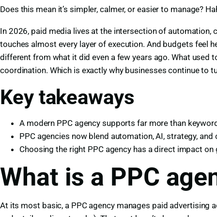
Does this mean it’s simpler, calmer, or easier to manage? Hah
In 2026, paid media lives at the intersection of automation, 
touches almost every layer of execution. And budgets feel h
different from what it did even a few years ago. What used
coordination. Which is exactly why businesses continue to t
Key takeaways
A modern PPC agency supports far more than keyword 
PPC agencies now blend automation, AI, strategy, and 
Choosing the right PPC agency has a direct impact on g
What is a PPC agen
At its most basic, a PPC agency manages paid advertising a