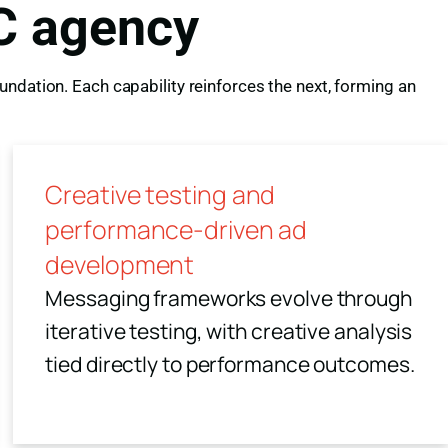
C agency
ndation. Each capability reinforces the next, forming an
Creative testing and
performance-driven ad
development
Messaging frameworks evolve through
iterative testing, with creative analysis
tied directly to performance outcomes.