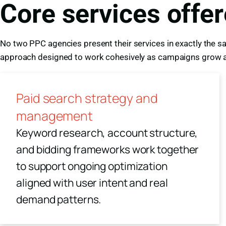
Core services offe
No two PPC agencies present their services in exactly the sa
approach designed to work cohesively as campaigns grow a
Paid search strategy and
management
Keyword research, account structure,
and bidding frameworks work together
to support ongoing optimization
aligned with user intent and real
demand patterns.