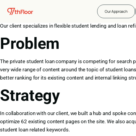
About the Compan
Our Approach
Our client specializes in flexible student lending and loan r
Problem
The private student loan company is competing for search pr
very wide range of content around the topic of student loans
better ranking for its existing content and internal linking 
Strategy
In collaboration with our client, we built a hub and spoke co
optimize 62 existing content pages on the site. We also acquir
student loan related keywords.