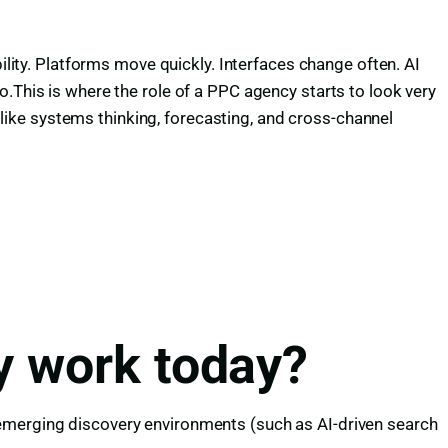
ility. Platforms move quickly. Interfaces change often. AI
o.This is where the role of a PPC agency starts to look very
ike systems thinking, forecasting, and cross-channel
y work today?
 emerging discovery environments (such as AI-driven search