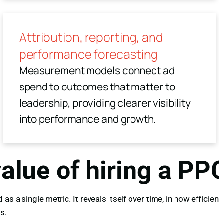
Attribution, reporting, and
performance forecasting
Measurement models connect ad
spend to outcomes that matter to
leadership, providing clearer visibility
into performance and growth.
value of hiring a P
as a single metric. It reveals itself over time, in how effic
s.