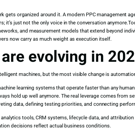
k gets organized around it. A modern PPC management age
ers; it’s just not the only voice in the conversation anymore
frameworks, and measurement models that extend beyond indi
layers now carry as much weight as execution itself.
are evolving in 20
telligent machines, but the most visible change is automatio
on machine learning systems that operate faster than any hu
s hold up well anymore. The real leverage comes from settin
ing data, defining testing priorities, and connecting perfo
analytics tools, CRM systems, lifecycle data, and attribution
on decisions reflect actual business conditions.