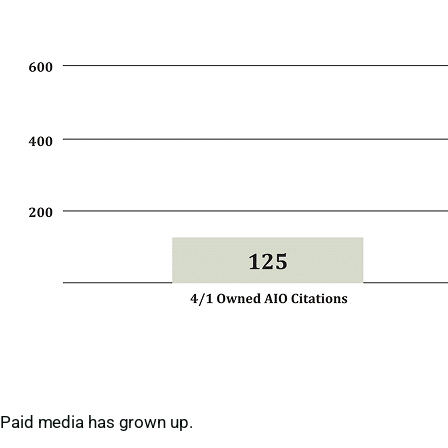
Paid media has grown up.