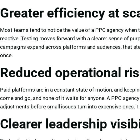
Greater efficiency at sc
Most teams tend to notice the value of a PPC agency when the
reactive. Testing moves forward with a clearer sense of p
campaigns expand across platforms and audiences, that stead
once.
Reduced operational ri
Paid platforms are in a constant state of motion, and keeping 
come and go, and none of it waits for anyone. A PPC agency l
adjustments before small issues turn into expensive ones. 
Clearer leadership visibi