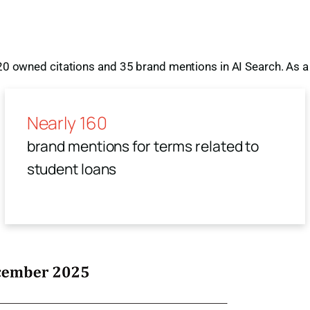
 20 owned citations and 35 brand mentions in AI Search. As a 
Nearly 160
brand mentions for terms related to
student loans