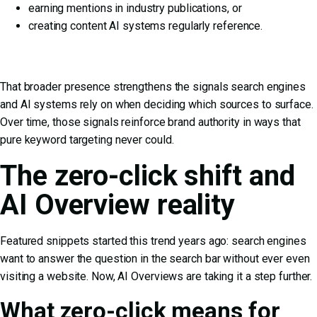
earning mentions in industry publications, or
creating content AI systems regularly reference.
That broader presence strengthens the signals search engines
and AI systems rely on when deciding which sources to surface.
Over time, those signals reinforce brand authority in ways that
pure keyword targeting never could.
The zero-click shift and
AI Overview reality
Featured snippets started this trend years ago: search engines
want to answer the question in the search bar without ever even
visiting a website. Now, AI Overviews are taking it a step further.
What zero-click means for