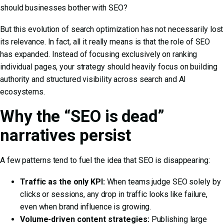
should businesses bother with SEO?
But this evolution of search optimization has not necessarily lost
its relevance. In fact, all it really means is that the role of SEO
has expanded. Instead of focusing exclusively on ranking
individual pages, your strategy should heavily focus on building
authority and structured visibility across search and AI
ecosystems.
Why the “SEO is dead”
narratives persist
A few patterns tend to fuel the idea that SEO is disappearing:
Traffic as the only KPI:
When teams judge SEO solely by
clicks or sessions, any drop in traffic looks like failure,
even when brand influence is growing.
Volume-driven content strategies:
Publishing large