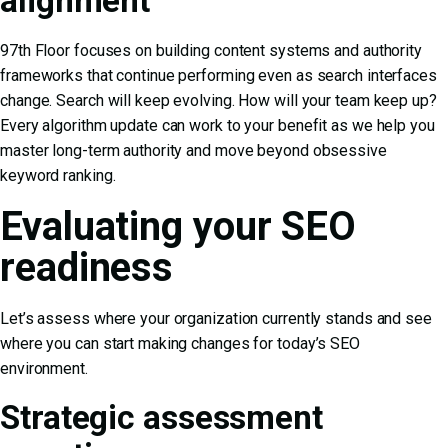
alignment
97th Floor focuses on building content systems and authority
frameworks that continue performing even as search interfaces
change. Search will keep evolving. How will your team keep up?
Every algorithm update can work to your benefit as we help you
master long-term authority and move beyond obsessive
keyword ranking.
Evaluating your SEO
readiness
Let’s assess where your organization currently stands and see
where you can start making changes for today’s SEO
environment.
Strategic assessment