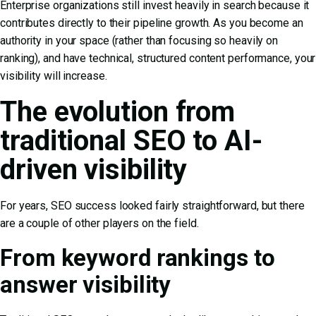
Enterprise organizations still invest heavily in search because it
contributes directly to their pipeline growth. As you become an
authority in your space (rather than focusing so heavily on
ranking), and have technical, structured content performance, your
visibility will increase.
The evolution from
traditional SEO to AI-
driven visibility
For years, SEO success looked fairly straightforward, but there
are a couple of other players on the field.
From keyword rankings to
answer visibility