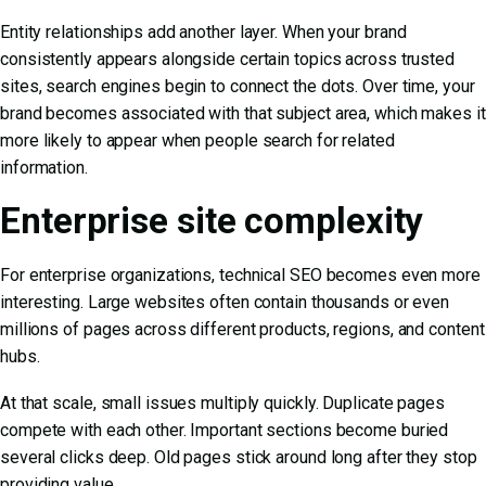
Entity relationships add another layer. When your brand
consistently appears alongside certain topics across trusted
sites, search engines begin to connect the dots. Over time, your
brand becomes associated with that subject area, which makes it
more likely to appear when people search for related
information.
Enterprise site complexity
For enterprise organizations, technical SEO becomes even more
interesting. Large websites often contain thousands or even
millions of pages across different products, regions, and content
hubs.
At that scale, small issues multiply quickly. Duplicate pages
compete with each other. Important sections become buried
several clicks deep. Old pages stick around long after they stop
providing value.