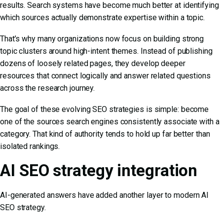
results. Search systems have become much better at identifying
which sources actually demonstrate expertise within a topic.
That’s why many organizations now focus on building strong
topic clusters around high-intent themes. Instead of publishing
dozens of loosely related pages, they develop deeper
resources that connect logically and answer related questions
across the research journey.
The goal of these
evolving SEO strategies
is simple: become
one of the sources search engines consistently associate with a
category. That kind of authority tends to hold up far better than
isolated rankings.
AI SEO strategy integration
AI-generated answers have added another layer to modern
AI
SEO strategy.