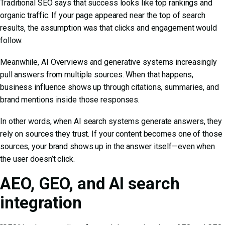
Traditional SEO says that success looks like top rankings and
organic traffic. If your page appeared near the top of search
results, the assumption was that clicks and engagement would
follow.
Meanwhile, AI Overviews and generative systems increasingly
pull answers from multiple sources. When that happens,
business influence shows up through citations, summaries, and
brand mentions inside those responses.
In other words, when
AI search
systems generate answers, they
rely on sources they trust. If your content becomes one of those
sources, your brand shows up in the answer itself—even when
the user doesn’t click.
AEO, GEO, and AI search
integration