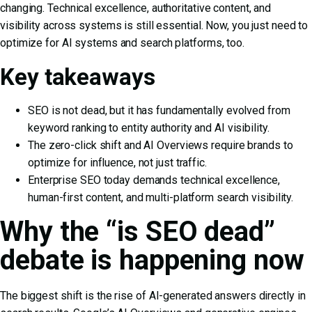
changing. Technical excellence, authoritative content, and
visibility across systems is still essential. Now, you just need to
optimize for AI systems and search platforms, too.
Key takeaways
SEO is not dead, but it has fundamentally evolved from
keyword ranking to entity authority and AI visibility.
The zero-click shift and AI Overviews require brands to
optimize for influence, not just traffic.
Enterprise SEO today demands technical excellence,
human-first content, and multi-platform search visibility.
Why the “is SEO dead”
debate is happening now
The biggest shift is the rise of AI-generated answers directly in