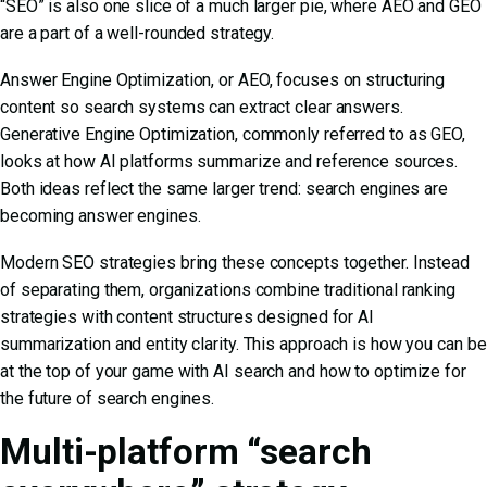
“SEO” is also one slice of a much larger pie, where AEO and GEO
are a part of a well-rounded strategy.
Answer Engine Optimization, or AEO, focuses on structuring
content so search systems can extract clear answers.
Generative Engine Optimization, commonly referred to as GEO,
looks at how AI platforms summarize and reference sources.
Both ideas reflect the same larger trend: search engines are
becoming answer engines.
Modern SEO strategies bring these concepts together. Instead
of separating them, organizations combine traditional ranking
strategies with content structures designed for AI
summarization and entity clarity. This approach is how you can be
at the top of your game with
AI search and how to optimize for
the future of search engines
.
Multi-platform “search