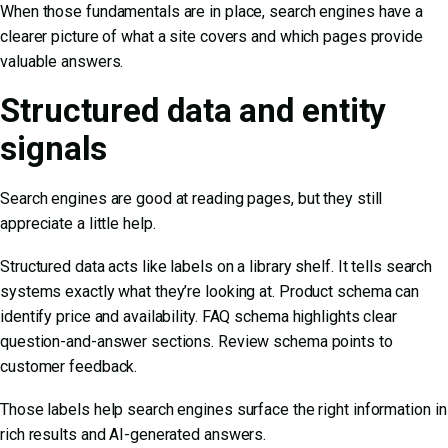
When those fundamentals are in place, search engines have a
clearer picture of what a site covers and which pages provide
valuable answers.
Structured data and entity
signals
Search engines are good at reading pages, but they still
appreciate a little help.
Structured data acts like labels on a library shelf. It tells search
systems exactly what they’re looking at. Product schema can
identify price and availability. FAQ schema highlights clear
question-and-answer sections. Review schema points to
customer feedback.
Those labels help search engines surface the right information in
rich results and AI-generated answers.