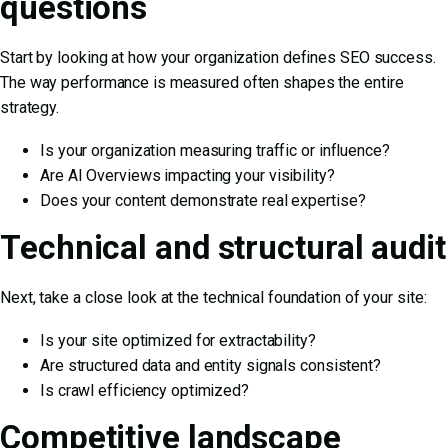
questions
Start by looking at how your organization defines SEO success.
The way performance is measured often shapes the entire
strategy.
Is your organization measuring traffic or influence?
Are AI Overviews impacting your visibility?
Does your content demonstrate real expertise?
Technical and structural audit
Next, take a close look at the technical foundation of your site:
Is your site optimized for extractability?
Are structured data and entity signals consistent?
Is crawl efficiency optimized?
Competitive landscape