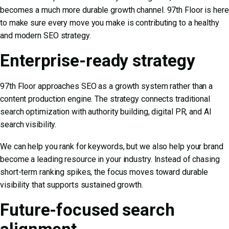
becomes a much more durable growth channel. 97th Floor is here
to make sure every move you make is contributing to a healthy
and modern SEO strategy.
Enterprise-ready strategy
97th Floor approaches SEO as a growth system rather than a
content production engine. The strategy connects traditional
search optimization with authority building, digital PR, and AI
search visibility.
We can help you rank for keywords, but we also help your brand
become a leading resource in your industry. Instead of chasing
short-term ranking spikes, the focus moves toward durable
visibility that supports sustained growth.
Future-focused search