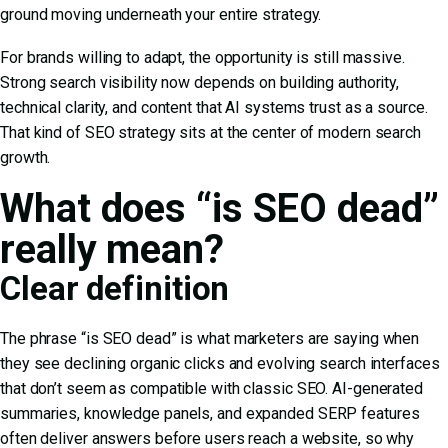
ground moving underneath your entire strategy.
For brands willing to adapt, the opportunity is still massive.
Strong search visibility now depends on building authority,
technical clarity, and content that AI systems trust as a source.
That kind of
SEO strategy
sits at the center of modern search
growth.
What does “is SEO dead”
really mean?
Clear definition
The phrase “is SEO dead” is what marketers are saying when
they see declining organic clicks and evolving search interfaces
that don’t seem as compatible with classic SEO. AI-generated
summaries, knowledge panels, and expanded SERP features
often deliver answers before users reach a website, so why