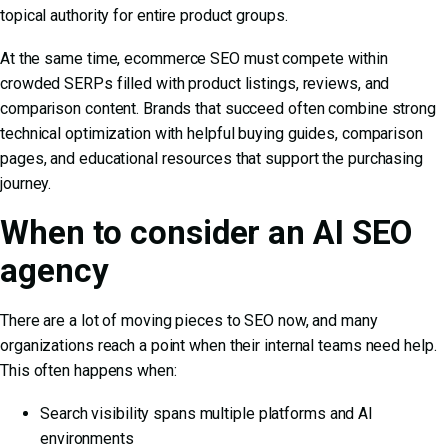
topical authority for entire product groups.
At the same time,
ecommerce SEO
must compete within
crowded SERPs filled with product listings, reviews, and
comparison content. Brands that succeed often combine strong
technical optimization with helpful buying guides, comparison
pages, and educational resources that support the purchasing
journey.
When to consider an AI SEO
agency
There are a lot of moving pieces to SEO now, and many
organizations reach a point when their internal teams need help.
This often happens when:
Search visibility spans multiple platforms and AI
environments