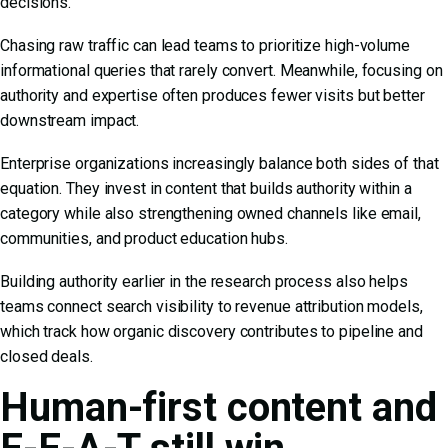
decisions.
Chasing raw traffic can lead teams to prioritize high-volume
informational queries that rarely convert. Meanwhile, focusing on
authority and expertise often produces fewer visits but better
downstream impact.
Enterprise organizations increasingly balance both sides of that
equation. They invest in content that builds authority within a
category while also strengthening owned channels like email,
communities, and product education hubs.
Building authority earlier in the research process also helps
teams connect search visibility to revenue attribution models,
which track how organic discovery contributes to pipeline and
closed deals.
Human-first content and