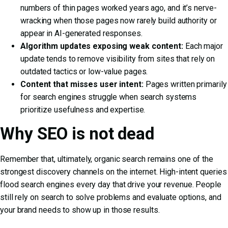
numbers of thin pages worked years ago, and it’s nerve-
wracking when those pages now rarely build authority or
appear in AI-generated responses.
Algorithm updates exposing weak content:
Each major
update tends to remove visibility from sites that rely on
outdated tactics or low-value pages.
Content that misses user intent:
Pages written primarily
for search engines struggle when search systems
prioritize usefulness and expertise.
Why SEO is not dead
Remember that, ultimately, organic search remains one of the
strongest discovery channels on the internet. High-intent queries
flood search engines every day that drive your revenue. People
still rely on search to solve problems and evaluate options, and
your brand needs to show up in those results.