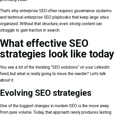
That’s why enterprise SEO often requires governance systems
and technical
enterprise SEO playbooks
that keep large sites
organized. Without that structure, even strong content can
struggle to gain traction in search.
What effective SEO
strategies look like today
You see a lot of the trending “SEO solutions” on your LinkedIn
feed, but what is really going to move the needle? Let’s talk
about it.
Evolving SEO strategies
One of the biggest changes in modern SEO is the move away
from pure volume. Today, that approach rarely produces lasting