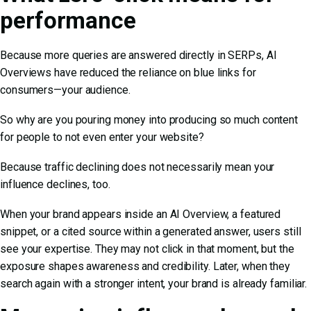
performance
Because more queries are answered directly in SERPs, AI
Overviews have reduced the reliance on blue links for
consumers—your audience.
So why are you pouring money into producing so much content
for people to not even enter your website?
Because traffic declining does not necessarily mean your
influence declines, too.
When your brand appears inside an AI Overview, a featured
snippet, or a cited source within a generated answer, users still
see your expertise. They may not click in that moment, but the
exposure shapes awareness and credibility. Later, when they
search again with a stronger intent, your brand is already familiar.