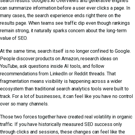
search results. Google’s AI Overviews and generative engines
can summarize information before a user ever clicks a page. In
many cases, the search experience ends right there on the
results page. When teams see traffic dip even though rankings
remain strong, it naturally sparks concern about the long-term
value of SEO.
At the same time, search itself is no longer confined to Google.
People discover products on Amazon, research ideas on
YouTube, ask questions inside AI tools, and follow
recommendations from LinkedIn or Reddit threads. That
fragmentation means visibility is happening across a wider
ecosystem than traditional search analytics tools were built to
track. For a lot of businesses, it can feel like you have no control
over so many channels.
Those two forces together have created real volatility in organic
traffic. If you have historically measured SEO success only
through clicks and sessions, these changes can feel like the