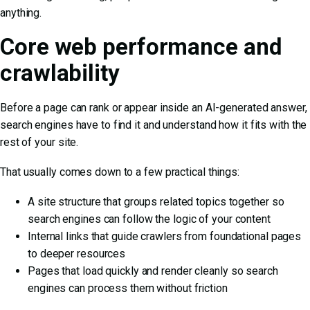
anything.
Core web performance and
crawlability
Before a page can rank or appear inside an AI-generated answer,
search engines have to find it and understand how it fits with the
rest of your site.
That usually comes down to a few practical things:
A site structure that groups related topics together so
search engines can follow the logic of your content
Internal links that guide crawlers from foundational pages
to deeper resources
Pages that load quickly and render cleanly so search
engines can process them without friction