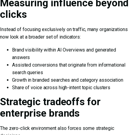
Measuring influence beyond
clicks
Instead of focusing exclusively on traffic, many organizations
now look at a broader set of indicators:
Brand visibility within AI Overviews and generated
answers
Assisted conversions that originate from informational
search queries
Growth in branded searches and category association
Share of voice across high-intent topic clusters
Strategic tradeoffs for
enterprise brands
The zero-click environment also forces some strategic