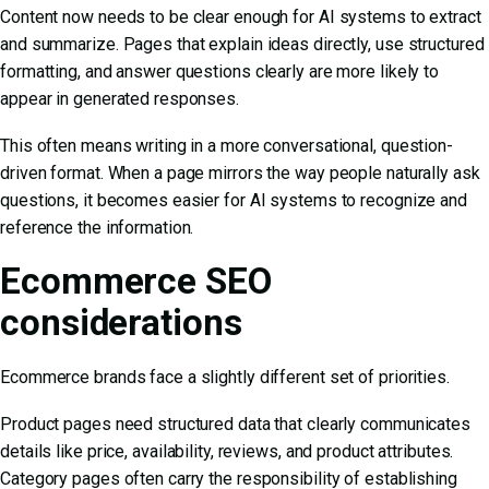
Content now needs to be clear enough for AI systems to extract
and summarize. Pages that explain ideas directly, use structured
formatting, and answer questions clearly are more likely to
appear in generated responses.
This often means writing in a more conversational, question-
driven format. When a page mirrors the way people naturally ask
questions, it becomes easier for AI systems to recognize and
reference the information.
Ecommerce SEO
considerations
Ecommerce brands face a slightly different set of priorities.
Product pages need structured data that clearly communicates
details like price, availability, reviews, and product attributes.
Category pages often carry the responsibility of establishing