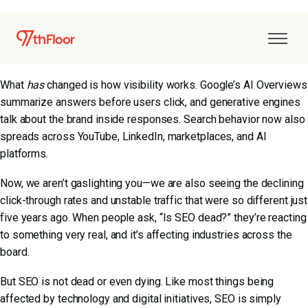
Some search marketers have been declaring SEO dead for over
a decade. Yet every year, search keeps driving brand discovery
and revenue.
What
has
changed is how visibility works. Google’s AI Overviews
summarize answers before users click, and generative engines
talk about the brand inside responses. Search behavior now also
spreads across YouTube, LinkedIn, marketplaces, and AI
platforms.
Now, we aren’t gaslighting you—we are also seeing the declining
click-through rates and unstable traffic that were so different just
five years ago. When people ask, “Is SEO dead?” they’re reacting
to something very real, and it’s affecting industries across the
board.
But SEO is not dead or even dying. Like most things being
affected by technology and digital initiatives, SEO is simply