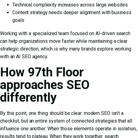
Technical complexity increases across large websites
Content strategy needs deeper alignment with business
goals
Working with a specialized team focused on AI-driven search
can help organizations move faster while maintaining a clear
strategic direction, which is why many brands explore working
with an
AI SEO agency
.
How 97th Floor
approaches SEO
differently
By this point, one thing should be clear: modern SEO isn’t a
checklist, but an entire system of connected strategies that all
influence one another. When those elements operate in isolation,
results tend to plateau. When they work together, search