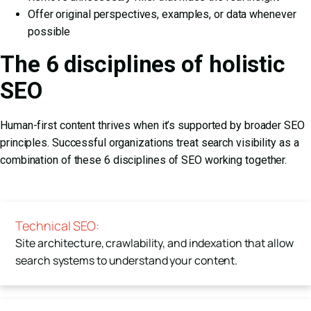
Offer original perspectives, examples, or data whenever
possible
The 6 disciplines of holistic
SEO
Human-first content thrives when it’s supported by broader SEO
principles. Successful organizations treat search visibility as a
combination of these
6 disciplines of SEO
working together.
Technical SEO:
Site architecture, crawlability, and indexation that allow
search systems to understand your content.