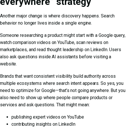
everywhere” strategy
Another major change is where discovery happens. Search
behavior no longer lives inside a single engine.
Someone researching a product might start with a Google query,
watch comparison videos on YouTube, scan reviews on
marketplaces, and read thought leadership on LinkedIn. Users
also ask questions inside AI assistants before visiting a
website.
Brands that want consistent visibility build authority across
multiple ecosystems where search intent appears. So yes, you
need to optimize for Google—that’s not going anywhere. But you
also need to show up where people compare products or
services and ask questions. That might mean:
publishing expert videos on YouTube
contributing insights on LinkedIn