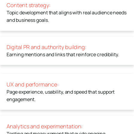
Content strategy:
Topic development that aligns with real audience needs
and business goals.
Digital PR and authority building:
Earning mentions and links that reinforce credibility.
UX and performance:
Page experience, usability, and speed that support
engagement.
Analytics and experimentation:
Testing and measurement that guide ongoing