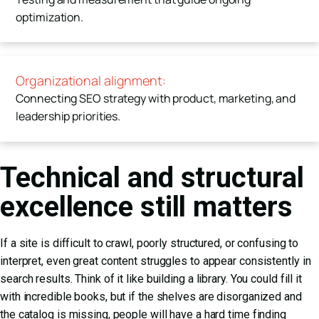
optimization.
Organizational alignment:
Connecting SEO strategy with product, marketing, and
leadership priorities.
Technical and structural
excellence still matters
If a site is difficult to crawl, poorly structured, or confusing to
interpret, even great content struggles to appear consistently in
search results. Think of it like building a library. You could fill it
with incredible books, but if the shelves are disorganized and
the catalog is missing, people will have a hard time finding