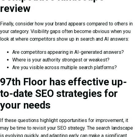
review
Finally, consider how your brand appears compared to others in
your category. Visibility gaps often become obvious when you
look at where competitors show up in search and AI answers:
Are competitors appearing in AI-generated answers?
Where is your authority strongest or weakest?
Are you visible across multiple search platforms?
97th Floor has effective up-
to-date SEO strategies for
your needs
If these questions highlight opportunities for improvement, it
may be time to revisit your SEO strategy. The search landscape
is evolving quickly, and adapting early can make a significant