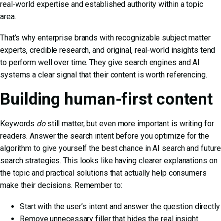
real-world expertise and established authority within a topic
area.
That’s why enterprise brands with recognizable subject matter
experts, credible research, and original, real-world insights tend
to perform well over time. They give search engines and AI
systems a clear signal that their content is worth referencing.
Building human-first content
Keywords
do
still matter, but even more important is writing for
readers. Answer the search intent before you optimize for the
algorithm to give yourself the best chance in
AI search and future
search
strategies. This looks like having clearer explanations on
the topic and practical solutions that actually help consumers
make their decisions. Remember to:
Start with the user’s intent and answer the question directly
Remove unnecessary filler that hides the real insight