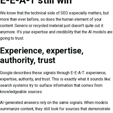
E-E-A-T still win
We know that the technical side of SEO especially matters, but
more than ever before, so does the human element of your
content. Generic or recycled material just doesn’t quite cut it
anymore. It’s your expertise and credibility that the AI models are
going to trust.
Experience, expertise,
authority, trust
Google describes these signals through E-E-A-T: experience,
expertise, authority, and trust. This is exactly what it sounds like:
search systems try to surface information that comes from
knowledgeable sources.
AI-generated answers rely on the same signals. When models
summarize content, they still look for sources that demonstrate