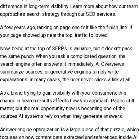
difference in long-term visibility. Learn more about how our team
approaches search strategy through our
SEO services
.
A few years ago, ranking on page one felt like the finish line. If
your page showed up near the top, traffic followed.
Now, being at the top of SERPs is valuable, but it doesn’t pack
the same punch. When you ask a complicated question, the
search engine often answers it immediately. AI Overviews
summarize sources, or generative engines simply write
explanations. In many cases, the user never clicks a link at all.
As a brand trying to gain visibility with your consumers, this
change in search results affects how you approach. Pages still
matter, but the real opportunity now is becoming one of the
sources AI systems rely on when they generate answers.
Answer engine optimization is a large piece of that puzzle, which
focuses on how content gets extracted and referenced inside AI