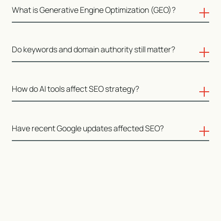
SEO now includes visibility across AI-driven summaries,
What is Generative Engine Optimization (GEO)?
citations, and discovery platforms in addition to
traditional rankings.
GEO focuses on how content is interpreted, extracted,
Do keywords and domain authority still matter?
and reused by generative systems such as large
language models.
They continue to play a role within a broader system
How do AI tools affect SEO strategy?
that values structure, context, and credibility.
They influence how content is created, evaluated,
Have recent Google updates affected SEO?
summarized, and surfaced across platforms.
Recent updates reinforce clarity, usefulness,
experience, and trust as central signals.