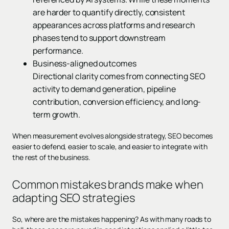
are harder to quantify directly, consistent
appearances across platforms and research
phases tend to support downstream
performance.
Business-aligned outcomes
Directional clarity comes from connecting SEO
activity to demand generation, pipeline
contribution, conversion efficiency, and long-
term growth.
When measurement evolves alongside strategy, SEO becomes
easier to defend, easier to scale, and easier to integrate with
the rest of the business.
Common mistakes brands make when
adapting SEO strategies
So, where are the mistakes happening? As with many roads to