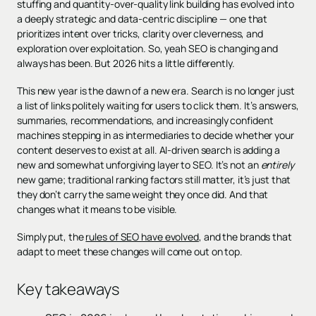
stuffing and quantity-over-quality link building has evolved into
a deeply strategic and data-centric discipline — one that
prioritizes intent over tricks, clarity over cleverness, and
exploration over exploitation. So, yeah SEO is changing and
always has been. But 2026 hits a little differently.
This new year is the dawn of a new era. Search is no longer just
a list of links politely waiting for users to click them. It’s answers,
summaries, recommendations, and increasingly confident
machines stepping in as intermediaries to decide whether your
content deserves to exist at all. AI-driven search is adding a
new and somewhat unforgiving layer to SEO. It’s not an
entirely
new game; traditional ranking factors still matter, it’s just that
they don’t carry the same weight they once did. And that
changes what it means to be visible.
Simply put, the
rules of SEO have evolved
, and the brands that
adapt to meet these changes will come out on top.
Key takeaways