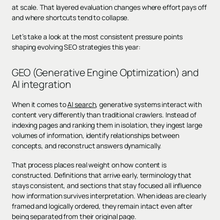
at scale. That layered evaluation changes where effort pays off
and where shortcuts tend to collapse.
Let’s take a look at the most consistent pressure points
shaping evolving SEO strategies this year:
GEO (Generative Engine Optimization) and
AI integration
When it comes to
AI search
, generative systems interact with
content very differently than traditional crawlers. Instead of
indexing pages and ranking them in isolation, they ingest large
volumes of information, identify relationships between
concepts, and reconstruct answers dynamically.
That process places real weight on how content is
constructed. Definitions that arrive early, terminology that
stays consistent, and sections that stay focused all influence
how information survives interpretation. When ideas are clearly
framed and logically ordered, they remain intact even after
being separated from their original page.