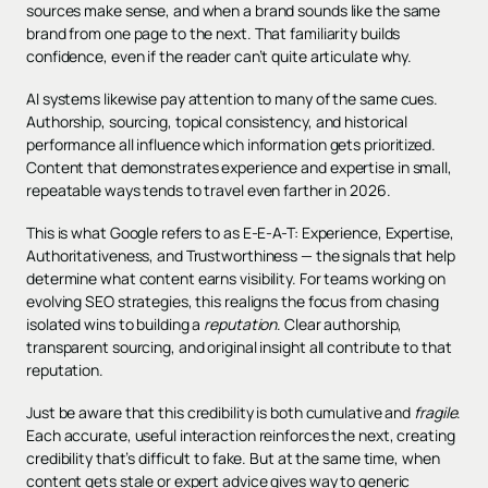
sources make sense, and when a brand sounds like the same
brand from one page to the next. That familiarity builds
confidence, even if the reader can’t quite articulate why.
AI systems likewise pay attention to many of the same cues.
Authorship, sourcing, topical consistency, and historical
performance all influence which information gets prioritized.
Content that demonstrates experience and expertise in small,
repeatable ways tends to travel even farther in 2026.
This is what Google refers to as E-E-A-T: Experience, Expertise,
Authoritativeness, and Trustworthiness — the signals that help
determine what content earns visibility. For teams working on
evolving SEO strategies, this realigns the focus from chasing
isolated wins to building a
reputation
. Clear authorship,
transparent sourcing, and original insight all contribute to that
reputation.
Just be aware that this credibility is both cumulative and
fragile
.
Each accurate, useful interaction reinforces the next, creating
credibility that’s difficult to fake. But at the same time, when
content gets stale or expert advice gives way to generic