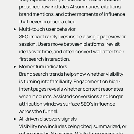
presence now includes AI summaries, citations,
brand mentions, and other moments of influence
that never produce a click.
Multi-touch user behavior
SEO impact rarely lives inside a single pageview or
session. Users move between platforms, revisit
ideas over time, and often convert well after their
first search interaction.
Momentum indicators
Brand search trends help show whether visibility
is turning into familiarity. Engagement on high-
intent pages reveals whether content resonates
when it counts. Assisted conversions and longer
attribution windows surface SEO’s influence
across the funnel.
AI-driven discovery signals
Visibility now includes being cited, summarized, or
referenced by AI systems. While these moments