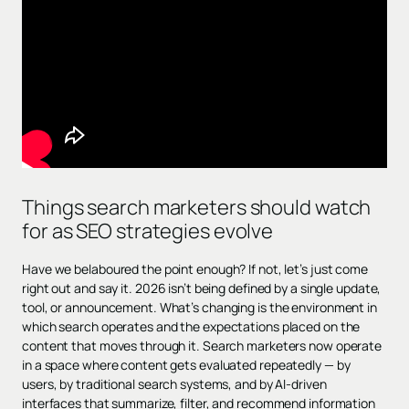
Things search marketers should watch
for as SEO strategies evolve
Have we belaboured the point enough? If not, let’s just come
right out and say it. 2026 isn’t being defined by a single update,
tool, or announcement. What’s changing is the environment in
which search operates and the expectations placed on the
content that moves through it. Search marketers now operate
in a space where content gets evaluated repeatedly — by
users, by traditional search systems, and by AI-driven
interfaces that summarize, filter, and recommend information