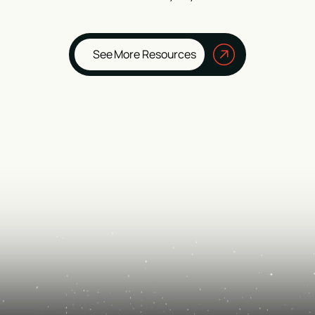
See More Resources