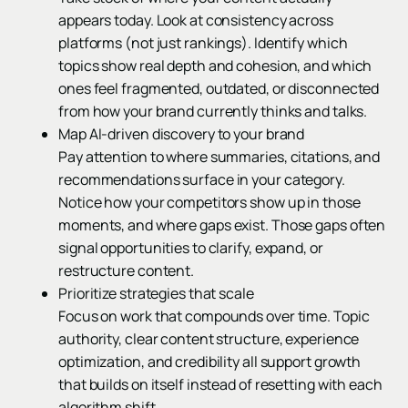
appears today. Look at consistency across
platforms (not just rankings). Identify which
topics show real depth and cohesion, and which
ones feel fragmented, outdated, or disconnected
from how your brand currently thinks and talks.
Map AI-driven discovery to your brand
Pay attention to where summaries, citations, and
recommendations surface in your category.
Notice how your competitors show up in those
moments, and where gaps exist. Those gaps often
signal opportunities to clarify, expand, or
restructure content.
Prioritize strategies that scale
Focus on work that compounds over time. Topic
authority, clear content structure, experience
optimization, and credibility all support growth
that builds on itself instead of resetting with each
algorithm shift.