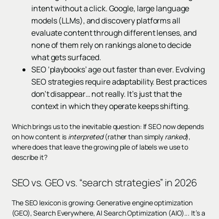
intent without a click. Google, large language
models (LLMs), and discovery platforms all
evaluate content through different lenses, and
none of them rely on rankings alone to decide
what gets surfaced.
SEO ‘playbooks’ age out faster than ever. Evolving
SEO strategies require adaptability. Best practices
don’t disappear… not really. It’s just that the
context in which they operate keeps shifting.
Which brings us to the inevitable question: If SEO now depends
on how content is
interpreted
(rather than simply
ranked
),
where does that leave the growing pile of labels we use to
describe it?
SEO vs. GEO vs. “search strategies” in 2026
The SEO lexicon is growing: Generative engine optimization
(GEO), Search Everywhere, AI Search Optimization (AIO)... It’s a