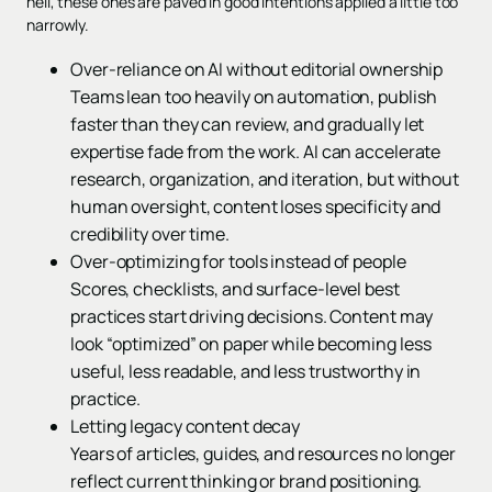
hell, these ones are paved in good intentions applied a little too
narrowly.
Over-reliance on AI without editorial ownership
Teams lean too heavily on automation, publish
faster than they can review, and gradually let
expertise fade from the work. AI can accelerate
research, organization, and iteration, but without
human oversight, content loses specificity and
credibility over time.
Over-optimizing for tools instead of people
Scores, checklists, and surface-level best
practices start driving decisions. Content may
look “optimized” on paper while becoming less
useful, less readable, and less trustworthy in
practice.
Letting legacy content decay
Years of articles, guides, and resources no longer
reflect current thinking or brand positioning.