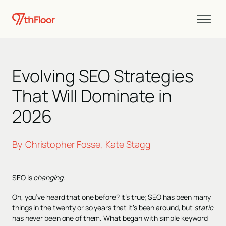
Evolving SEO Strategies
That Will Dominate in
2026
By
Christopher Fosse
Kate Stagg
,
SEO is
changing
.
Oh, you’ve heard that one before? It’s true; SEO has been many
things in the twenty or so years that it’s been around, but
static
has never been one of them. What began with simple keyword