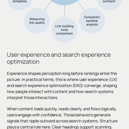
User experience and search experience
optimization
Experience shapes perception long before rankings enter the
picture. In practical terms, this is where user experience (UX)
and search experience optimization (SXO) converge, shaping
how people interact with content and how search systems
interpret those interactions.
When content loads quickly, reads clearly, and flows logically,
users engage with confidence. Those behaviors generate
signals that ripple outward across search systems. Structure
plays a central role here. Clear headings support scanning.