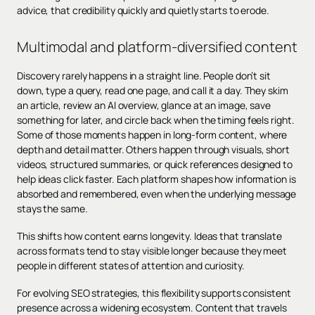
advice, that credibility quickly and quietly starts to erode.
Multimodal and platform-diversified content
Discovery rarely happens in a straight line. People don’t sit
down, type a query, read one page, and call it a day. They skim
an article, review an AI overview, glance at an image, save
something for later, and circle back when the timing feels right.
Some of those moments happen in long-form content, where
depth and detail matter. Others happen through visuals, short
videos, structured summaries, or quick references designed to
help ideas click faster. Each platform shapes how information is
absorbed and remembered, even when the underlying message
stays the same.
This shifts how content earns longevity. Ideas that translate
across formats tend to stay visible longer because they meet
people in different states of attention and curiosity.
For evolving SEO strategies, this flexibility supports consistent
presence across a widening ecosystem. Content that travels