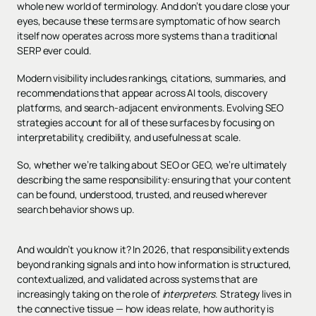
whole new world of terminology. And don’t you dare close your
eyes, because these terms are symptomatic of how search
itself now operates across more systems than a traditional
SERP ever could.
Modern visibility includes rankings, citations, summaries, and
recommendations that appear across AI tools, discovery
platforms, and search-adjacent environments. Evolving SEO
strategies account for all of these surfaces by focusing on
interpretability, credibility, and usefulness at scale.
So, whether we’re talking about SEO or GEO, we’re ultimately
describing the same responsibility: ensuring that your content
can be found, understood, trusted, and reused wherever
search behavior shows up.
And wouldn’t you know it? In 2026, that responsibility extends
beyond ranking signals and into how information is structured,
contextualized, and validated across systems that are
increasingly taking on the role of
interpreters
. Strategy lives in
the connective tissue — how ideas relate, how authority is