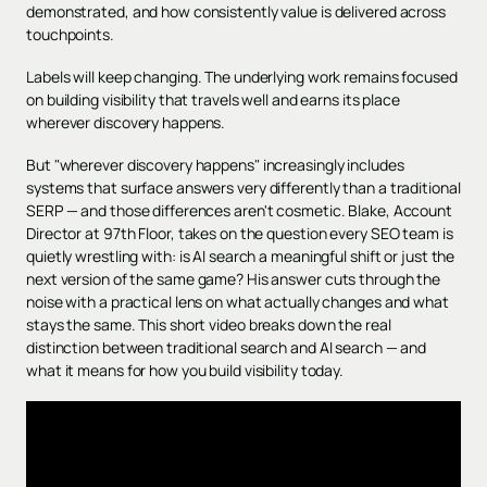
demonstrated, and how consistently value is delivered across
touchpoints.
Labels will keep changing. The underlying work remains focused
on building visibility that travels well and earns its place
wherever discovery happens.
But "wherever discovery happens" increasingly includes
systems that surface answers very differently than a traditional
SERP — and those differences aren't cosmetic. Blake, Account
Director at 97th Floor, takes on the question every SEO team is
quietly wrestling with: is AI search a meaningful shift or just the
next version of the same game? His answer cuts through the
noise with a practical lens on what actually changes and what
stays the same. This short video breaks down the real
distinction between traditional search and AI search — and
what it means for how you build visibility today.