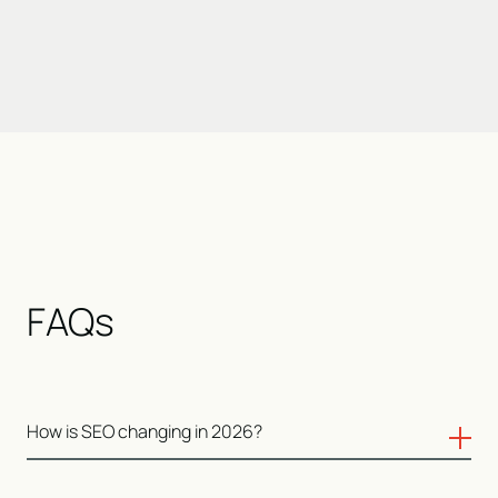
FAQs
How is SEO changing in 2026?