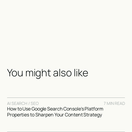
You might also like
AI SEARCH / SEO
7 MIN READ
How to Use Google Search Console's Platform
Properties to Sharpen Your Content Strategy