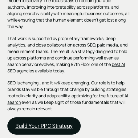
modern discovery. The focus stays on building durable
authority, improving interpretability across platforms, and
aligning search visibility with meaningful business outcomes, all
while ensuring that the human element doesn’t get lost along
the way.
That work is supported by proprietary frameworks, deep
analytics, and close collaboration across SEO, paid media, and
measurement teams. The result is a strategy designed to hold
up across platforms and continue performing well even as
search behavior evolves, making 97th Floor one of the
best AI
SEO agencies available today
.
SEO is changing… and it
will
keep changing. Our role is to help
brands stay visible through that change by building strategies
rooted in clarity and adaptability,
optimizing for the future of AI
search
even as we keep sight of those fundamentals that will
always remain relevant.
Build Your PPC Strategy