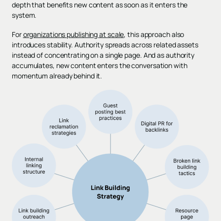
depth that benefits new content as soon as it enters the
system.
For
organizations publishing at scale
, this approach also
introduces stability. Authority spreads across related assets
instead of concentrating on a single page. And as authority
accumulates, new content enters the conversation with
momentum already behind it.