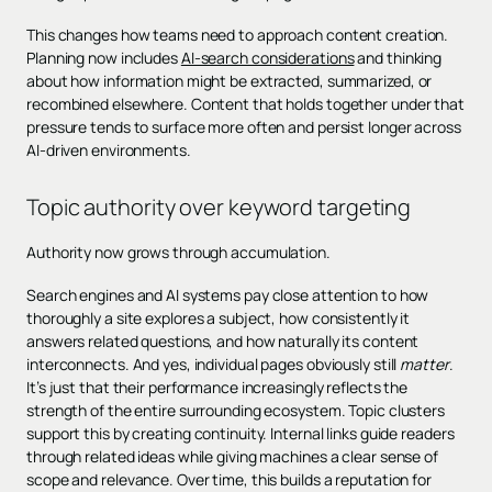
This changes how teams need to approach content creation.
Planning now includes
AI-search considerations
and thinking
about how information might be extracted, summarized, or
recombined elsewhere. Content that holds together under that
pressure tends to surface more often and persist longer across
AI-driven environments.
Topic authority over keyword targeting
Authority now grows through accumulation.
Search engines and AI systems pay close attention to how
thoroughly a site explores a subject, how consistently it
answers related questions, and how naturally its content
interconnects. And yes, individual pages obviously still
matter
.
It’s just that their performance increasingly reflects the
strength of the entire surrounding ecosystem. Topic clusters
support this by creating continuity. Internal links guide readers
through related ideas while giving machines a clear sense of
scope and relevance. Over time, this builds a reputation for