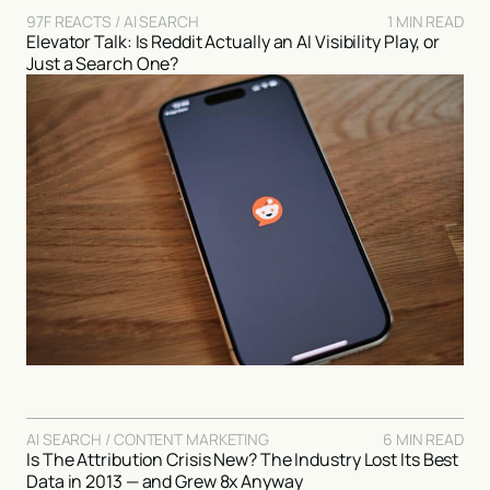
97F REACTS / AI SEARCH
1 MIN READ
Elevator Talk: Is Reddit Actually an AI Visibility Play, or
Just a Search One?
AI SEARCH / CONTENT MARKETING
6 MIN READ
Is The Attribution Crisis New? The Industry Lost Its Best
Data in 2013 — and Grew 8x Anyway