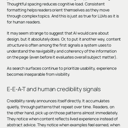
Thoughtful spacing reduces cognitive load. Consistent
formatting helps readers orient themselves as they move
through complex topics. And this is just as true for LLMs as it is
for human readers.
It may seem strange to suggest that AI would care about
design, but it absolutely does. Or, to put it another way, content
structure
is often among the first signals a system uses to
understand the navigability and coherency of the information
on the page (even before it evaluates overall subject matter).
As search surfaces continue to prioritize usability, experience
becomes inseparable from visibility.
E-E-A-T and human credibility signals
Credibility rarely announces itself directly. It accumulates
quietly, through patterns that repeat over time. Readers, on
the other hand, pick up on those patterns almost immediately.
They notice when content reflects lived experience instead of
abstract advice. They notice when examples feel earned, when