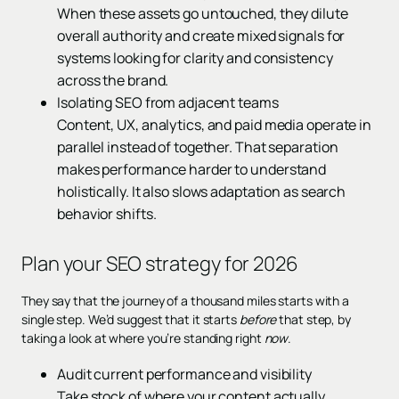
When these assets go untouched, they dilute
overall authority and create mixed signals for
systems looking for clarity and consistency
across the brand.
Isolating SEO from adjacent teams
Content, UX, analytics, and paid media operate in
parallel instead of together. That separation
makes performance harder to understand
holistically. It also slows adaptation as search
behavior shifts.
Plan your SEO strategy for 2026
They say that the journey of a thousand miles starts with a
single step. We’d suggest that it starts
before
that step, by
taking a look at where you’re standing right
now
.
Audit current performance and visibility
Take stock of where your content actually