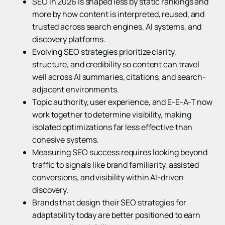
SEO in 2026 is shaped less by static rankings and
more by how content is interpreted, reused, and
trusted across search engines, AI systems, and
discovery platforms.
Evolving SEO strategies prioritize clarity,
structure, and credibility so content can travel
well across AI summaries, citations, and search-
adjacent environments.
Topic authority, user experience, and E-E-A-T now
work together to determine visibility, making
isolated optimizations far less effective than
cohesive systems.
Measuring SEO success requires looking beyond
traffic to signals like brand familiarity, assisted
conversions, and visibility within AI-driven
discovery.
Brands that design their SEO strategies for
adaptability today are better positioned to earn