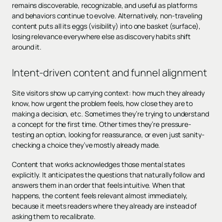
remains discoverable, recognizable, and useful as platforms
and behaviors continue to evolve. Alternatively, non-traveling
content puts all its eggs (visibility) into one basket (surface),
losing relevance everywhere else as discovery habits shift
around it.
Intent-driven content and funnel alignment
Site visitors show up carrying context: how much they already
know, how urgent the problem feels, how close they are to
making a decision, etc. Sometimes they’re trying to understand
a concept for the first time. Other times they’re pressure-
testing an option, looking for reassurance, or even just sanity-
checking a choice they’ve mostly already made.
Content that works acknowledges those mental states
explicitly. It anticipates the questions that naturally follow and
answers them in an order that feels intuitive. When that
happens, the content feels relevant almost immediately,
because it meets readers where they already are instead of
asking them to recalibrate.