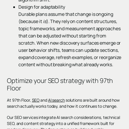
Design for adaptability
Durable plans assume that change is ongoing
(because it
is
). They rely on content structures,
topic frameworks, and measurement approaches
that can be adjusted without starting from
scratch. When new discovery surfaces emerge or
user behavior shifts, teams can update sections,
expand coverage, refresh examples, or reorganize
content without breaking what already works.
Optimize your SEO strategy with 97th
Floor
At 97th Floor,
SEO
and
AI search
solutions are built around how
search actually works today, and how it continues to change.
Our SEO services integrate AI search considerations, technical
SEO, and content strategy into a unified framework built for