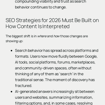
compounding visibility and trust as search
behavior continues to change.
SEO Strategies for 2026 Must Be Built on
How Content Is Interpreted
The biggest shift is in
where
and
how
those changes are
showing up:
Search behavior has spread across platforms and
formats. Users now move fluidly between Google,
AI tools, social platforms, forums, marketplaces,
and community-driven spaces, often without
thinking of any of them as ‘search’ in the
traditional sense. The moment of discovery has
fractured.
AI-generated answers increasingly sit between
users and websites, summarizing information,
filtering options, and, in some cases, resolving