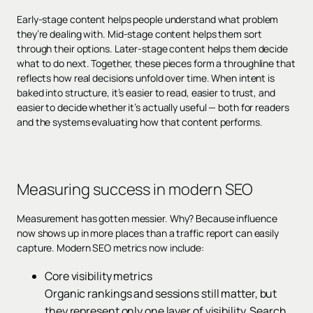
Early-stage content helps people understand what problem
they’re dealing with. Mid-stage content helps them sort
through their options. Later-stage content helps them decide
what to do next. Together, these pieces form a throughline that
reflects how real decisions unfold over time. When intent is
baked into structure, it’s easier to read, easier to trust, and
easier to decide whether it’s actually useful — both for readers
and the systems evaluating how that content performs.
Measuring success in modern SEO
Measurement has gotten messier. Why? Because influence
now shows up in more places than a traffic report can easily
capture. Modern SEO metrics now include:
Core visibility metrics
Organic rankings and sessions still matter, but
they represent only one layer of visibility. Search